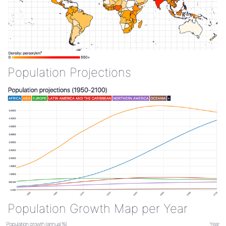
Population Projections
Population Growth Map per Year