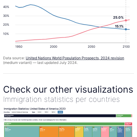
40%
30%
25.0%
20%
15.1%
10%
1950
2000
2050
2100
Data source:
United Nations World Population Prospects, 2024 revision
(medium variant) — last updated July 2024.
Check our other visualizations
Immigration statistics per countries