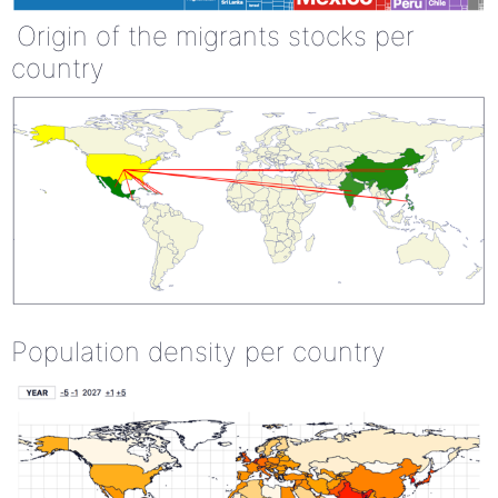
Origin of the migrants stocks per
country
Population density per country