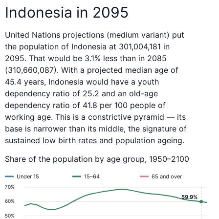
Indonesia in 2095
United Nations projections (medium variant) put
the population of Indonesia at 301,004,181 in
2095. That would be 3.1% less than in 2085
(310,660,087). With a projected median age of
45.4 years, Indonesia would have a youth
dependency ratio of 25.2 and an old-age
dependency ratio of 41.8 per 100 people of
working age. This is a constrictive pyramid — its
base is narrower than its middle, the signature of
sustained low birth rates and population ageing.
Share of the population by age group, 1950–2100
Under 15
15–64
65 and over
70%
59.9%
60%
50%