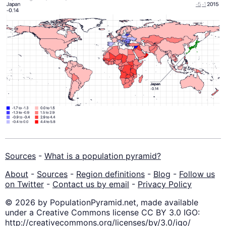
Sources
-
What is a population pyramid?
About
-
Sources
-
Region definitions
-
Blog
-
Follow us
on Twitter
-
Contact us by email
-
Privacy Policy
© 2026 by PopulationPyramid.net, made available
under a Creative Commons license CC BY 3.0 IGO:
http://creativecommons.org/licenses/by/3.0/igo/