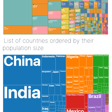
List of countries ordered by their
population size