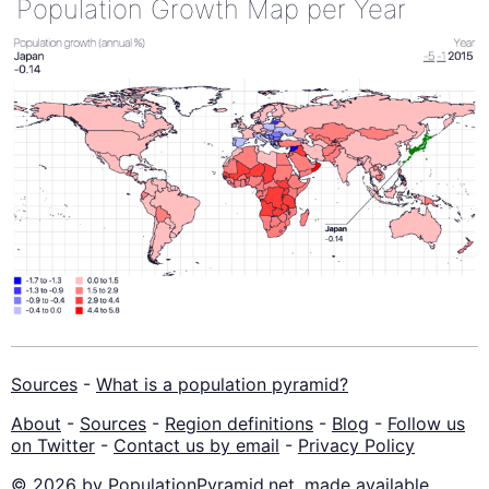
Population Growth Map per Year
Sources
-
What is a population pyramid?
About
-
Sources
-
Region definitions
-
Blog
-
Follow us
on Twitter
-
Contact us by email
-
Privacy Policy
© 2026 by PopulationPyramid.net, made available