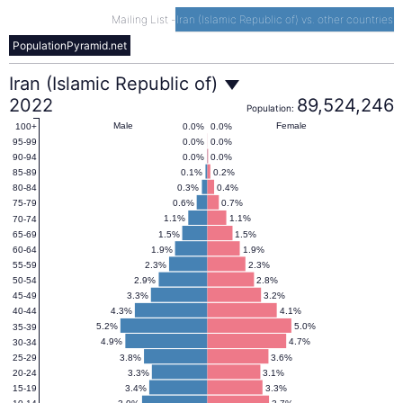
Mailing List
-
Iran (Islamic Republic of) vs. other countries
PopulationPyramid.net
Iran
Iran (Islamic Republic of)
2022
89,524,246
Population:
(Islamic
Male
Female
0.0%
0.0%
100+
0.0%
0.0%
95-99
0.0%
0.0%
90-94
Republic
0.1%
0.2%
85-89
0.3%
0.4%
80-84
0.6%
0.7%
75-79
of)
1.1%
1.1%
70-74
1.5%
1.5%
65-69
1.9%
1.9%
60-64
Population
2.3%
2.3%
55-59
2.9%
2.8%
50-54
3.3%
3.2%
45-49
Pyramid
4.3%
4.1%
40-44
5.2%
5.0%
35-39
2022
4.9%
4.7%
30-34
3.8%
3.6%
25-29
3.3%
3.1%
20-24
3.4%
3.3%
15-19