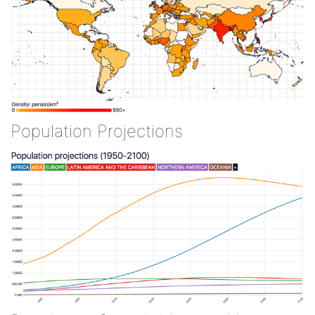
Population Projections