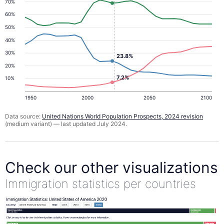
70%
60%
50%
40%
30%
23.8%
20%
7.2%
10%
1950
2000
2050
2100
Data source:
United Nations World Population Prospects, 2024 revision
(medium variant) — last updated July 2024.
Check our other visualizations
Immigration statistics per countries