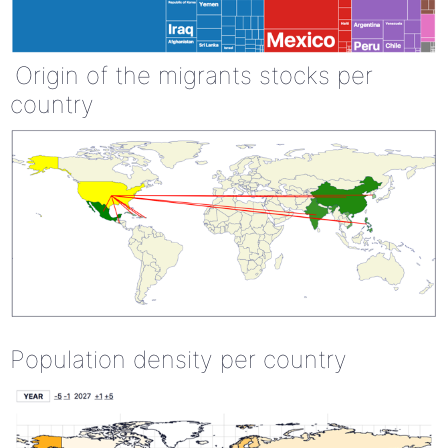
Origin of the migrants stocks per
country
Population density per country