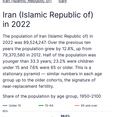
Iran (Islamic Republic of)
Italy
Iran (Islamic Republic of)
in 2022
The population of Iran (Islamic Republic of) in
2022 was 89,524,247. Over the previous ten
years the population grew by 12.8%, up from
79,370,580 in 2012. Half of the population was
younger than 33.3 years; 23.2% were children
under 15 and 7.6% were 65 or older. This is a
stationary pyramid — similar numbers in each age
group up to the older cohorts, the signature of
near-replacement fertility.
Share of the population by age group, 1950–2100
Under 15
15–64
65 and over
80%
69.0%