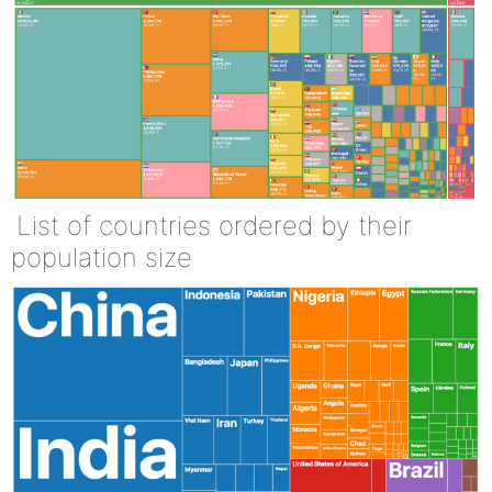
List of countries ordered by their
population size