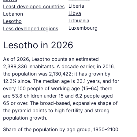
Liberia
Least developed countries
Libya
Lebanon
Lithuania
Lesotho
Luxembourg
Less developed regions
Lesotho in 2026
As of 2026, Lesotho counts an estimated
2,389,336 inhabitants. A decade earlier, in 2016,
the population was 2,130,422; it has grown by
12.2% since. The median age is 23.1 years, and for
every 100 people of working age (15–64) there
are 53.8 children under 15 and 6.2 people aged
65 or over. The broad-based, expansive shape of
the pyramid points to high fertility and strong
population growth.
Share of the population by age group, 1950–2100