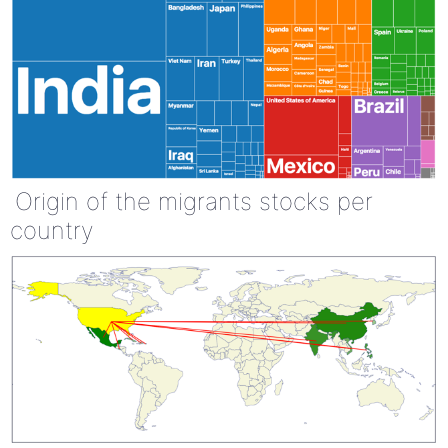
Origin of the migrants stocks per
country