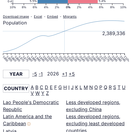
5.5%
5.4%
0-4
10%
8%
6%
4%
2%
0%
0%
2%
4%
6%
8%
10%
Download image
-
Excel
-
Embed
-
Migrants
Population
2,389,336
1950
1955
1960
1965
1970
1975
1980
1985
1990
1995
2000
2005
2010
2015
2020
2025
2030
2035
2040
2045
2050
2055
2060
2065
2070
2075
2080
2085
2090
2095
2100
YEAR
-5
-1
2026
+1
+5
A
B
C
D
E
F
G
H
I
J
K
L
M
N
O
P
Q
R
S
T
U
COUNTRY
V
W
Y
Z
Lao People's Democratic
Less developed regions,
Republic
excluding China
Latin America and the
Less developed regions,
Caribbean
excluding least developed
ⓘ
countries
Latvia