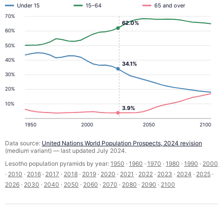
Under 15
15–64
65 and over
70%
62.0%
60%
50%
40%
34.1%
30%
20%
10%
3.9%
1950
2000
2050
2100
Data source:
United Nations World Population Prospects, 2024 revision
(medium variant) — last updated July 2024.
Lesotho population pyramids by year:
1950
·
1960
·
1970
·
1980
·
1990
·
2000
·
2010
·
2016
·
2017
·
2018
·
2019
·
2020
·
2021
·
2022
·
2023
·
2024
·
2025
·
2026
·
2030
·
2040
·
2050
·
2060
·
2070
·
2080
·
2090
·
2100