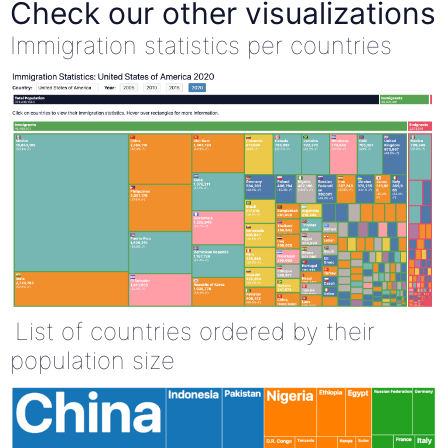
Check our other visualizations
Immigration statistics per countries
List of countries ordered by their
population size