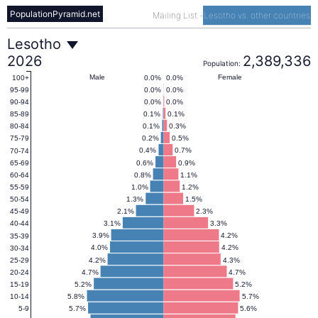
PopulationPyramid.net
Mailing List
-
Lesotho vs. other countries
Lesotho
Lesotho
2026
2,389,336
Population:
Population
Male
Female
0.0%
0.0%
100+
0.0%
0.0%
95-99
0.0%
0.0%
90-94
Pyramid
0.1%
0.1%
85-89
0.1%
0.3%
80-84
0.2%
0.5%
75-79
(1950–
0.4%
0.7%
70-74
0.6%
0.9%
65-69
0.8%
1.1%
60-64
2100)
1.0%
1.2%
55-59
1.3%
1.5%
50-54
2.1%
2.3%
45-49
3.1%
3.3%
40-44
3.9%
4.2%
35-39
4.0%
4.2%
30-34
4.2%
4.3%
25-29
4.7%
4.7%
20-24
5.2%
5.2%
15-19
5.8%
5.7%
10-14
5.7%
5.6%
5-9