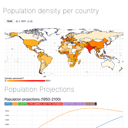
Population density per country
Population Projections