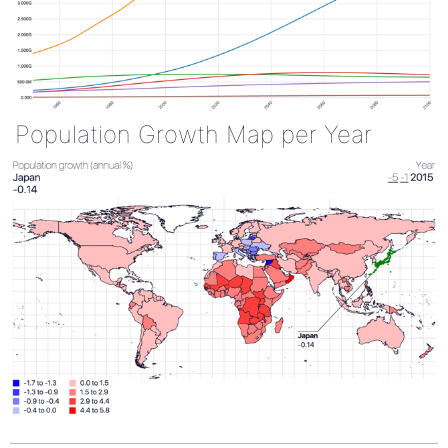
Population Growth Map per Year