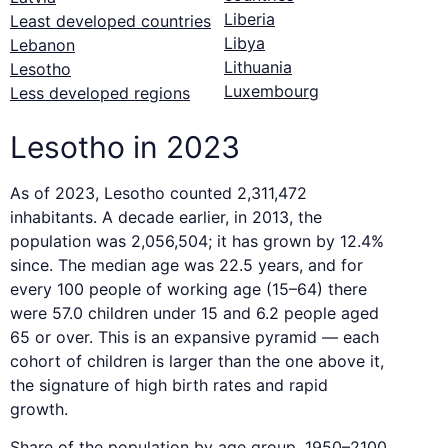
Liberia
Least developed countries
Libya
Lebanon
Lithuania
Lesotho
Luxembourg
Less developed regions
Lesotho in 2023
As of 2023, Lesotho counted 2,311,472
inhabitants. A decade earlier, in 2013, the
population was 2,056,504; it has grown by 12.4%
since. The median age was 22.5 years, and for
every 100 people of working age (15–64) there
were 57.0 children under 15 and 6.2 people aged
65 or over. This is an expansive pyramid — each
cohort of children is larger than the one above it,
the signature of high birth rates and rapid
growth.
Share of the population by age group, 1950–2100