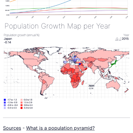
Population Growth Map per Year
Sources
-
What is a population pyramid?