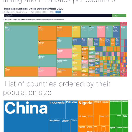
List of countries ordered by their
population size