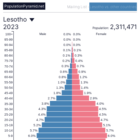
PopulationPyramid.net
Mailing List
-
Lesotho vs. other countries
Lesotho
Lesotho
2023
2,311,471
Population:
Population
Male
Female
0.0%
0.0%
100+
0.0%
0.0%
95-99
0.0%
0.0%
90-94
Pyramid
0.1%
0.1%
85-89
0.1%
0.3%
80-84
0.2%
0.4%
75-79
2023
0.3%
0.7%
70-74
0.6%
0.9%
65-69
0.8%
1.2%
60-64
1.0%
1.3%
55-59
1.3%
1.4%
50-54
1.8%
1.9%
45-49
2.7%
2.9%
40-44
3.8%
4.0%
35-39
4.3%
4.5%
30-34
4.4%
4.5%
25-29
4.7%
4.7%
20-24
5.2%
5.1%
15-19
5.7%
5.7%
10-14
6.0%
6.0%
5-9