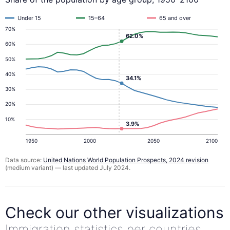
Under 15
15–64
65 and over
70%
62.0%
60%
50%
40%
34.1%
30%
20%
10%
3.9%
1950
2000
2050
2100
Data source:
United Nations World Population Prospects, 2024 revision
(medium variant) — last updated July 2024.
Check our other visualizations
Immigration statistics per countries