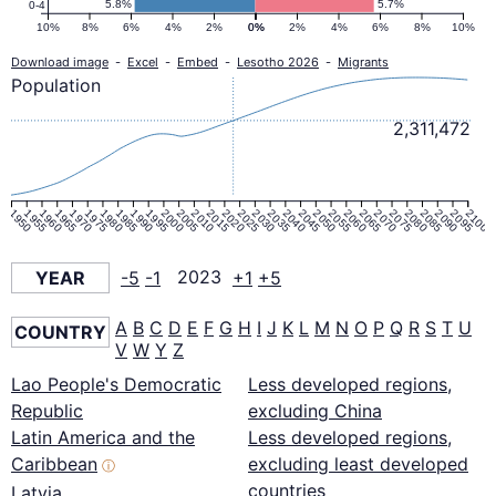
5.8%
5.7%
0-4
10%
8%
6%
4%
2%
0%
0%
2%
4%
6%
8%
10%
Download image
-
Excel
-
Embed
-
Lesotho 2026
-
Migrants
Population
2,311,472
1950
1955
1960
1965
1970
1975
1980
1985
1990
1995
2000
2005
2010
2015
2020
2025
2030
2035
2040
2045
2050
2055
2060
2065
2070
2075
2080
2085
2090
2095
2100
YEAR
-5
-1
2023
+1
+5
A
B
C
D
E
F
G
H
I
J
K
L
M
N
O
P
Q
R
S
T
U
COUNTRY
V
W
Y
Z
Lao People's Democratic
Less developed regions,
Republic
excluding China
Latin America and the
Less developed regions,
Caribbean
excluding least developed
ⓘ
countries
Latvia