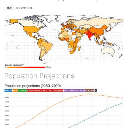
Population Projections