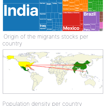
Origin of the migrants stocks per
country
Population density per country