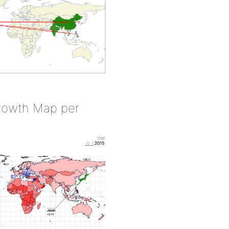
rowth Map per