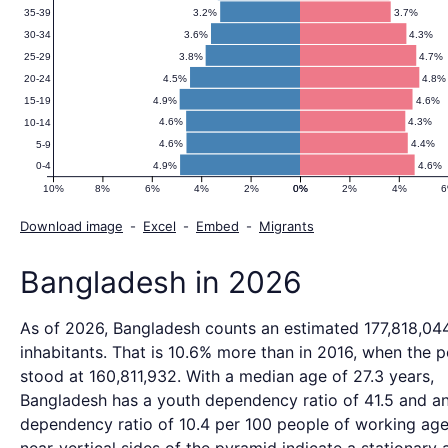
3.2%
3.7%
35-39
3.6%
4.3%
30-34
3.8%
4.7%
25-29
4.5%
4.8%
20-24
4.9%
4.6%
15-19
4.6%
4.3%
10-14
4.6%
4.4%
5-9
4.9%
4.6%
0-4
10%
8%
6%
4%
2%
0%
0%
2%
4%
Download image
-
Excel
-
Embed
-
Migrants
Bangladesh in 2026
As of 2026, Bangladesh counts an estimated 177,818,04
inhabitants. That is 10.6% more than in 2016, when the 
stood at 160,811,932. With a median age of 27.3 years,
Bangladesh has a youth dependency ratio of 41.5 and a
dependency ratio of 10.4 per 100 people of working age