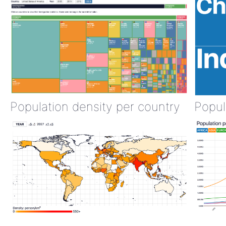
Population density per country
Popul