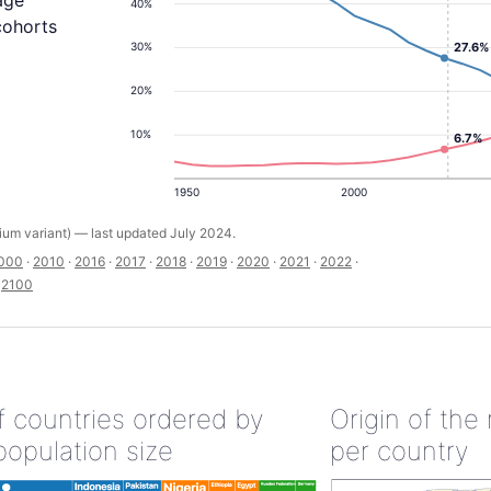
age
40%
cohorts
27.6%
30%
20%
10%
6.7%
1950
2000
um variant) — last updated July 2024.
000
·
2010
·
2016
·
2017
·
2018
·
2019
·
2020
·
2021
·
2022
·
·
2100
of countries ordered by
Origin of the
population size
per country