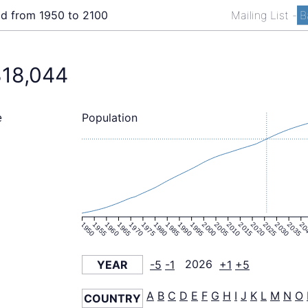
ld from 1950 to 2100
Mailing List
-
B
818,044
Population
e
1950
1955
1960
1965
1970
1975
1980
1985
1990
1995
2000
2005
2010
2015
2020
2025
2030
2035
20
YEAR
-5
-1
2026
+1
+5
A
B
C
D
E
F
G
H
I
J
K
L
M
N
O
COUNTRY