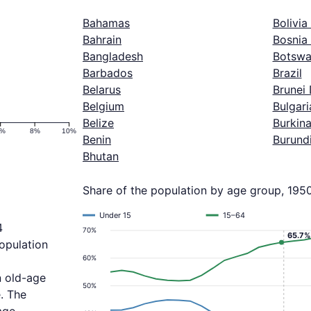
Bahamas
Bolivia
Bahrain
Bosnia
Bangladesh
Botswa
Barbados
Brazil
Belarus
Brunei
Belgium
Bulgari
Belize
Burkin
6%
8%
10%
Benin
Burund
Bhutan
Share of the population by age group, 195
Under 15
15–64
4
70%
65.7%
population
60%
n old-age
50%
. The