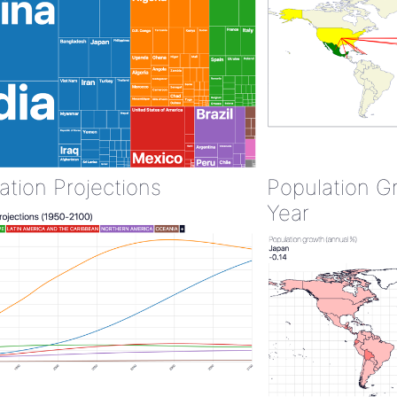
ation Projections
Population G
Year