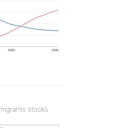
2050
2100
 migrants stocks