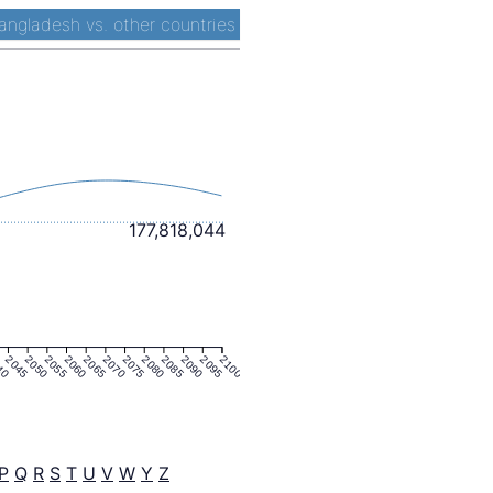
angladesh vs. other countries
177,818,044
40
2045
2050
2055
2060
2065
2070
2075
2080
2085
2090
2095
2100
P
Q
R
S
T
U
V
W
Y
Z