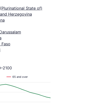
 (Plurinational State of)
 and Herzegovina
na
 Darussalam
a
a Faso
i
0–2100
65 and over