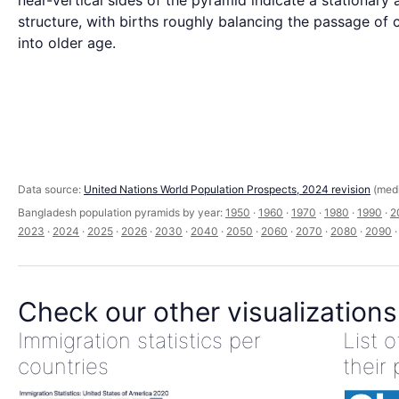
near-vertical sides of the pyramid indicate a stationary 
structure, with births roughly balancing the passage of 
into older age.
Data source:
United Nations World Population Prospects, 2024 revision
(medi
Bangladesh population pyramids by year:
1950
·
1960
·
1970
·
1980
·
1990
·
2
2023
·
2024
·
2025
·
2026
·
2030
·
2040
·
2050
·
2060
·
2070
·
2080
·
2090
Check our other visualizations
Immigration statistics per
List 
countries
their 