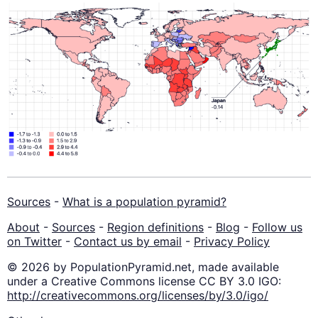
Sources
-
What is a population pyramid?
About
-
Sources
-
Region definitions
-
Blog
-
Follow us
on Twitter
-
Contact us by email
-
Privacy Policy
© 2026 by PopulationPyramid.net, made available
under a Creative Commons license CC BY 3.0 IGO:
http://creativecommons.org/licenses/by/3.0/igo/