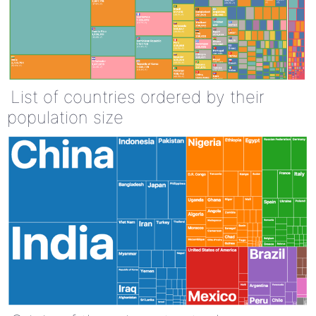
List of countries ordered by their
population size