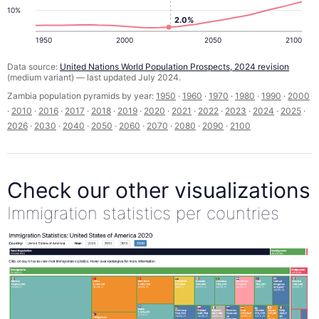
10%
2.0%
1950
2000
2050
2100
Data source:
United Nations World Population Prospects, 2024 revision
(medium variant) — last updated July 2024.
Zambia population pyramids by year:
1950
·
1960
·
1970
·
1980
·
1990
·
2000
·
2010
·
2016
·
2017
·
2018
·
2019
·
2020
·
2021
·
2022
·
2023
·
2024
·
2025
·
2026
·
2030
·
2040
·
2050
·
2060
·
2070
·
2080
·
2090
·
2100
Check our other visualizations
Immigration statistics per countries