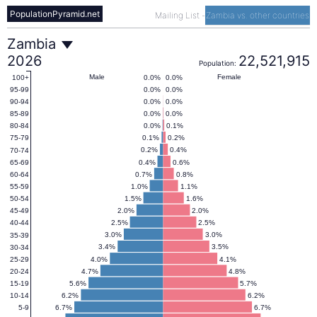
PopulationPyramid.net
Mailing List
-
Zambia vs. other countries
Zambia
Zambia
2026
22,521,915
Population:
Population
Male
Female
0.0%
0.0%
100+
0.0%
0.0%
95-99
0.0%
0.0%
90-94
Pyramid
0.0%
0.0%
85-89
0.0%
0.1%
80-84
0.1%
0.2%
75-79
(1950–
0.2%
0.4%
70-74
0.4%
0.6%
65-69
0.7%
0.8%
60-64
2100)
1.0%
1.1%
55-59
1.5%
1.6%
50-54
2.0%
2.0%
45-49
2.5%
2.5%
40-44
3.0%
3.0%
35-39
3.4%
3.5%
30-34
4.0%
4.1%
25-29
4.7%
4.8%
20-24
5.6%
5.7%
15-19
6.2%
6.2%
10-14
6.7%
6.7%
5-9