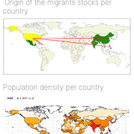
Origin of the migrants stocks per
country
Population density per country