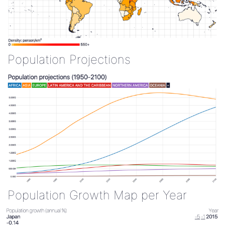
Population Projections
Population Growth Map per Year