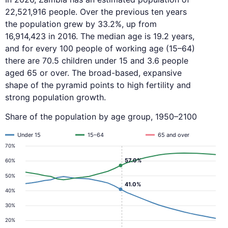
22,521,916 people. Over the previous ten years
the population grew by 33.2%, up from
16,914,423 in 2016. The median age is 19.2 years,
and for every 100 people of working age (15–64)
there are 70.5 children under 15 and 3.6 people
aged 65 or over. The broad-based, expansive
shape of the pyramid points to high fertility and
strong population growth.
Share of the population by age group, 1950–2100
Under 15
15–64
65 and over
70%
57.0%
60%
50%
41.0%
40%
30%
20%