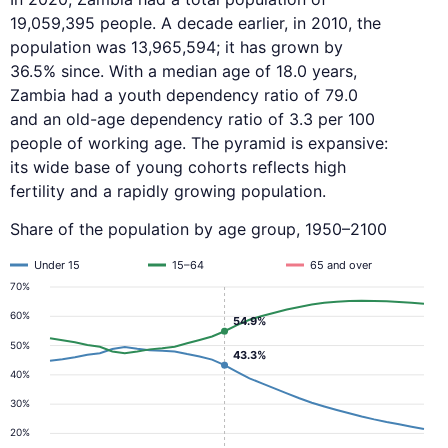
19,059,395 people. A decade earlier, in 2010, the
population was 13,965,594; it has grown by
36.5% since. With a median age of 18.0 years,
Zambia had a youth dependency ratio of 79.0
and an old-age dependency ratio of 3.3 per 100
people of working age. The pyramid is expansive:
its wide base of young cohorts reflects high
fertility and a rapidly growing population.
Share of the population by age group, 1950–2100
Under 15
15–64
65 and over
70%
60%
54.9%
50%
43.3%
40%
30%
20%