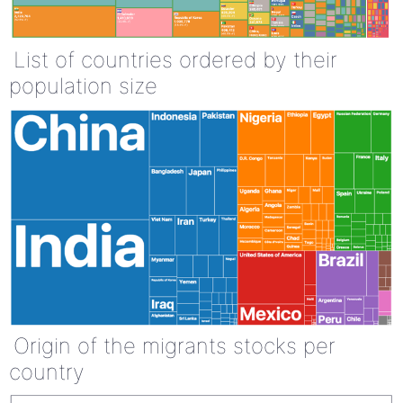
List of countries ordered by their
population size
Origin of the migrants stocks per
country