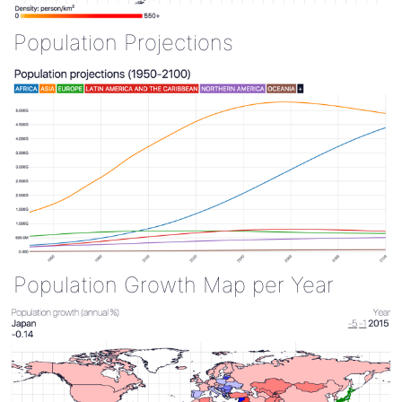
Population Projections
Population Growth Map per Year