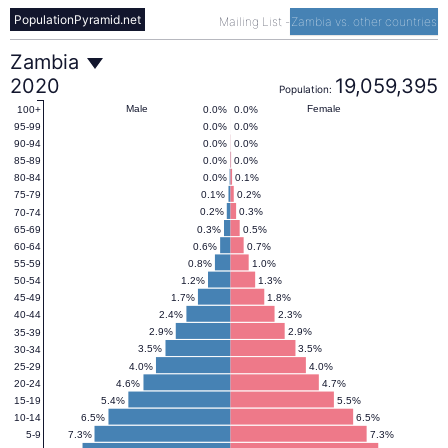
PopulationPyramid.net
Mailing List
-
Zambia vs. other countries
Zambia
Zambia
2020
19,059,395
Population:
Population
Male
Female
0.0%
0.0%
100+
0.0%
0.0%
95-99
0.0%
0.0%
90-94
Pyramid
0.0%
0.0%
85-89
0.0%
0.1%
80-84
0.1%
0.2%
75-79
2020
0.2%
0.3%
70-74
0.3%
0.5%
65-69
0.6%
0.7%
60-64
0.8%
1.0%
55-59
1.2%
1.3%
50-54
1.7%
1.8%
45-49
2.4%
2.3%
40-44
2.9%
2.9%
35-39
3.5%
3.5%
30-34
4.0%
4.0%
25-29
4.6%
4.7%
20-24
5.4%
5.5%
15-19
6.5%
6.5%
10-14
7.3%
7.3%
5-9