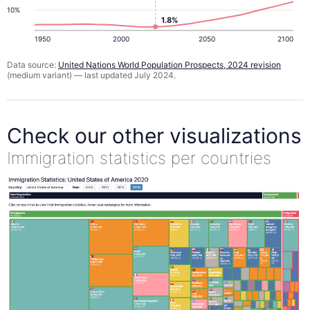
10%
1.8%
1950
2000
2050
2100
Data source:
United Nations World Population Prospects, 2024 revision
(medium variant) — last updated July 2024.
Check our other visualizations
Immigration statistics per countries