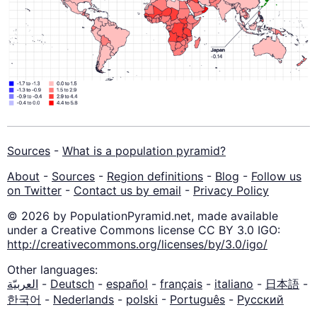
Sources
-
What is a population pyramid?
About
-
Sources
-
Region definitions
-
Blog
-
Follow us
on Twitter
-
Contact us by email
-
Privacy Policy
© 2026 by PopulationPyramid.net, made available
under a Creative Commons license CC BY 3.0 IGO:
http://creativecommons.org/licenses/by/3.0/igo/
Other languages:
العربيّة
-
Deutsch
-
español
-
français
-
italiano
-
日本語
-
한국어
-
Nederlands
-
polski
-
Português
-
Русский