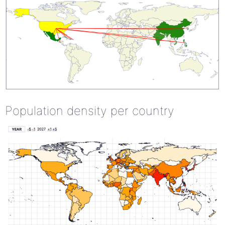
Population density per country