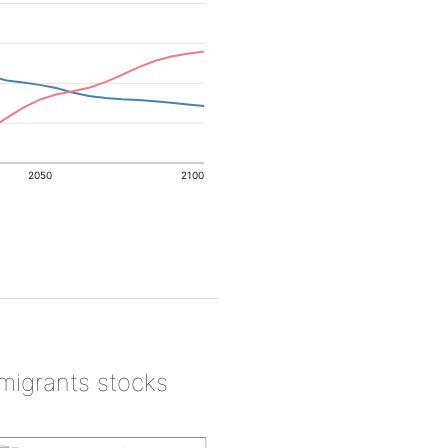
2050
2100
 migrants stocks