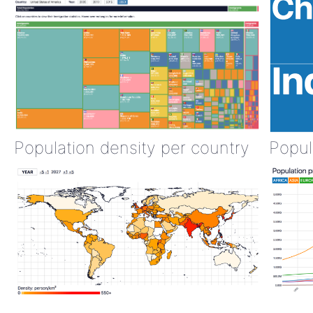
Population density per country
Popul