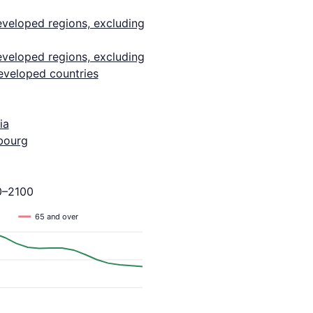
eveloped regions, excluding
eveloped regions, excluding
eveloped countries
ia
bourg
0–2100
65 and over