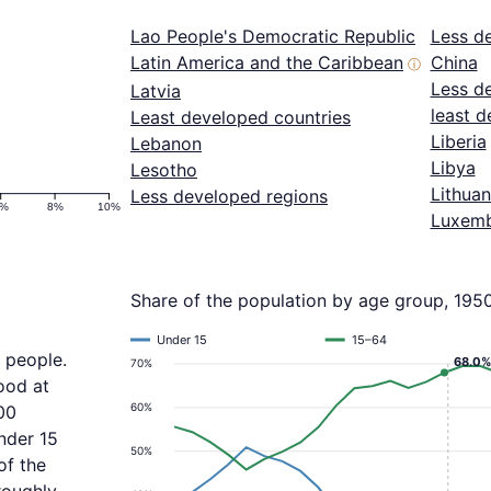
Lao People's Democratic Republic
Less d
Latin America and the Caribbean
China
ⓘ
Less d
Latvia
least d
Least developed countries
Liberia
Lebanon
Libya
Lesotho
Lithuan
Less developed regions
6%
8%
10%
Luxem
Share of the population by age group, 195
Under 15
15–64
 people.
68.0%
70%
ood at
60%
00
nder 15
50%
of the