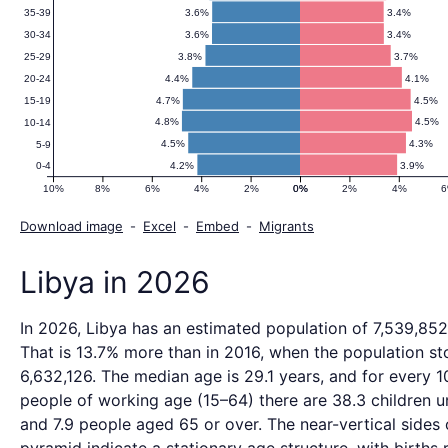
3.6%
3.4%
35-39
3.6%
3.4%
30-34
3.8%
3.7%
25-29
4.4%
4.1%
20-24
4.7%
4.5%
15-19
4.8%
4.5%
10-14
4.5%
4.3%
5-9
4.2%
3.9%
0-4
10%
8%
6%
4%
2%
0%
0%
2%
4%
Download image
-
Excel
-
Embed
-
Migrants
Libya in 2026
In 2026, Libya has an estimated population of 7,539,852
That is 13.7% more than in 2016, when the population st
6,632,126. The median age is 29.1 years, and for every 1
people of working age (15–64) there are 38.3 children u
and 7.9 people aged 65 or over. The near-vertical sides 