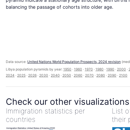
pyramid indicate a stationary age structure, with births 
balancing the passage of cohorts into older age.
Data source:
United Nations World Population Prospects, 2024 revision
(medi
Libya population pyramids by year:
1950
·
1960
·
1970
·
1980
·
1990
·
2000
·
2024
·
2025
·
2026
·
2030
·
2040
·
2050
·
2060
·
2070
·
2080
·
2090
·
2100
Check our other visualizations
Immigration statistics per
List 
countries
their 