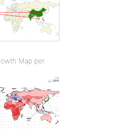
rowth Map per