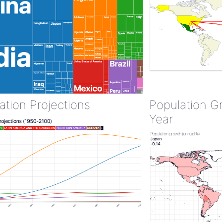
ation Projections
Population G
Year