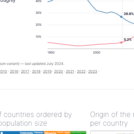
roughly
40%
30%
26.8%
20%
10%
5.2%
1950
2000
um variant) — last updated July 2024.
2010
·
2016
·
2017
·
2018
·
2019
·
2020
·
2021
·
2022
·
2023
·
of countries ordered by
Origin of the
population size
per country