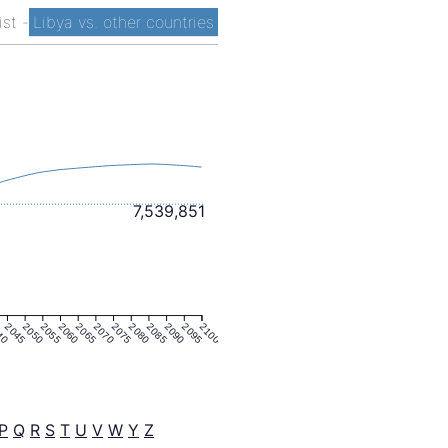
ist
-
Libya vs. other countries
7,539,851
40
2045
2050
2055
2060
2065
2070
2075
2080
2085
2090
2095
2100
P
Q
R
S
T
U
V
W
Y
Z