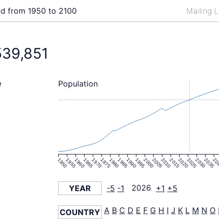
ld from 1950 to 2100
Mailing L
539,851
Population
e
1950
1955
1960
1965
1970
1975
1980
1985
1990
1995
2000
2005
2010
2015
2020
2025
2030
2035
20
YEAR
-5
-1
2026
+1
+5
A
B
C
D
E
F
G
H
I
J
K
L
M
N
O
COUNTRY