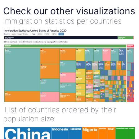
Check our other visualizations
Immigration statistics per countries
List of countries ordered by their
population size