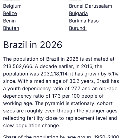
Belgium
Brunei Darussalam
Belize
Bulgaria
Benin
Burkina Faso
Bhutan
Burundi
Brazil in 2026
The population of Brazil in 2026 is estimated at
213,562,666. A decade earlier, in 2016, the
population was 203,218,114; it has grown by 5.1%
since. With a median age of 36.2 years, Brazil has
a youth dependency ratio of 27.7 and an old-age
dependency ratio of 17.3 per 100 people of
working age. The pyramid is stationary: cohort
sizes are roughly even through the younger ages,
reflecting fertility close to replacement level and
slow population change.
Share of the population by age group, 1950–2100