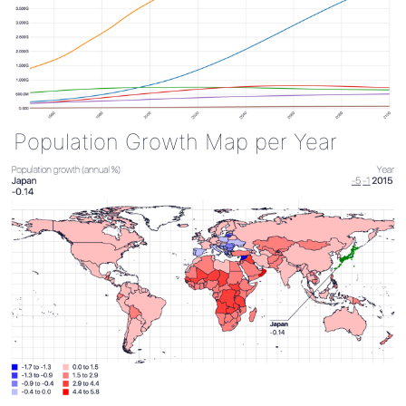
Population Growth Map per Year