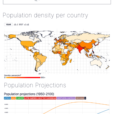
Population density per country
Population Projections