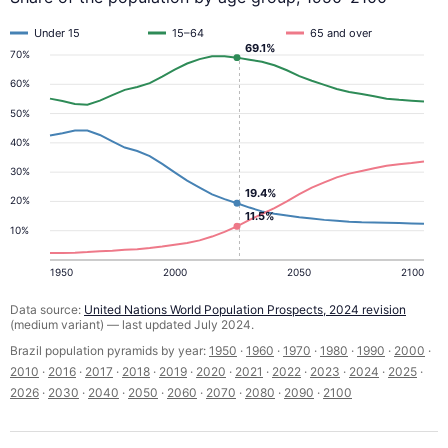
Under 15
15–64
65 and over
69.1%
70%
60%
50%
40%
30%
19.4%
20%
11.5%
10%
1950
2000
2050
2100
Data source:
United Nations World Population Prospects, 2024 revision
(medium variant) — last updated July 2024.
Brazil population pyramids by year:
1950
·
1960
·
1970
·
1980
·
1990
·
2000
·
2010
·
2016
·
2017
·
2018
·
2019
·
2020
·
2021
·
2022
·
2023
·
2024
·
2025
·
2026
·
2030
·
2040
·
2050
·
2060
·
2070
·
2080
·
2090
·
2100