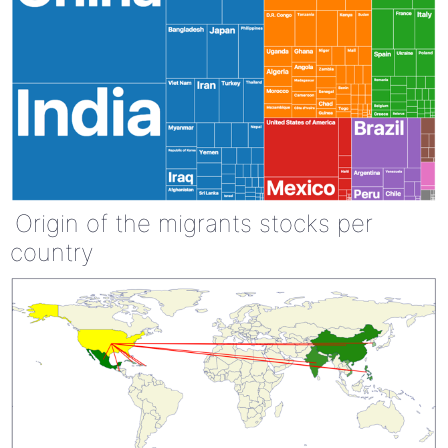
Origin of the migrants stocks per
country