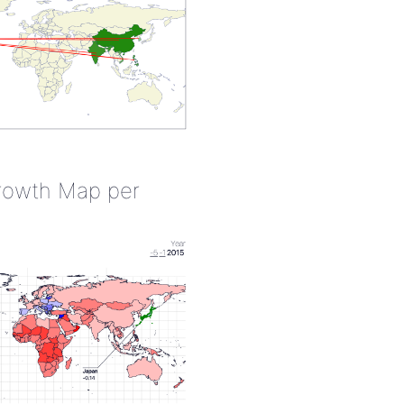
rowth Map per