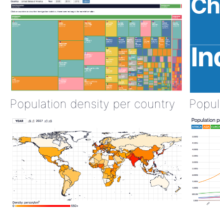
Population density per country
Popul