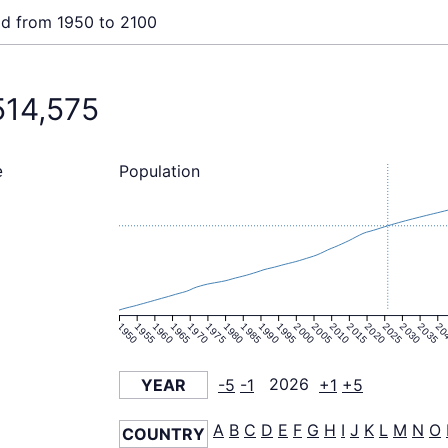
ld from 1950 to 2100
514,575
Population
e
1950
1955
1960
1965
1970
1975
1980
1985
1990
1995
2000
2005
2010
2015
2020
2025
2030
2035
20
YEAR
-5
-1
2026
+1
+5
A
B
C
D
E
F
G
H
I
J
K
L
M
N
O
COUNTRY