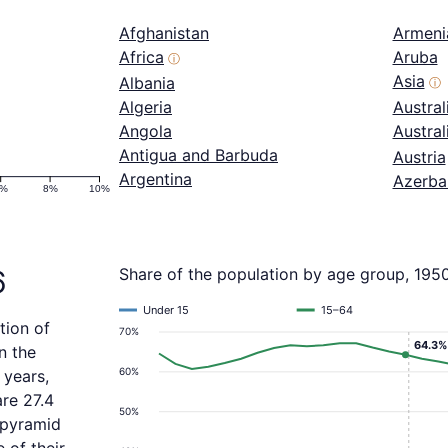
Afghanistan
Armeni
Africa
Aruba
ⓘ
Asia
Albania
ⓘ
Algeria
Austral
Angola
Austra
Antigua and Barbuda
Austria
Argentina
Azerba
6%
8%
10%
6
Share of the population by age group, 195
Under 15
15–64
tion of
70%
64.3%
n the
60%
 years,
re 27.4
50%
 pyramid