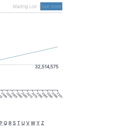
Mailing List
-
See more
32,514,575
40
2045
2050
2055
2060
2065
2070
2075
2080
2085
2090
2095
2100
P
Q
R
S
T
U
V
W
Y
Z