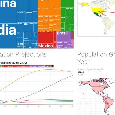
ation Projections
Population G
Year