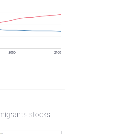
2050
2100
 migrants stocks