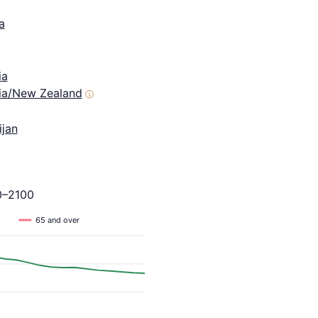
a
ia
lia/New Zealand
ⓘ
ijan
0–2100
65 and over