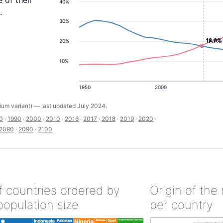
 of their
40%
.
30%
18.0%
17.7%
20%
10%
1950
2000
um variant) — last updated July 2024.
0
·
1990
·
2000
·
2010
·
2016
·
2017
·
2018
·
2019
·
2020
·
2080
·
2090
·
2100
of countries ordered by
Origin of the
population size
per country