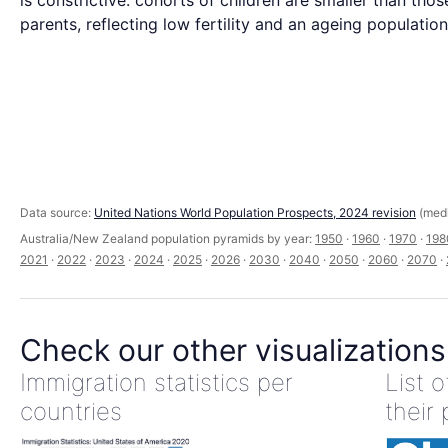
is constrictive: cohorts of children are smaller than those
parents, reflecting low fertility and an ageing population
Data source:
United Nations World Population Prospects, 2024 revision
(medi
Australia/New Zealand population pyramids by year:
1950
·
1960
·
1970
·
198
2021
·
2022
·
2023
·
2024
·
2025
·
2026
·
2030
·
2040
·
2050
·
2060
·
2070
·
Check our other visualizations
Immigration statistics per
List 
countries
their 