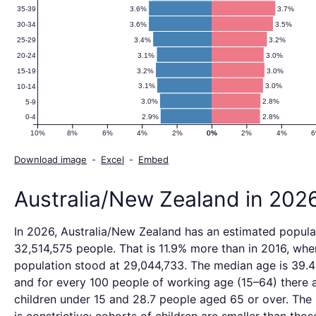
2100)
3.6%
3.7%
35-39
3.6%
3.5%
30-34
3.4%
3.2%
25-29
3.1%
3.0%
20-24
3.2%
3.0%
15-19
3.1%
3.0%
10-14
3.0%
2.8%
5-9
2.9%
2.8%
0-4
10%
8%
6%
4%
2%
0%
0%
2%
4%
Download image
-
Excel
-
Embed
Australia/New Zealand in 202
In 2026, Australia/New Zealand has an estimated popula
32,514,575 people. That is 11.9% more than in 2016, whe
population stood at 29,044,733. The median age is 39.4
and for every 100 people of working age (15–64) there a
children under 15 and 28.7 people aged 65 or over. The