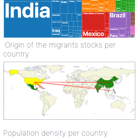
Origin of the migrants stocks per
country
Population density per country