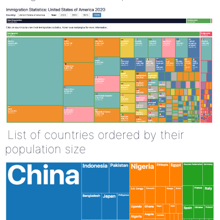
List of countries ordered by their
population size