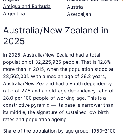
Antigua and Barbuda
Austria
Argentina
Azerbaijan
Australia/New Zealand in
2025
In 2025, Australia/New Zealand had a total
population of 32,225,925 people. That is 12.8%
more than in 2015, when the population stood at
28,562,031. With a median age of 39.2 years,
Australia/New Zealand had a youth dependency
ratio of 27.6 and an old-age dependency ratio of
28.0 per 100 people of working age. This is a
constrictive pyramid — its base is narrower than
its middle, the signature of sustained low birth
rates and population ageing.
Share of the population by age group, 1950–2100