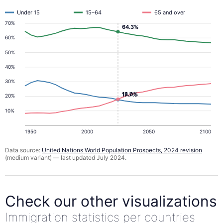
Under 15
15–64
65 and over
70%
64.3%
60%
50%
40%
30%
18.0%
17.7%
20%
10%
1950
2000
2050
2100
Data source:
United Nations World Population Prospects, 2024 revision
(medium variant) — last updated July 2024.
Check our other visualizations
Immigration statistics per countries