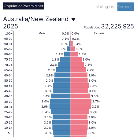
PopulationPyramid.net
Mailing List
-
See more
Australia/New
Australia/New Zealand
2025
32,225,925
Population:
Zealand
Male
Female
0.0%
0.0%
100+
0.1%
0.1%
95-99
0.2%
0.4%
90-94
Population
0.6%
0.8%
85-89
1.1%
1.3%
80-84
1.8%
2.0%
75-79
Pyramid
2.1%
2.3%
70-74
2.5%
2.7%
65-69
2.8%
3.0%
60-64
2025
2.9%
3.0%
55-59
3.1%
3.2%
50-54
3.0%
3.1%
45-49
3.4%
3.5%
40-44
3.6%
3.7%
35-39
3.6%
3.6%
30-34
3.4%
3.2%
25-29
3.1%
3.0%
20-24
3.2%
3.0%
15-19
3.2%
3.0%
10-14
3.0%
2.8%
5-9