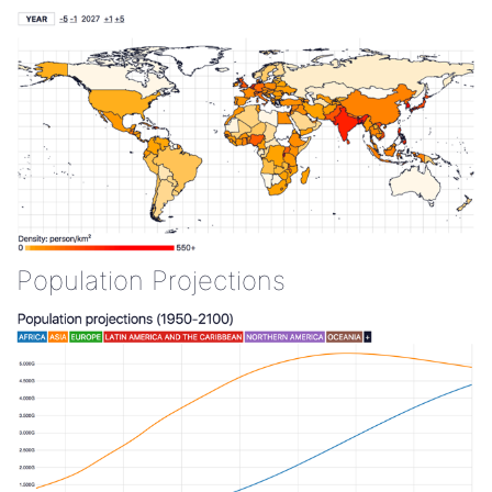
Population Projections