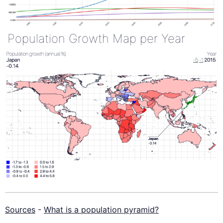
Population Growth Map per Year
Sources
-
What is a population pyramid?