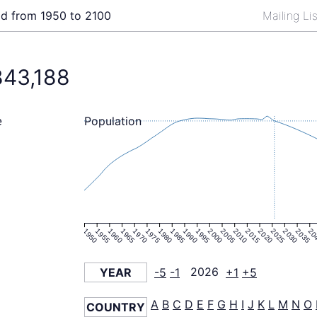
ld from 1950 to 2100
Mailing Li
843,188
Population
e
1950
1955
1960
1965
1970
1975
1980
1985
1990
1995
2000
2005
2010
2015
2020
2025
2030
2035
20
YEAR
-5
-1
2026
+1
+5
A
B
C
D
E
F
G
H
I
J
K
L
M
N
O
COUNTRY