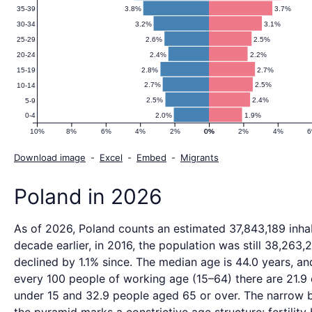
3.8%
3.7%
35-39
3.2%
3.1%
30-34
2.6%
2.5%
25-29
2.4%
2.2%
20-24
2.8%
2.7%
15-19
2.7%
2.5%
10-14
2.5%
2.4%
5-9
2.0%
1.9%
0-4
10%
8%
6%
4%
2%
0%
0%
2%
4%
Download image
-
Excel
-
Embed
-
Migrants
Poland in 2026
As of 2026, Poland counts an estimated 37,843,189 inhab
decade earlier, in 2016, the population was still 38,263,2
declined by 1.1% since. The median age is 44.0 years, an
every 100 people of working age (15–64) there are 21.9 
under 15 and 32.9 people aged 65 or over. The narrow 