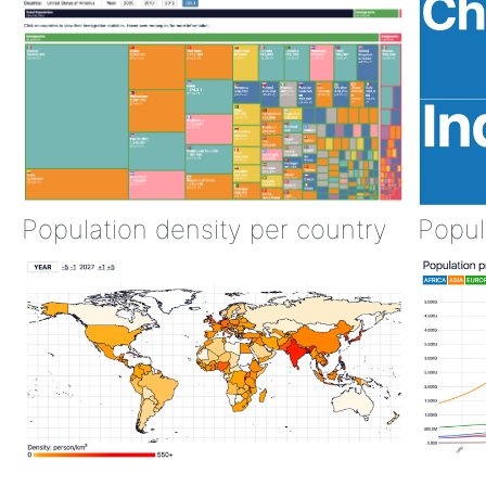
Population density per country
Popul