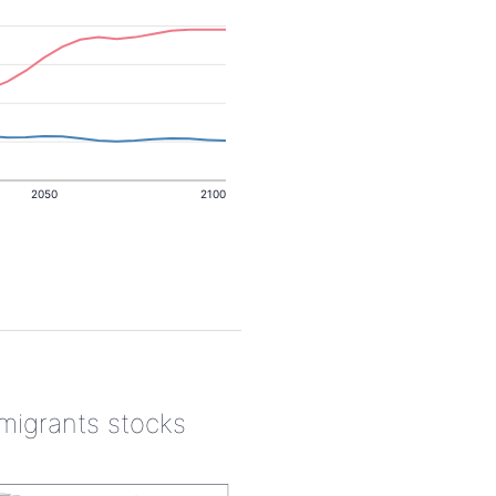
2050
2100
 migrants stocks