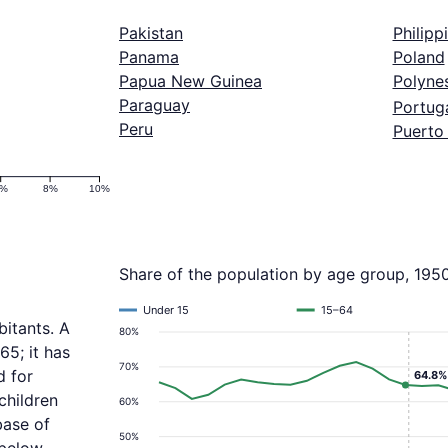
Pakistan
Philipp
Panama
Poland
Papua New Guinea
Polyne
Paraguay
Portug
Peru
Puerto
6%
8%
10%
Share of the population by age group, 195
Under 15
15–64
itants. A
80%
65; it has
70%
d for
64.8%
children
60%
base of
50%