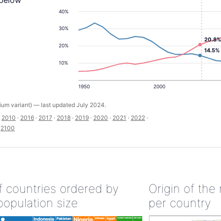
 below
40%
30%
20.8%
20%
14.5%
10%
1950
2000
um variant) — last updated July 2024.
·
2010
·
2016
·
2017
·
2018
·
2019
·
2020
·
2021
·
2022
·
·
2100
of countries ordered by
Origin of the
population size
per country