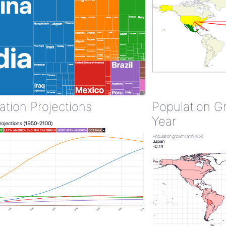
ation Projections
Population G
Year