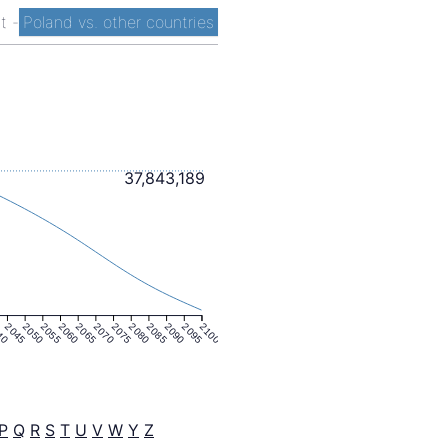
st
-
Poland vs. other countries
37,843,189
40
2045
2050
2055
2060
2065
2070
2075
2080
2085
2090
2095
2100
P
Q
R
S
T
U
V
W
Y
Z