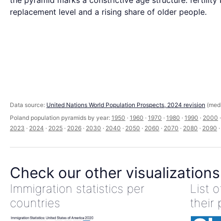
the pyramid marks a constrictive age structure: fertility
replacement level and a rising share of older people.
Data source:
United Nations World Population Prospects, 2024 revision
(medi
Poland population pyramids by year:
1950
·
1960
·
1970
·
1980
·
1990
·
2000
2023
·
2024
·
2025
·
2026
·
2030
·
2040
·
2050
·
2060
·
2070
·
2080
·
2090
Check our other visualizations
Immigration statistics per
List 
countries
their 