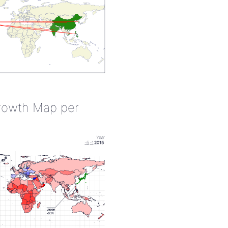
rowth Map per