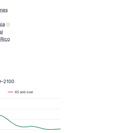
ines
sia
ⓘ
al
 Rico
0–2100
65 and over