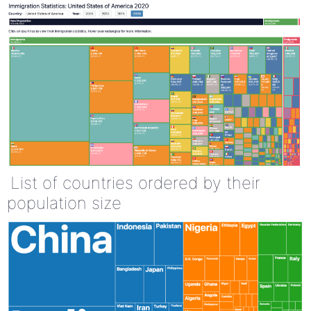
List of countries ordered by their
population size