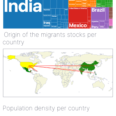
Origin of the migrants stocks per
country
Population density per country