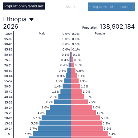
PopulationPyramid.net
Mailing List
-
Ethiopia vs. other countries
Ethiopia
Ethiopia
2026
138,902,184
Population:
Population
Male
Female
0.0%
0.0%
100+
0.0%
0.0%
95-99
0.0%
0.0%
90-94
Pyramid
0.0%
0.1%
85-89
0.1%
0.2%
80-84
0.3%
0.3%
75-79
(1950–
0.4%
0.5%
70-74
0.6%
0.8%
65-69
0.9%
1.1%
60-64
2100)
1.2%
1.3%
55-59
1.4%
1.6%
50-54
1.8%
1.9%
45-49
2.2%
2.2%
40-44
2.9%
2.9%
35-39
3.6%
3.6%
30-34
4.3%
4.3%
25-29
5.1%
5.0%
20-24
5.5%
5.3%
15-19
5.7%
5.5%
10-14
6.6%
6.4%
5-9