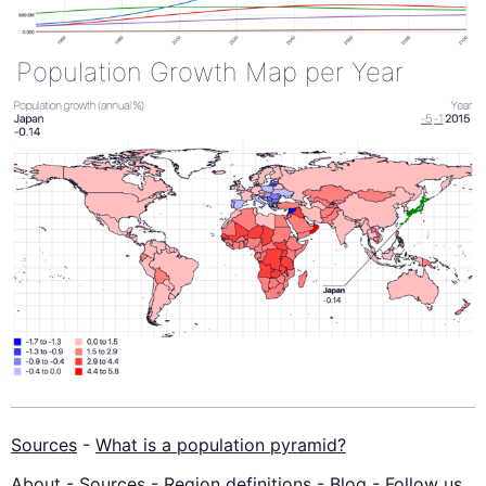
Population Growth Map per Year
Sources
-
What is a population pyramid?
About
-
Sources
-
Region definitions
-
Blog
-
Follow us