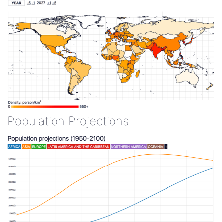
Population Projections