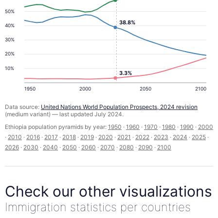
50%
38.8%
40%
30%
20%
10%
3.3%
1950
2000
2050
2100
Data source:
United Nations World Population Prospects, 2024 revision
(medium variant) — last updated July 2024.
Ethiopia population pyramids by year:
1950
·
1960
·
1970
·
1980
·
1990
·
2000
·
2010
·
2016
·
2017
·
2018
·
2019
·
2020
·
2021
·
2022
·
2023
·
2024
·
2025
·
2026
·
2030
·
2040
·
2050
·
2060
·
2070
·
2080
·
2090
·
2100
Check our other visualizations
Immigration statistics per countries