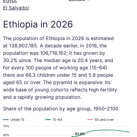
Egypt
El Salvador
Ethiopia in 2026
The population of Ethiopia in 2026 is estimated
at 138,902,185. A decade earlier, in 2016, the
population was 106,718,162; it has grown by
30.2% since. The median age is 20.4 years, and
for every 100 people of working age (15–64)
there are 66.3 children under 15 and 5.8 people
aged 65 or over. The pyramid is expansive: its
wide base of young cohorts reflects high fertility
and a rapidly growing population.
Share of the population by age group, 1950–2100
Under 15
15–64
65 and over
70%
57.9%
60%