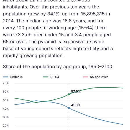
inhabitants. Over the previous ten years the
population grew by 34.1%, up from 15,895,315 in
2014. The median age was 18.8 years, and for
every 100 people of working age (15–64) there
were 73.3 children under 15 and 3.4 people aged
65 or over. The pyramid is expansive: its wide
base of young cohorts reflects high fertility and a
rapidly growing population.
Share of the population by age group, 1950–2100
Under 15
15–64
65 and over
70%
57.0%
60%
50%
41.0%
40%
30%
20%