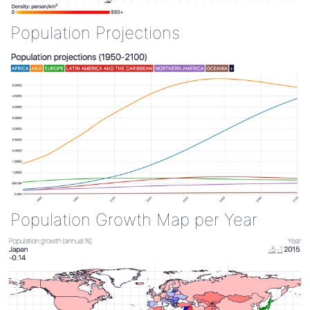
Population Projections
Population Growth Map per Year