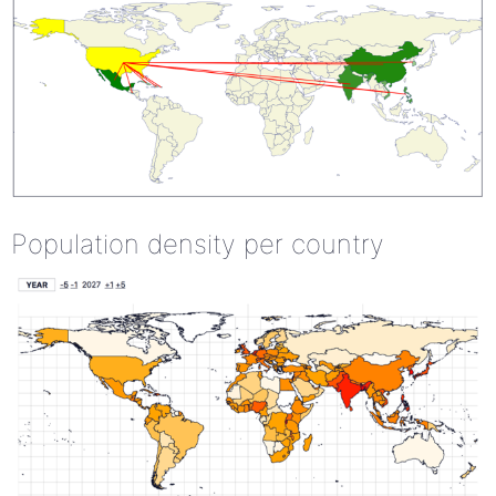
Population density per country