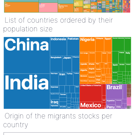
List of countries ordered by their
population size
Origin of the migrants stocks per
country