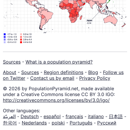
Sources
-
What is a population pyramid?
About
-
Sources
-
Region definitions
-
Blog
-
Follow us
on Twitter
-
Contact us by email
-
Privacy Policy
© 2026 by PopulationPyramid.net, made available
under a Creative Commons license CC BY 3.0 IGO:
http://creativecommons.org/licenses/by/3.0/igo/
Other languages:
العربيّة
-
Deutsch
-
español
-
français
-
italiano
-
日本語
-
한국어
-
Nederlands
-
polski
-
Português
-
Русский