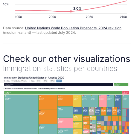
10%
2.0%
1950
2000
2050
2100
Data source:
United Nations World Population Prospects, 2024 revision
(medium variant) — last updated July 2024.
Check our other visualizations
Immigration statistics per countries