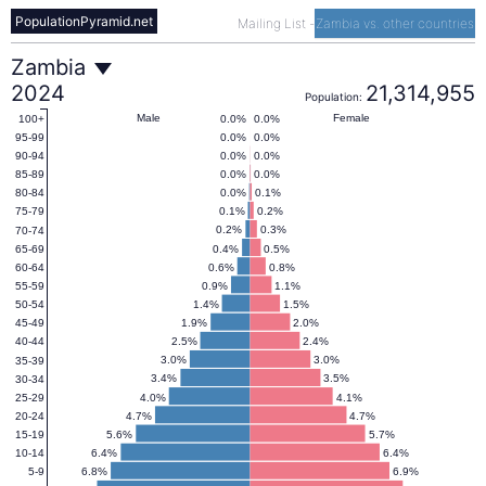
PopulationPyramid.net
Mailing List
-
Zambia vs. other countries
Zambia
Zambia
2024
21,314,955
Population:
Population
Male
Female
0.0%
0.0%
100+
0.0%
0.0%
95-99
0.0%
0.0%
90-94
Pyramid
0.0%
0.0%
85-89
0.0%
0.1%
80-84
0.1%
0.2%
75-79
2024
0.2%
0.3%
70-74
0.4%
0.5%
65-69
0.6%
0.8%
60-64
0.9%
1.1%
55-59
1.4%
1.5%
50-54
1.9%
2.0%
45-49
2.5%
2.4%
40-44
3.0%
3.0%
35-39
3.4%
3.5%
30-34
4.0%
4.1%
25-29
4.7%
4.7%
20-24
5.6%
5.7%
15-19
6.4%
6.4%
10-14
6.8%
6.9%
5-9