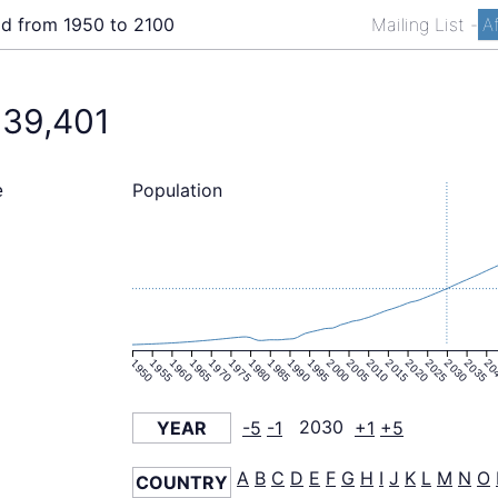
ld from 1950 to 2100
Mailing List
-
A
039,401
Population
e
1950
1955
1960
1965
1970
1975
1980
1985
1990
1995
2000
2005
2010
2015
2020
2025
2030
2035
20
YEAR
-5
-1
2030
+1
+5
A
B
C
D
E
F
G
H
I
J
K
L
M
N
O
COUNTRY