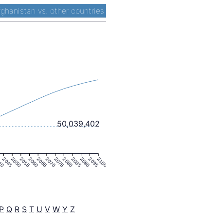
fghanistan vs. other countries
50,039,402
40
2045
2050
2055
2060
2065
2070
2075
2080
2085
2090
2095
2100
P
Q
R
S
T
U
V
W
Y
Z