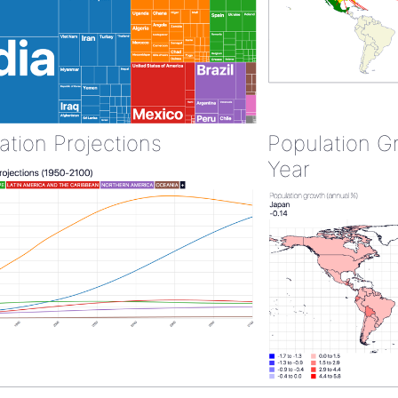
ation Projections
Population G
Year