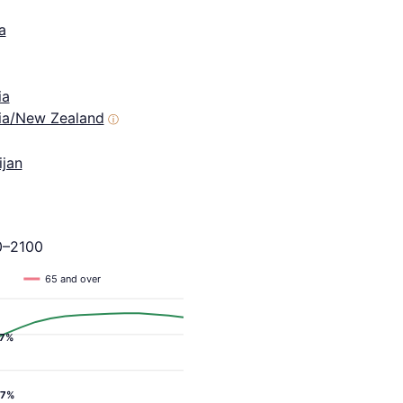
a
ia
lia/New Zealand
ⓘ
ijan
0–2100
65 and over
.7%
.7%