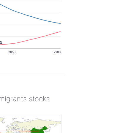
6%
2050
2100
 migrants stocks