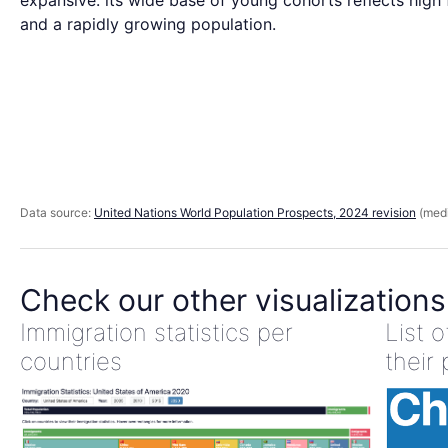
expansive: its wide base of young cohorts reflects high f
and a rapidly growing population.
Data source:
United Nations World Population Prospects, 2024 revision
(medi
Check our other visualizations
Immigration statistics per
List 
countries
their 