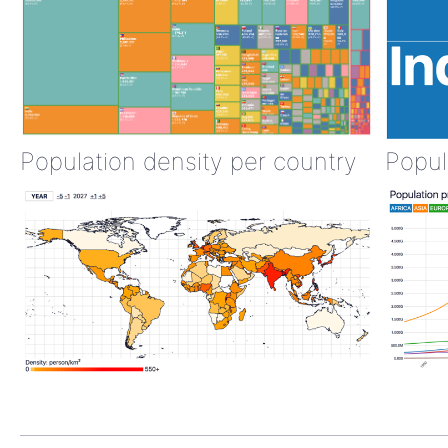
Population density per country
Popul