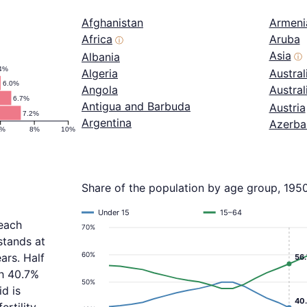
Afghanistan
Armeni
Africa
Aruba
ⓘ
Asia
Albania
ⓘ
4%
Algeria
Austral
6.0%
Angola
Austra
6.7%
Antigua and Barbuda
Austria
7.2%
Argentina
Azerba
6%
8%
10%
Share of the population by age group, 195
Under 15
15–64
reach
70%
stands at
60%
ars. Half
56
th 40.7%
50%
d is
40