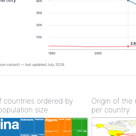
ertility
40%
30%
20%
10%
2.
1950
2000
um variant) — last updated July 2024.
of countries ordered by
Origin of the
population size
per country