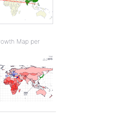
rowth Map per