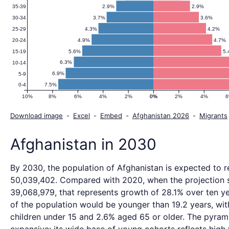
2.9%
2.9%
35-39
3.7%
3.6%
30-34
4.3%
4.2%
25-29
4.9%
4.7%
20-24
5.6%
5.
15-19
6.3%
10-14
6.9%
5-9
7.5%
0-4
10%
8%
6%
4%
2%
0%
0%
2%
4%
Download image
-
Excel
-
Embed
-
Afghanistan 2026
-
Migrants
Afghanistan in 2030
By 2030, the population of Afghanistan is expected to 
50,039,402. Compared with 2020, when the projection 
39,068,979, that represents growth of 28.1% over ten ye
of the population would be younger than 19.2 years, wi
children under 15 and 2.6% aged 65 or older. The pyrami