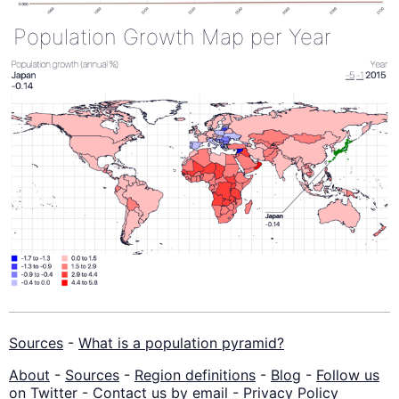
Population Growth Map per Year
Sources
-
What is a population pyramid?
About
-
Sources
-
Region definitions
-
Blog
-
Follow us
on Twitter
-
Contact us by email
-
Privacy Policy