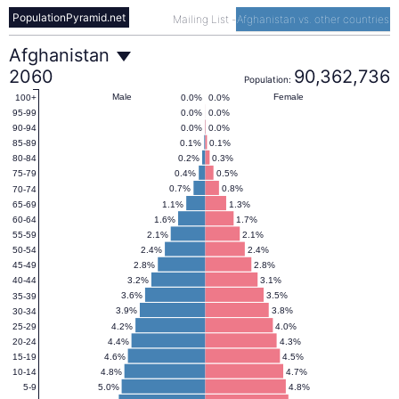
PopulationPyramid.net
Mailing List
-
Afghanistan vs. other countries
Afghanistan
Afghanistan
2060
90,362,736
Population:
Population
Male
Female
0.0%
0.0%
100+
0.0%
0.0%
95-99
0.0%
0.0%
90-94
Pyramid
0.1%
0.1%
85-89
0.2%
0.3%
80-84
0.4%
0.5%
75-79
2060
0.7%
0.8%
70-74
1.1%
1.3%
65-69
1.6%
1.7%
60-64
2.1%
2.1%
55-59
2.4%
2.4%
50-54
2.8%
2.8%
45-49
3.2%
3.1%
40-44
3.6%
3.5%
35-39
3.9%
3.8%
30-34
4.2%
4.0%
25-29
4.4%
4.3%
20-24
4.6%
4.5%
15-19
4.8%
4.7%
10-14
5.0%
4.8%
5-9