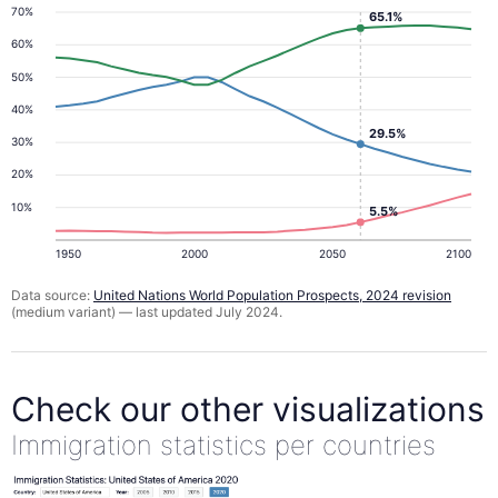
70%
65.1%
60%
50%
40%
29.5%
30%
20%
10%
5.5%
1950
2000
2050
2100
Data source:
United Nations World Population Prospects, 2024 revision
(medium variant) — last updated July 2024.
Check our other visualizations
Immigration statistics per countries