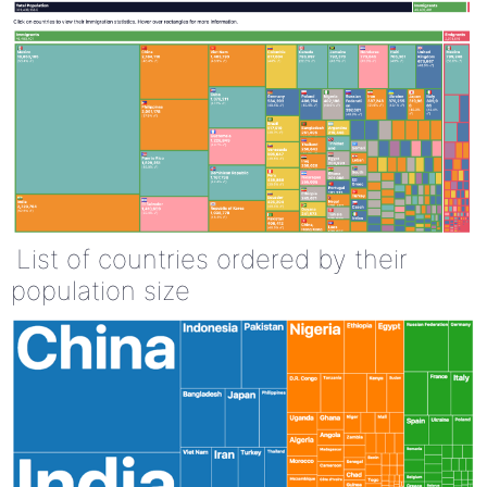
List of countries ordered by their
population size