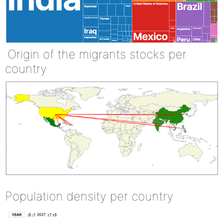
Origin of the migrants stocks per
country
Population density per country