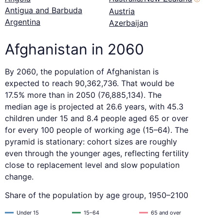
Antigua and Barbuda
Austria
Argentina
Azerbaijan
Afghanistan in 2060
By 2060, the population of Afghanistan is
expected to reach 90,362,736. That would be
17.5% more than in 2050 (76,885,134). The
median age is projected at 26.6 years, with 45.3
children under 15 and 8.4 people aged 65 or over
for every 100 people of working age (15–64). The
pyramid is stationary: cohort sizes are roughly
even through the younger ages, reflecting fertility
close to replacement level and slow population
change.
Share of the population by age group, 1950–2100
Under 15
15–64
65 and over