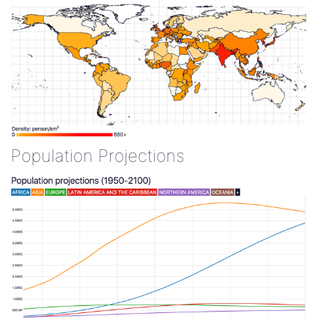
Population Projections