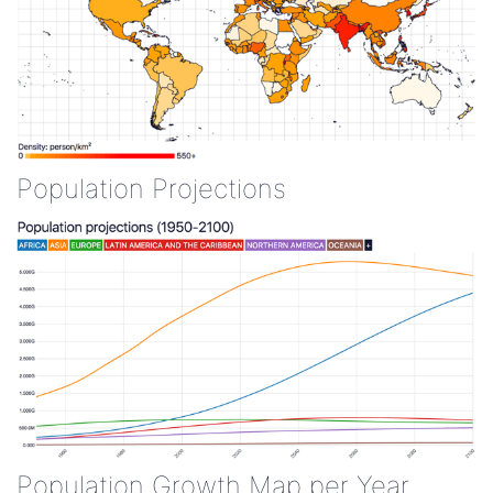
Population Projections
Population Growth Map per Year