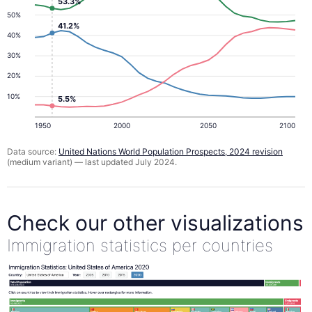
53.3%
50%
41.2%
40%
30%
20%
10%
5.5%
1950
2000
2050
2100
Data source:
United Nations World Population Prospects, 2024 revision
(medium variant) — last updated July 2024.
Check our other visualizations
Immigration statistics per countries