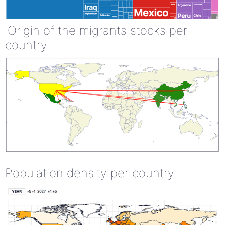
Origin of the migrants stocks per
country
Population density per country