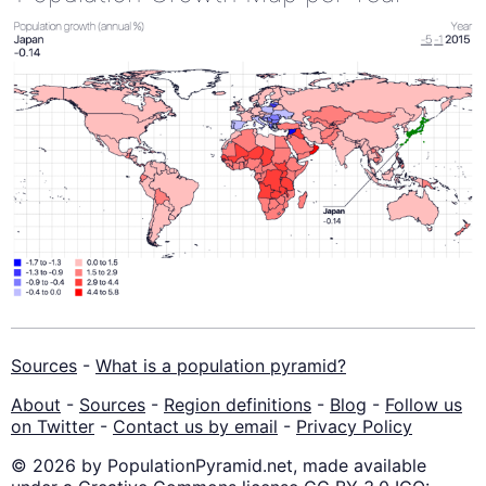
Sources
-
What is a population pyramid?
About
-
Sources
-
Region definitions
-
Blog
-
Follow us
on Twitter
-
Contact us by email
-
Privacy Policy
© 2026 by PopulationPyramid.net, made available