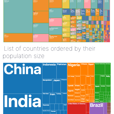
List of countries ordered by their
population size