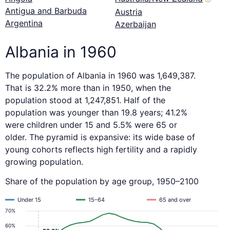
Antigua and Barbuda
Austria
Argentina
Azerbaijan
Albania in 1960
The population of Albania in 1960 was 1,649,387.
That is 32.2% more than in 1950, when the
population stood at 1,247,851. Half of the
population was younger than 19.8 years; 41.2%
were children under 15 and 5.5% were 65 or
older. The pyramid is expansive: its wide base of
young cohorts reflects high fertility and a rapidly
growing population.
Share of the population by age group, 1950–2100
Under 15
15–64
65 and over
70%
60%