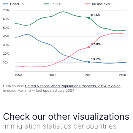
Under 15
15–64
65 and over
70%
61.4%
60%
50%
40%
27.9%
30%
20%
10.7%
10%
1950
2000
2050
2100
Data source:
United Nations World Population Prospects, 2024 revision
(medium variant) — last updated July 2024.
Check our other visualizations
Immigration statistics per countries