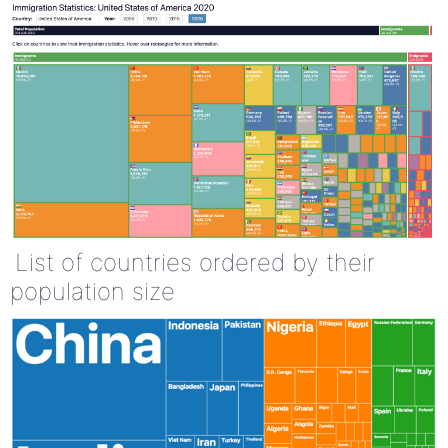
List of countries ordered by their
population size