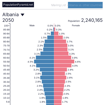
PopulationPyramid.net
Mailing List
-
Albania vs. other countries
Albania
Albania
2050
2,240,165
Population:
Population
Male
Female
0.0%
0.0%
100+
0.2%
0.3%
95-99
0.7%
1.0%
90-94
Pyramid
1.5%
2.0%
85-89
2.1%
2.7%
80-84
2.3%
3.0%
75-79
2050
2.5%
3.1%
70-74
3.1%
3.3%
65-69
4.1%
3.9%
60-64
4.5%
4.6%
55-59
4.1%
4.0%
50-54
3.2%
2.9%
45-49
2.8%
2.5%
40-44
3.1%
2.8%
35-39
2.8%
2.5%
30-34
2.5%
2.3%
25-29
2.4%
2.2%
20-24
2.2%
2.0%
15-19
1.9%
1.8%
10-14
1.8%
1.7%
5-9