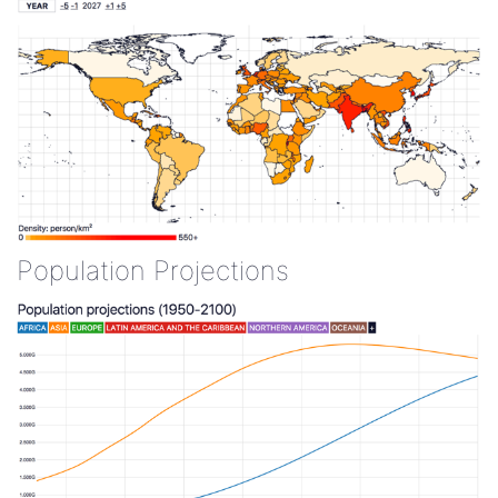
Population Projections