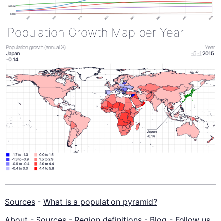
Population Growth Map per Year
Sources
-
What is a population pyramid?
About
-
Sources
-
Region definitions
-
Blog
-
Follow us