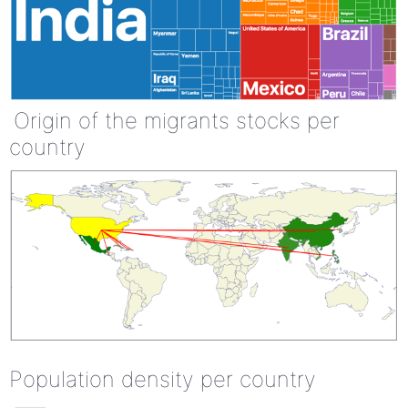
Origin of the migrants stocks per
country
Population density per country