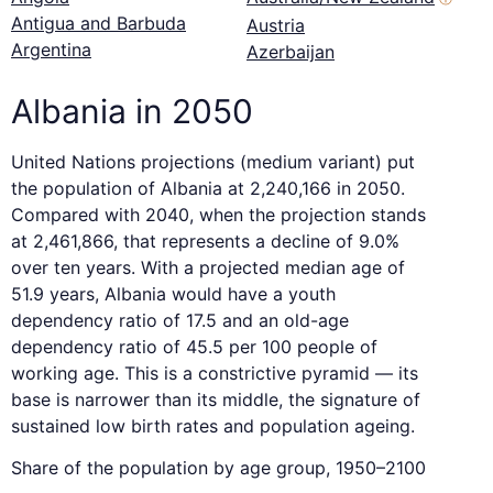
Antigua and Barbuda
Austria
Argentina
Azerbaijan
Albania in 2050
United Nations projections (medium variant) put
the population of Albania at 2,240,166 in 2050.
Compared with 2040, when the projection stands
at 2,461,866, that represents a decline of 9.0%
over ten years. With a projected median age of
51.9 years, Albania would have a youth
dependency ratio of 17.5 and an old-age
dependency ratio of 45.5 per 100 people of
working age. This is a constrictive pyramid — its
base is narrower than its middle, the signature of
sustained low birth rates and population ageing.
Share of the population by age group, 1950–2100