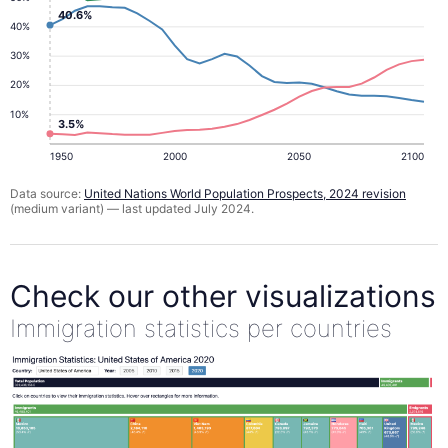
40.6%
40%
30%
20%
10%
3.5%
1950
2000
2050
2100
Data source:
United Nations World Population Prospects, 2024 revision
(medium variant) — last updated July 2024.
Check our other visualizations
Immigration statistics per countries