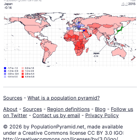
Sources
-
What is a population pyramid?
About
-
Sources
-
Region definitions
-
Blog
-
Follow us
on Twitter
-
Contact us by email
-
Privacy Policy
© 2026 by PopulationPyramid.net, made available
under a Creative Commons license CC BY 3.0 IGO:
http://creativecommons.org/licenses/by/3.0/igo/