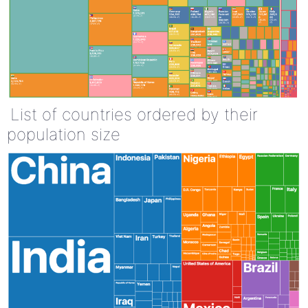
List of countries ordered by their
population size