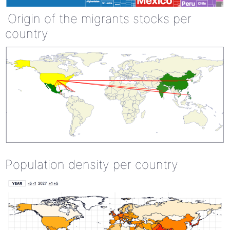
Origin of the migrants stocks per
country
Population density per country