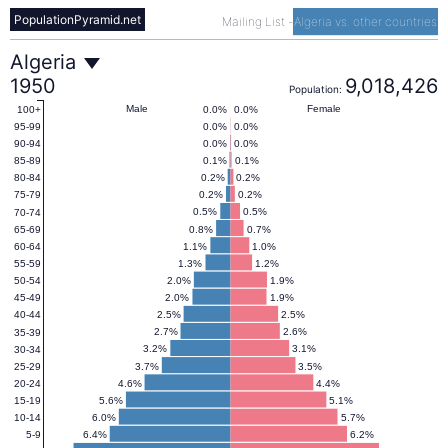
PopulationPyramid.net
Mailing List
-
Algeria vs. other countries
Algeria
Algeria
1950
9,018,426
Population:
Population
Male
Female
0.0%
0.0%
100+
0.0%
0.0%
95-99
0.0%
0.0%
90-94
Pyramid
0.1%
0.1%
85-89
0.2%
0.2%
80-84
0.2%
0.2%
75-79
1950
0.5%
0.5%
70-74
0.8%
0.7%
65-69
1.1%
1.0%
60-64
1.3%
1.2%
55-59
2.0%
1.9%
50-54
2.0%
1.9%
45-49
2.5%
2.5%
40-44
2.7%
2.6%
35-39
3.2%
3.1%
30-34
3.7%
3.5%
25-29
4.6%
4.4%
20-24
5.6%
5.1%
15-19
6.0%
5.7%
10-14
6.4%
6.2%
5-9