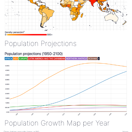
Population Projections
Population Growth Map per Year