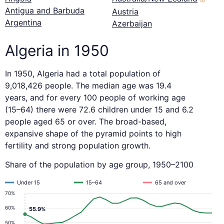
Antigua and Barbuda
Austria
Argentina
Azerbaijan
Algeria in 1950
In 1950, Algeria had a total population of
9,018,426 people. The median age was 19.4
years, and for every 100 people of working age
(15–64) there were 72.6 children under 15 and 6.2
people aged 65 or over. The broad-based,
expansive shape of the pyramid points to high
fertility and strong population growth.
Share of the population by age group, 1950–2100
Under 15
15–64
65 and over
70%
60%
55.9%
50%