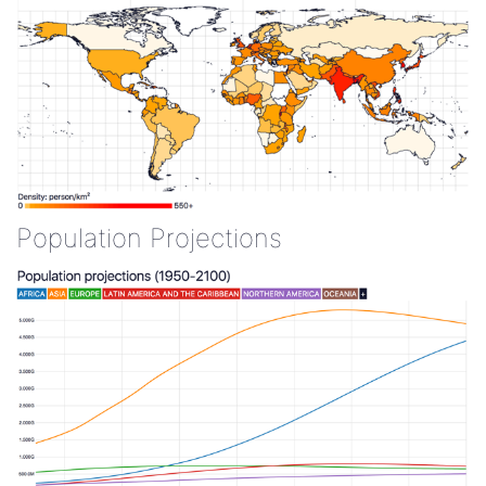
Population Projections