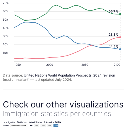
70%
56.7%
60%
50%
40%
28.8%
30%
20%
14.4%
10%
1950
2000
2050
2100
Data source:
United Nations World Population Prospects, 2024 revision
(medium variant) — last updated July 2024.
Check our other visualizations
Immigration statistics per countries