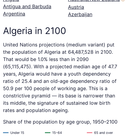
Antigua and Barbuda
Austria
Argentina
Azerbaijan
Algeria in 2100
United Nations projections (medium variant) put
the population of Algeria at 64,487,528 in 2100.
That would be 1.0% less than in 2090
(65,115,475). With a projected median age of 47.7
years, Algeria would have a youth dependency
ratio of 25.4 and an old-age dependency ratio of
50.9 per 100 people of working age. This is a
constrictive pyramid — its base is narrower than
its middle, the signature of sustained low birth
rates and population ageing.
Share of the population by age group, 1950–2100
Under 15
15–64
65 and over