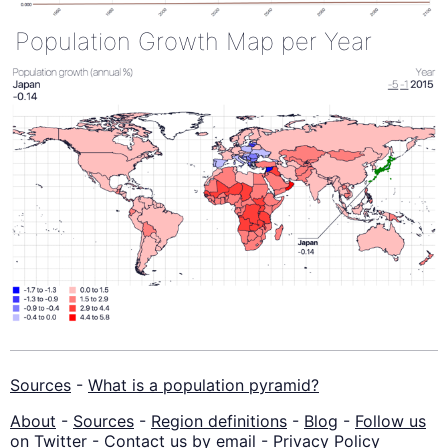
Population Growth Map per Year
Sources
-
What is a population pyramid?
About
-
Sources
-
Region definitions
-
Blog
-
Follow us
on Twitter
-
Contact us by email
-
Privacy Policy