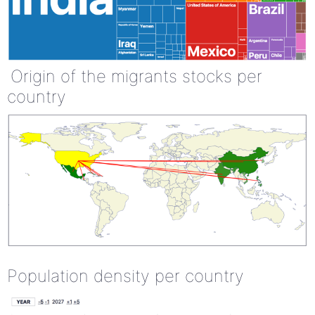
Origin of the migrants stocks per
country
Population density per country