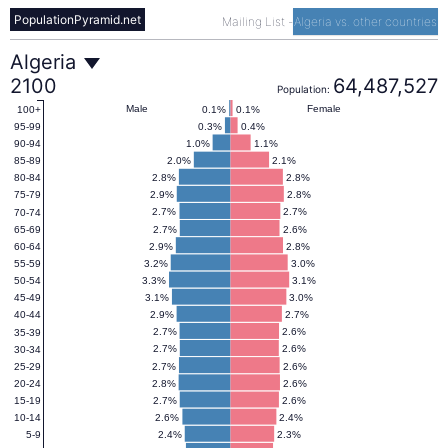
PopulationPyramid.net
Mailing List
-
Algeria vs. other countries
Algeria
Algeria
2100
64,487,527
Population:
Population
Male
Female
0.1%
0.1%
100+
0.3%
0.4%
95-99
1.0%
1.1%
90-94
Pyramid
2.0%
2.1%
85-89
2.8%
2.8%
80-84
2.9%
2.8%
75-79
2100
2.7%
2.7%
70-74
2.7%
2.6%
65-69
2.9%
2.8%
60-64
3.2%
3.0%
55-59
3.3%
3.1%
50-54
3.1%
3.0%
45-49
2.9%
2.7%
40-44
2.7%
2.6%
35-39
2.7%
2.6%
30-34
2.7%
2.6%
25-29
2.8%
2.6%
20-24
2.7%
2.6%
15-19
2.6%
2.4%
10-14
2.4%
2.3%
5-9