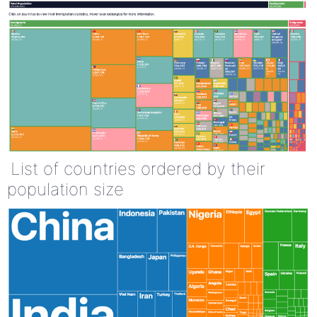
List of countries ordered by their
population size