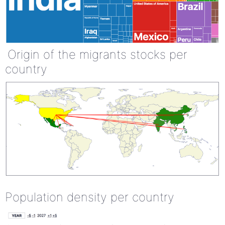
Origin of the migrants stocks per
country
Population density per country