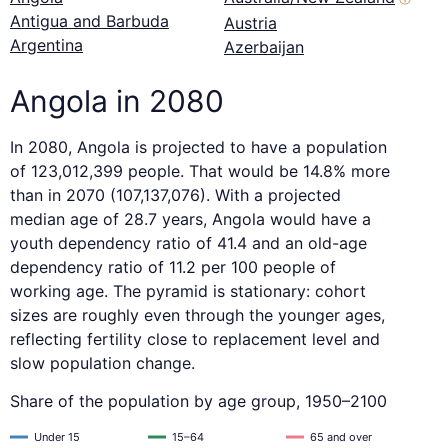
Antigua and Barbuda
Austria
Argentina
Azerbaijan
Angola in 2080
In 2080, Angola is projected to have a population
of 123,012,399 people. That would be 14.8% more
than in 2070 (107,137,076). With a projected
median age of 28.7 years, Angola would have a
youth dependency ratio of 41.4 and an old-age
dependency ratio of 11.2 per 100 people of
working age. The pyramid is stationary: cohort
sizes are roughly even through the younger ages,
reflecting fertility close to replacement level and
slow population change.
Share of the population by age group, 1950–2100
Under 15
15–64
65 and over