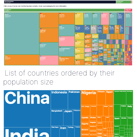
List of countries ordered by their
population size