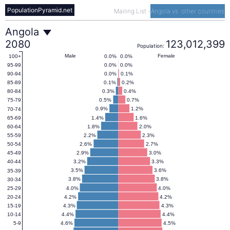
PopulationPyramid.net
Mailing List
-
Angola vs. other countries
Angola
Angola
2080
123,012,399
Population:
Population
Male
Female
0.0%
0.0%
100+
0.0%
0.0%
95-99
0.0%
0.1%
90-94
Pyramid
0.1%
0.2%
85-89
0.3%
0.4%
80-84
0.5%
0.7%
75-79
2080
0.9%
1.2%
70-74
1.4%
1.6%
65-69
1.8%
2.0%
60-64
2.2%
2.3%
55-59
2.6%
2.7%
50-54
2.9%
3.0%
45-49
3.2%
3.3%
40-44
3.5%
3.6%
35-39
3.8%
3.8%
30-34
4.0%
4.0%
25-29
4.2%
4.2%
20-24
4.3%
4.3%
15-19
4.4%
4.4%
10-14
4.6%
4.5%
5-9