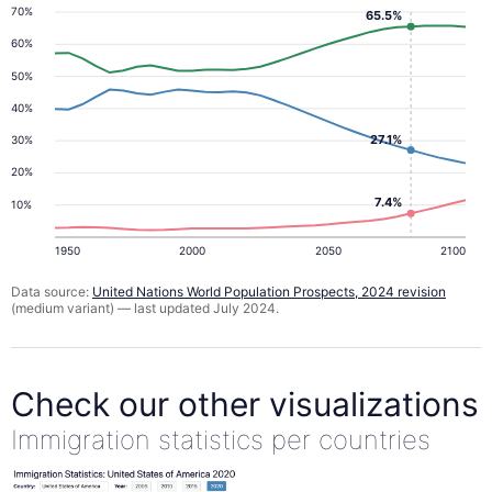
70%
65.5%
60%
50%
40%
27.1%
30%
20%
7.4%
10%
1950
2000
2050
2100
Data source:
United Nations World Population Prospects, 2024 revision
(medium variant) — last updated July 2024.
Check our other visualizations
Immigration statistics per countries