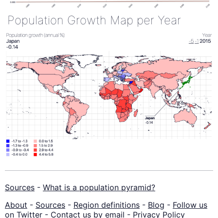
Population Growth Map per Year
Sources
-
What is a population pyramid?
About
-
Sources
-
Region definitions
-
Blog
-
Follow us
on Twitter
-
Contact us by email
-
Privacy Policy