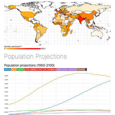
Population Projections