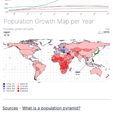
Population Growth Map per Year
Sources
-
What is a population pyramid?