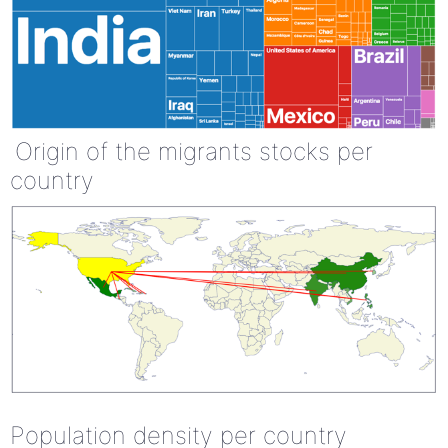
Origin of the migrants stocks per
country
Population density per country