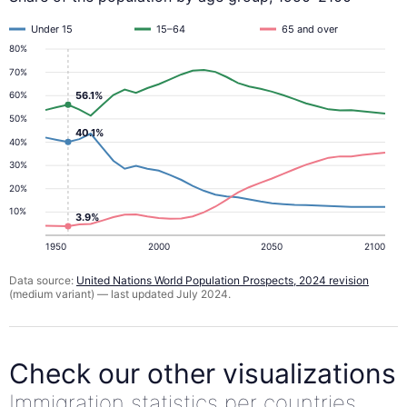
Under 15
15–64
65 and over
80%
70%
56.1%
60%
50%
40.1%
40%
30%
20%
10%
3.9%
1950
2000
2050
2100
Data source:
United Nations World Population Prospects, 2024 revision
(medium variant) — last updated July 2024.
Check our other visualizations
Immigration statistics per countries