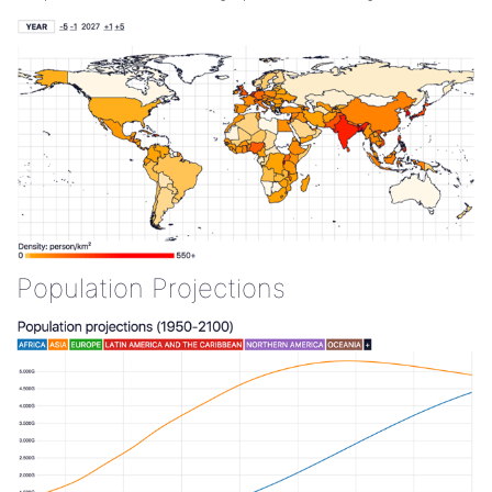
Population Projections