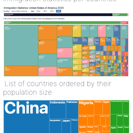
List of countries ordered by their
population size