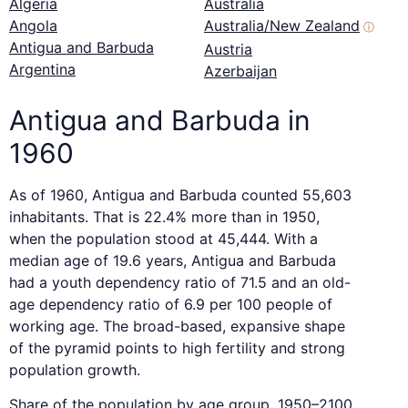
Algeria
Australia
Angola
Australia/New Zealand
ⓘ
Antigua and Barbuda
Austria
Argentina
Azerbaijan
Antigua and Barbuda in
1960
As of 1960, Antigua and Barbuda counted 55,603
inhabitants. That is 22.4% more than in 1950,
when the population stood at 45,444. With a
median age of 19.6 years, Antigua and Barbuda
had a youth dependency ratio of 71.5 and an old-
age dependency ratio of 6.9 per 100 people of
working age. The broad-based, expansive shape
of the pyramid points to high fertility and strong
population growth.
Share of the population by age group, 1950–2100