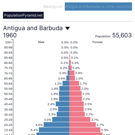
Mailing List
-
Antigua and Barbuda vs. other countries
PopulationPyramid.net
Antigua
Antigua and Barbuda
1960
55,603
Population:
and
Male
Female
0.0%
0.0%
100+
0.0%
0.0%
95-99
0.0%
0.0%
90-94
Barbuda
0.0%
0.1%
85-89
0.1%
0.3%
80-84
0.2%
0.4%
75-79
Population
0.3%
0.9%
70-74
0.6%
1.0%
65-69
1.2%
1.7%
60-64
Pyramid
1.8%
2.0%
55-59
1.9%
2.2%
50-54
1.8%
2.2%
45-49
1960
2.4%
2.5%
40-44
2.0%
2.5%
35-39
2.3%
2.7%
30-34
3.0%
3.7%
25-29
4.6%
4.7%
20-24
5.4%
5.5%
15-19