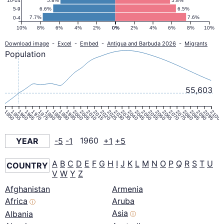
5.8%
5.8%
10-14
6.6%
6.5%
5-9
7.7%
7.6%
0-4
10%
8%
6%
4%
2%
0%
0%
2%
4%
6%
8%
10%
Download image
-
Excel
-
Embed
-
Antigua and Barbuda 2026
-
Migrants
Population
55,603
1950
1955
1960
1965
1970
1975
1980
1985
1990
1995
2000
2005
2010
2015
2020
2025
2030
2035
2040
2045
2050
2055
2060
2065
2070
2075
2080
2085
2090
2095
2100
YEAR
-5
-1
1960
+1
+5
A
B
C
D
E
F
G
H
I
J
K
L
M
N
O
P
Q
R
S
T
U
COUNTRY
V
W
Y
Z
Afghanistan
Armenia
Africa
Aruba
ⓘ
Asia
Albania
ⓘ