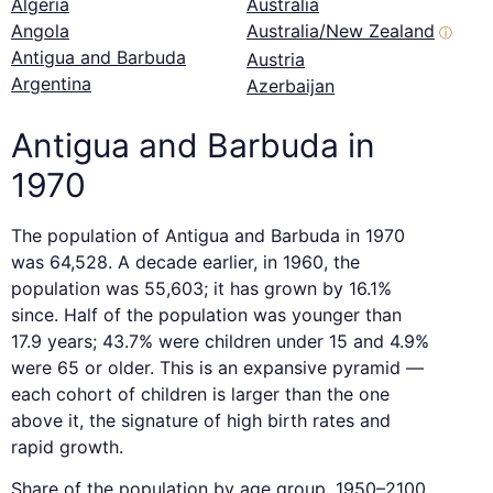
Algeria
Australia
Angola
Australia/New Zealand
ⓘ
Antigua and Barbuda
Austria
Argentina
Azerbaijan
Antigua and Barbuda in
1970
The population of Antigua and Barbuda in 1970
was 64,528. A decade earlier, in 1960, the
population was 55,603; it has grown by 16.1%
since. Half of the population was younger than
17.9 years; 43.7% were children under 15 and 4.9%
were 65 or older. This is an expansive pyramid —
each cohort of children is larger than the one
above it, the signature of high birth rates and
rapid growth.
Share of the population by age group, 1950–2100