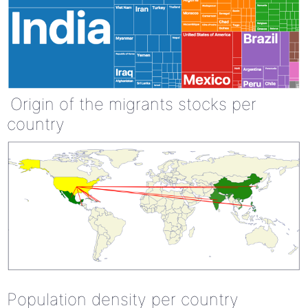
Origin of the migrants stocks per
country
Population density per country