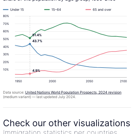
Under 15
15–64
65 and over
80%
70%
60%
51.4%
50%
43.7%
40%
30%
20%
10%
4.9%
1950
2000
2050
2100
Data source:
United Nations World Population Prospects, 2024 revision
(medium variant) — last updated July 2024.
Check our other visualizations
Immigration statistics per countries