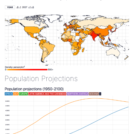
Population Projections