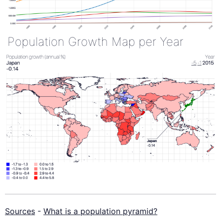
Population Growth Map per Year
Sources
-
What is a population pyramid?