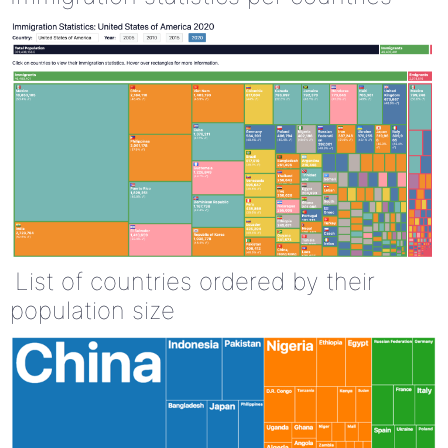
List of countries ordered by their
population size