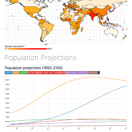
Population Projections