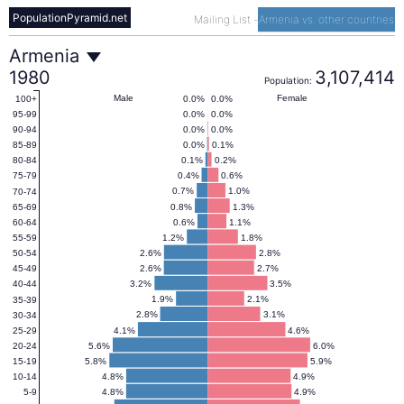
PopulationPyramid.net
Mailing List
-
Armenia vs. other countries
Armenia
Armenia
1980
3,107,414
Population:
Population
Male
Female
0.0%
0.0%
100+
0.0%
0.0%
95-99
0.0%
0.0%
90-94
Pyramid
0.0%
0.1%
85-89
0.1%
0.2%
80-84
0.4%
0.6%
75-79
1980
0.7%
1.0%
70-74
0.8%
1.3%
65-69
0.6%
1.1%
60-64
1.2%
1.8%
55-59
2.6%
2.8%
50-54
2.6%
2.7%
45-49
3.2%
3.5%
40-44
1.9%
2.1%
35-39
2.8%
3.1%
30-34
4.1%
4.6%
25-29
5.6%
6.0%
20-24
5.8%
5.9%
15-19
4.8%
4.9%
10-14
4.8%
4.9%
5-9