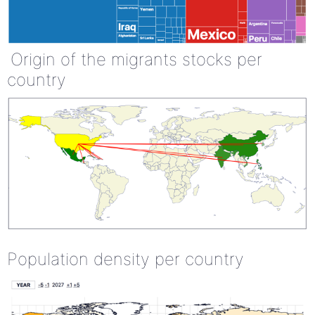
Origin of the migrants stocks per
country
Population density per country