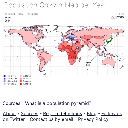
Population Growth Map per Year
Sources
-
What is a population pyramid?
About
-
Sources
-
Region definitions
-
Blog
-
Follow us
on Twitter
-
Contact us by email
-
Privacy Policy