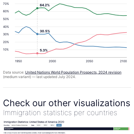
70%
64.2%
60%
50%
40%
30.5%
30%
20%
10%
5.3%
1950
2000
2050
2100
Data source:
United Nations World Population Prospects, 2024 revision
(medium variant) — last updated July 2024.
Check our other visualizations
Immigration statistics per countries