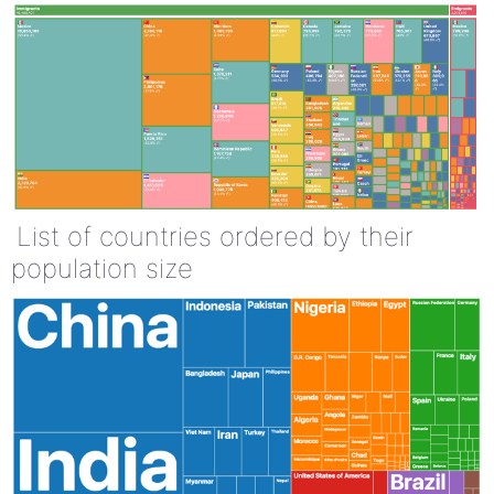
List of countries ordered by their
population size