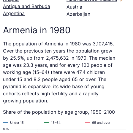
Antigua and Barbuda
Austria
Argentina
Azerbaijan
Armenia in 1980
The population of Armenia in 1980 was 3,107,415.
Over the previous ten years the population grew
by 25.5%, up from 2,475,632 in 1970. The median
age was 23.3 years, and for every 100 people of
working age (15–64) there were 47.4 children
under 15 and 8.2 people aged 65 or over. The
pyramid is expansive: its wide base of young
cohorts reflects high fertility and a rapidly
growing population.
Share of the population by age group, 1950–2100
Under 15
15–64
65 and over
80%