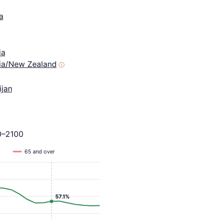
a
ia
lia/New Zealand
ⓘ
ijan
0–2100
65 and over
57.1%