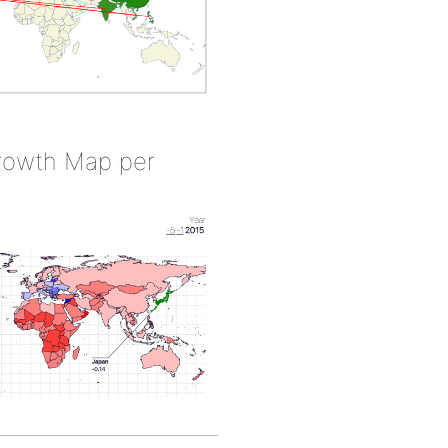
rowth Map per