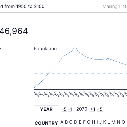
ld from 1950 to 2100
Mailing Lis
146,964
Population
e
1950
1955
1960
1965
1970
1975
1980
1985
1990
1995
2000
2005
2010
2015
2020
2025
2030
2035
20
YEAR
-5
-1
2070
+1
+5
A
B
C
D
E
F
G
H
I
J
K
L
M
N
O
COUNTRY