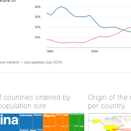
ature of
40%
30%
20%
10%
1950
2000
um variant) — last updated July 2024.
of countries ordered by
Origin of the
population size
per country