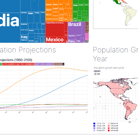
ation Projections
Population G
Year