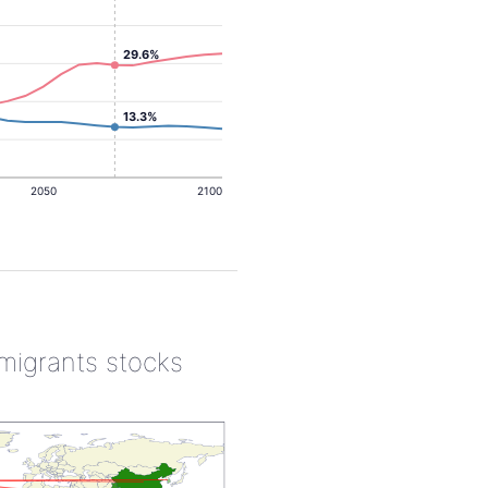
29.6%
13.3%
2050
2100
 migrants stocks