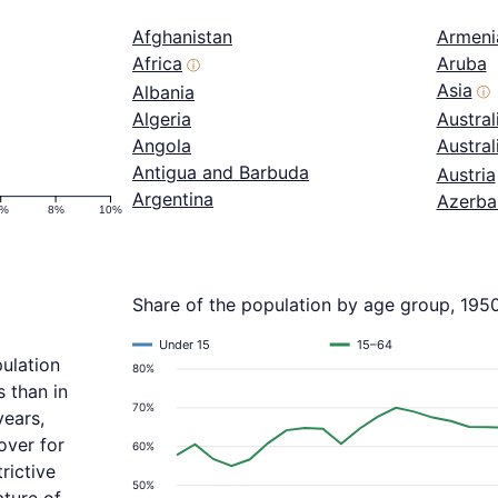
Afghanistan
Armeni
Africa
Aruba
ⓘ
Asia
Albania
ⓘ
Algeria
Austral
Angola
Austra
Antigua and Barbuda
Austria
Argentina
Azerba
6%
8%
10%
Share of the population by age group, 195
Under 15
15–64
ulation
80%
 than in
70%
years,
over for
60%
rictive
50%