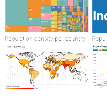
Population density per country
Popul