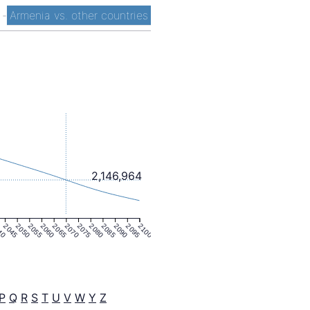
t
-
Armenia vs. other countries
2,146,964
40
2045
2050
2055
2060
2065
2070
2075
2080
2085
2090
2095
2100
P
Q
R
S
T
U
V
W
Y
Z