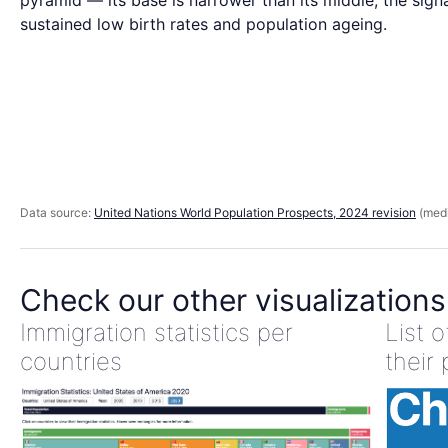
pyramid — its base is narrower than its middle, the sign
sustained low birth rates and population ageing.
Data source:
United Nations World Population Prospects, 2024 revision
(medi
Check our other visualizations
Immigration statistics per
List 
countries
their 