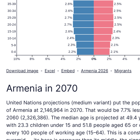
2.6%
2.5%
35-39
2.6%
2.5%
30-34
2.7%
2.5%
25-29
2.7%
2.5%
20-24
2.6%
2.4%
15-19
2.4%
2.3%
10-14
2.3%
2.1%
5-9
2.2%
2.1%
0-4
10%
8%
6%
4%
2%
0%
0%
2%
4%
Download image
-
Excel
-
Embed
-
Armenia 2026
-
Migrants
Armenia in 2070
United Nations projections (medium variant) put the pop
of Armenia at 2,146,964 in 2070. That would be 7.7% less
2060 (2,326,386). The median age is projected at 49.4 
with 23.3 children under 15 and 51.8 people aged 65 or 
every 100 people of working age (15–64). This is a const