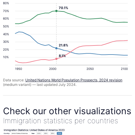
80%
70.1%
70%
60%
50%
40%
30%
21.8%
20%
8.1%
10%
1950
2000
2050
2100
Data source:
United Nations World Population Prospects, 2024 revision
(medium variant) — last updated July 2024.
Check our other visualizations
Immigration statistics per countries