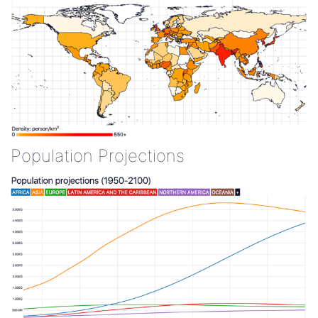
Population Projections