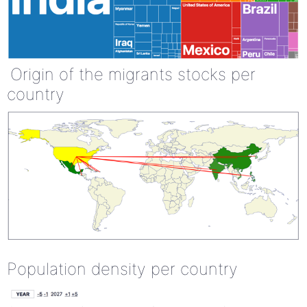
Origin of the migrants stocks per
country
Population density per country