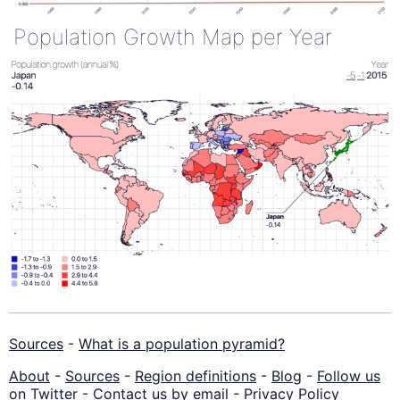
Population Growth Map per Year
Sources
-
What is a population pyramid?
About
-
Sources
-
Region definitions
-
Blog
-
Follow us
on Twitter
-
Contact us by email
-
Privacy Policy