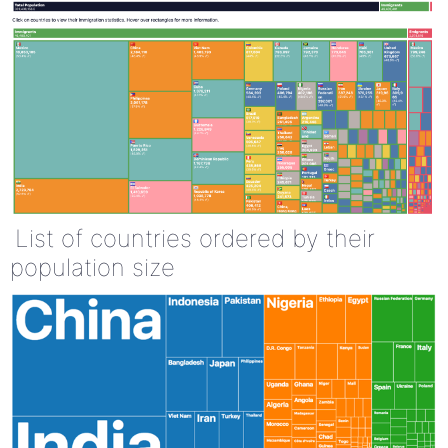
List of countries ordered by their
population size