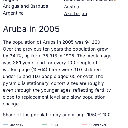
Antigua and Barbuda
Austria
Argentina
Azerbaijan
Aruba in 2005
The population of Aruba in 2005 was 94,230.
Over the previous ten years the population grew
by 24.1%, up from 75,918 in 1995. The median age
was 36.1 years, and for every 100 people of
working age (15–64) there were 31.0 children
under 15 and 11.6 people aged 65 or over. The
pyramid is stationary: cohort sizes are roughly
even through the younger ages, reflecting fertility
close to replacement level and slow population
change.
Share of the population by age group, 1950–2100
Under 15
15–64
65 and over