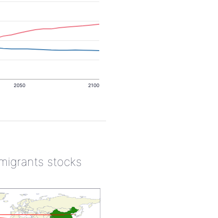
2050
2100
 migrants stocks