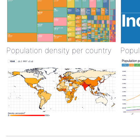
Population density per country
Popul