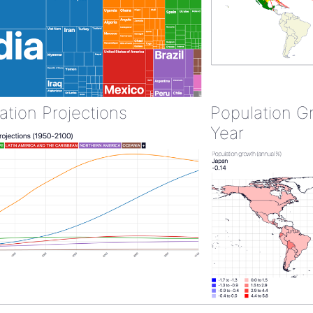
ation Projections
Population G
Year