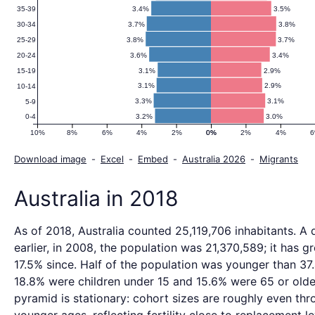
3.4%
3.5%
35-39
3.7%
3.8%
30-34
3.8%
3.7%
25-29
3.6%
3.4%
20-24
3.1%
2.9%
15-19
3.1%
2.9%
10-14
3.3%
3.1%
5-9
3.2%
3.0%
0-4
10%
8%
6%
4%
2%
0%
0%
2%
4%
Download image
-
Excel
-
Embed
-
Australia 2026
-
Migrants
Australia in 2018
As of 2018, Australia counted 25,119,706 inhabitants. A
earlier, in 2008, the population was 21,370,589; it has 
17.5% since. Half of the population was younger than 37.
18.8% were children under 15 and 15.6% were 65 or olde
pyramid is stationary: cohort sizes are roughly even thr