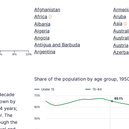
Afghanistan
Armeni
Africa
Aruba
ⓘ
Asia
Albania
ⓘ
Algeria
Austral
Angola
Austra
Antigua and Barbuda
Austria
Argentina
Azerba
6%
8%
10%
Share of the population by age group, 195
Under 15
15–64
 decade
70%
65.1%
grown by
60%
4 years;
r. The
50%
ough the