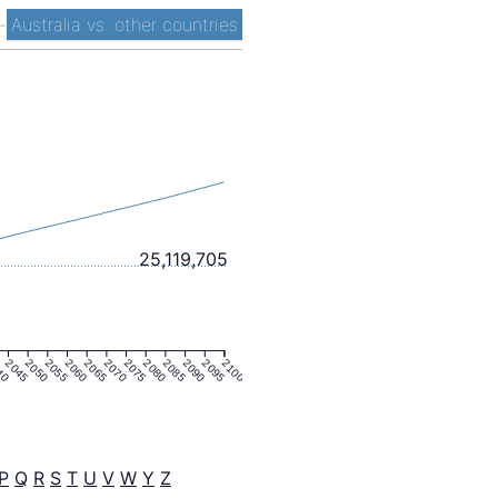
-
Australia vs. other countries
25,119,705
40
2045
2050
2055
2060
2065
2070
2075
2080
2085
2090
2095
2100
P
Q
R
S
T
U
V
W
Y
Z