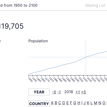
ld from 1950 to 2100
Mailing List
119,705
Population
e
1950
1955
1960
1965
1970
1975
1980
1985
1990
1995
2000
2005
2010
2015
2020
2025
2030
2035
20
YEAR
-5
-1
2018
+1
+5
A
B
C
D
E
F
G
H
I
J
K
L
M
N
O
COUNTRY