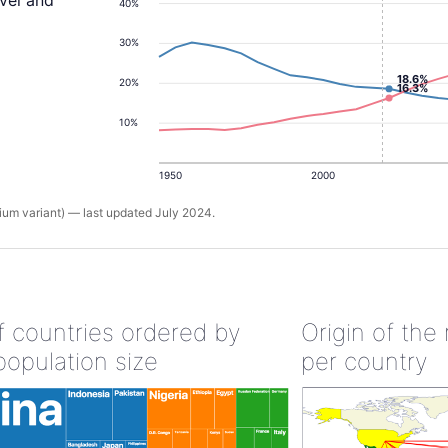
evel and
40%
30%
18.6%
20%
16.3%
10%
1950
2000
um variant) — last updated July 2024.
of countries ordered by
Origin of the
population size
per country