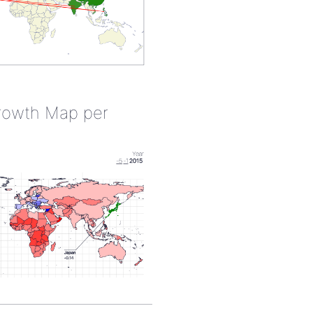
rowth Map per