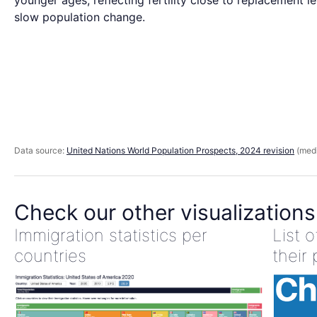
younger ages, reflecting fertility close to replacement l
slow population change.
Data source:
United Nations World Population Prospects, 2024 revision
(medi
Check our other visualizations
Immigration statistics per
List 
countries
their 