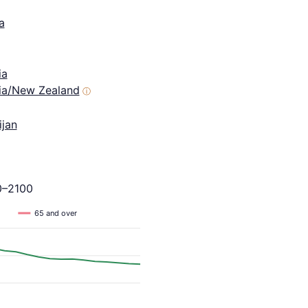
a
ia
lia/New Zealand
ⓘ
ijan
0–2100
65 and over