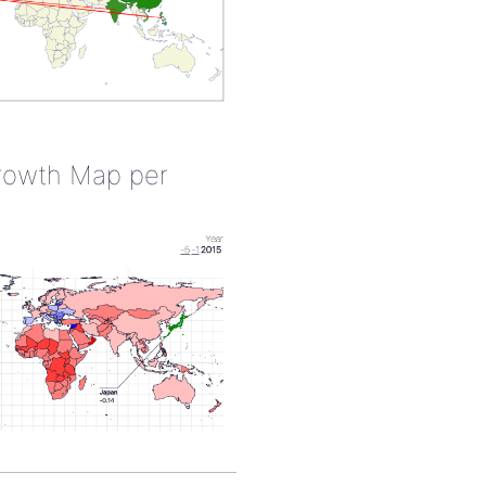
rowth Map per