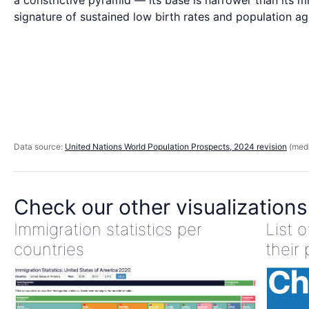
a constrictive pyramid — its base is narrower than its mi
signature of sustained low birth rates and population ag
Data source:
United Nations World Population Prospects, 2024 revision
(medi
Check our other visualizations
Immigration statistics per
List 
countries
their 