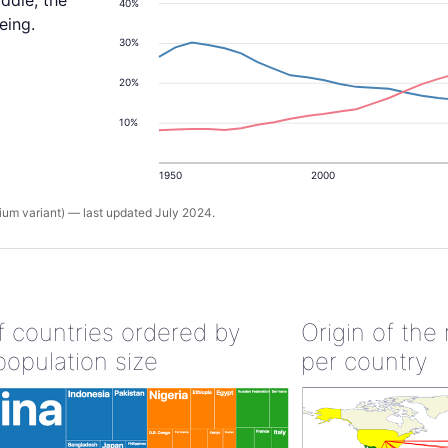
ddle, the
40%
eing.
30%
20%
10%
1950
2000
um variant) — last updated July 2024.
of countries ordered by
Origin of the
population size
per country