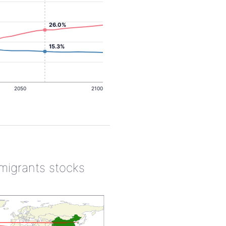
26.0%
15.3%
2050
2100
 migrants stocks