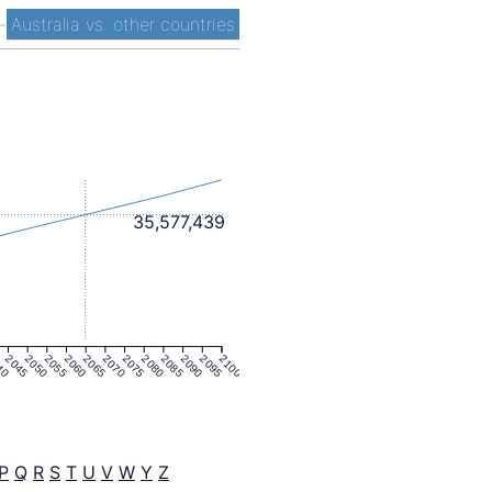
-
Australia vs. other countries
35,577,439
40
2045
2050
2055
2060
2065
2070
2075
2080
2085
2090
2095
2100
P
Q
R
S
T
U
V
W
Y
Z