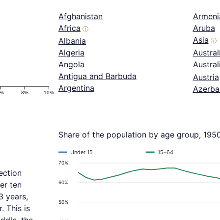
Afghanistan
Armeni
Africa
Aruba
ⓘ
Asia
Albania
ⓘ
Algeria
Austral
Angola
Austra
Antigua and Barbuda
Austria
Argentina
Azerba
6%
8%
10%
Share of the population by age group, 195
Under 15
15–64
70%
ection
60%
er ten
3 years,
50%
 This is