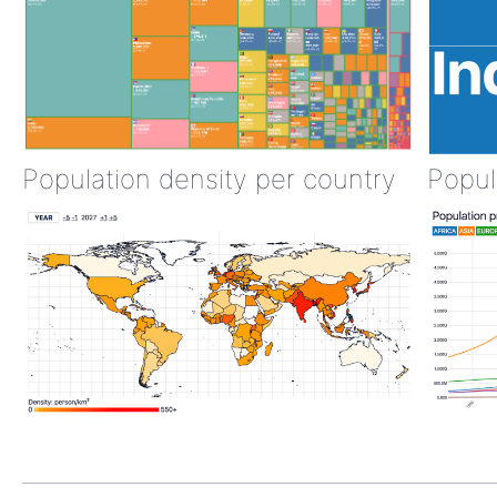
Population density per country
Popul