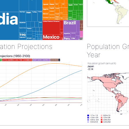
ation Projections
Population G
Year