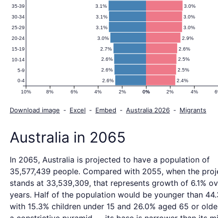
3.1%
3.0%
35-39
3.1%
3.0%
30-34
3.1%
3.0%
25-29
3.0%
2.9%
20-24
2.7%
2.6%
15-19
2.6%
2.5%
10-14
2.6%
2.5%
5-9
2.6%
2.4%
0-4
10%
8%
6%
4%
2%
0%
0%
2%
4%
Download image
-
Excel
-
Embed
-
Australia 2026
-
Migrants
Australia in 2065
In 2065, Australia is projected to have a population of
35,577,439 people. Compared with 2055, when the proj
stands at 33,539,309, that represents growth of 6.1% ov
years. Half of the population would be younger than 44.
with 15.3% children under 15 and 26.0% aged 65 or older.