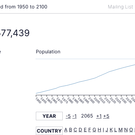
ld from 1950 to 2100
Mailing List
577,439
Population
e
1950
1955
1960
1965
1970
1975
1980
1985
1990
1995
2000
2005
2010
2015
2020
2025
2030
2035
20
YEAR
-5
-1
2065
+1
+5
A
B
C
D
E
F
G
H
I
J
K
L
M
N
O
COUNTRY