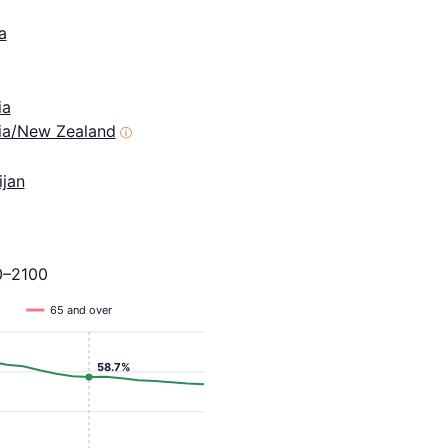
a
ia
lia/New Zealand
ⓘ
ijan
0–2100
65 and over
58.7%