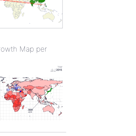
rowth Map per