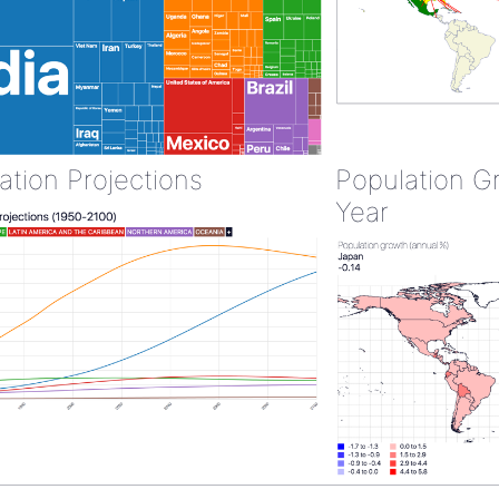
ation Projections
Population G
Year