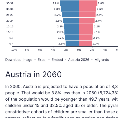
2.9%
2.8%
35-39
2.8%
2.6%
30-34
2.7%
2.5%
25-29
2.5%
2.4%
20-24
2.3%
2.2%
15-19
2.3%
2.1%
10-14
2.2%
2.1%
5-9
2.1%
1.9%
0-4
10%
8%
6%
4%
2%
0%
0%
2%
4%
Download image
-
Excel
-
Embed
-
Austria 2026
-
Migrants
Austria in 2060
In 2060, Austria is projected to have a population of 8,
people. That would be 3.8% less than in 2050 (8,724,332
of the population would be younger than 49.7 years, wi
children under 15 and 32.5% aged 65 or older. The pyra
constrictive: cohorts of children are smaller than those o