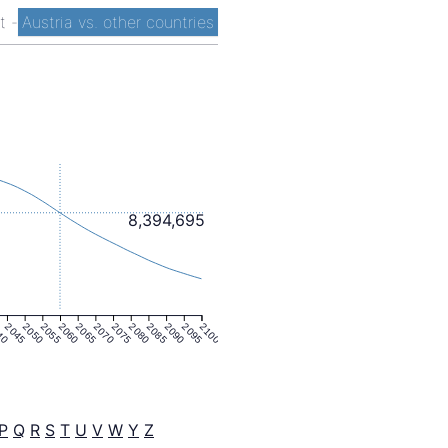
st
-
Austria vs. other countries
8,394,695
40
2045
2050
2055
2060
2065
2070
2075
2080
2085
2090
2095
2100
P
Q
R
S
T
U
V
W
Y
Z