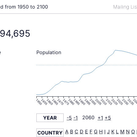
ld from 1950 to 2100
Mailing Li
394,695
Population
e
1950
1955
1960
1965
1970
1975
1980
1985
1990
1995
2000
2005
2010
2015
2020
2025
2030
2035
20
YEAR
-5
-1
2060
+1
+5
A
B
C
D
E
F
G
H
I
J
K
L
M
N
O
COUNTRY