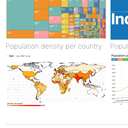
Population density per country
Popul