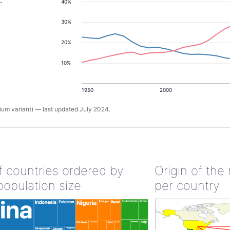
.
40%
30%
20%
10%
1950
2000
um variant) — last updated July 2024.
of countries ordered by
Origin of the
population size
per country