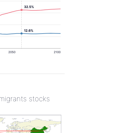
32.5%
12.6%
2050
2100
 migrants stocks