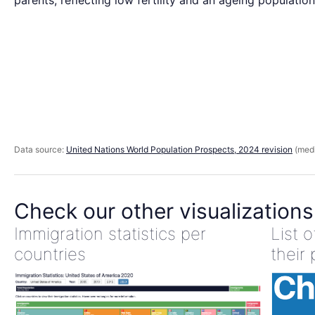
parents, reflecting low fertility and an ageing population
Data source:
United Nations World Population Prospects, 2024 revision
(medi
Check our other visualizations
Immigration statistics per
List 
countries
their 