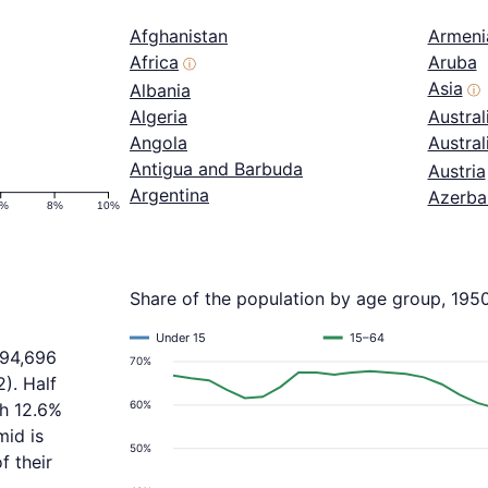
Afghanistan
Armeni
Africa
Aruba
ⓘ
Asia
Albania
ⓘ
Algeria
Austral
Angola
Austra
Antigua and Barbuda
Austria
Argentina
Azerba
6%
8%
10%
Share of the population by age group, 195
Under 15
15–64
394,696
70%
). Half
60%
th 12.6%
mid is
50%
f their