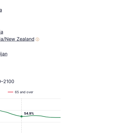
a
ia
lia/New Zealand
ⓘ
ijan
0–2100
65 and over
54.9%