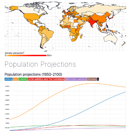
Population Projections