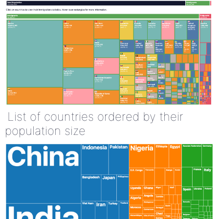
List of countries ordered by their
population size