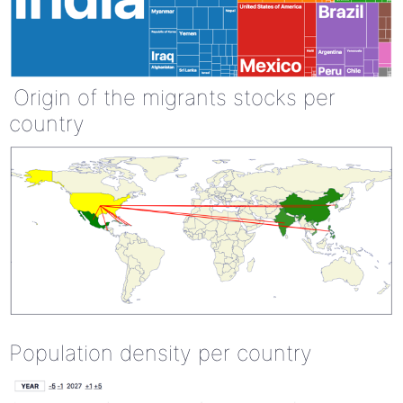
Origin of the migrants stocks per
country
Population density per country