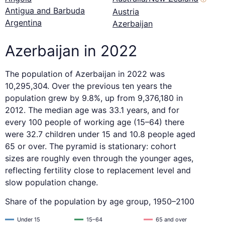
Antigua and Barbuda
Austria
Argentina
Azerbaijan
Azerbaijan in 2022
The population of Azerbaijan in 2022 was
10,295,304. Over the previous ten years the
population grew by 9.8%, up from 9,376,180 in
2012. The median age was 33.1 years, and for
every 100 people of working age (15–64) there
were 32.7 children under 15 and 10.8 people aged
65 or over. The pyramid is stationary: cohort
sizes are roughly even through the younger ages,
reflecting fertility close to replacement level and
slow population change.
Share of the population by age group, 1950–2100
Under 15
15–64
65 and over