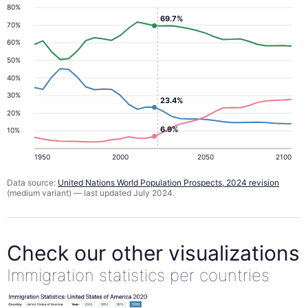
80%
69.7%
70%
60%
50%
40%
30%
23.4%
20%
6.9%
10%
1950
2000
2050
2100
Data source:
United Nations World Population Prospects, 2024 revision
(medium variant) — last updated July 2024.
Check our other visualizations
Immigration statistics per countries