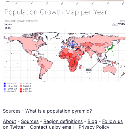
Population Growth Map per Year
Sources
-
What is a population pyramid?
About
-
Sources
-
Region definitions
-
Blog
-
Follow us
on Twitter
-
Contact us by email
-
Privacy Policy