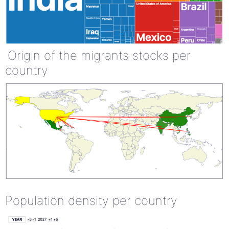
Origin of the migrants stocks per
country
Population density per country