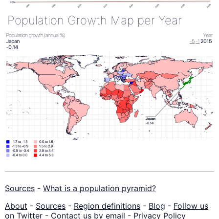
Population Growth Map per Year
Sources
-
What is a population pyramid?
About
-
Sources
-
Region definitions
-
Blog
-
Follow us
on Twitter
-
Contact us by email
-
Privacy Policy