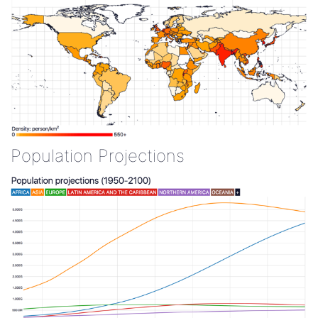
Population Projections