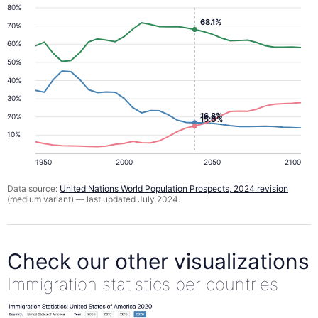
80%
68.1%
70%
60%
50%
40%
30%
16.8%
20%
15.0%
10%
1950
2000
2050
2100
Data source:
United Nations World Population Prospects, 2024 revision
(medium variant) — last updated July 2024.
Check our other visualizations
Immigration statistics per countries