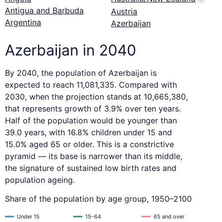
Antigua and Barbuda
Austria
Argentina
Azerbaijan
Azerbaijan in 2040
By 2040, the population of Azerbaijan is
expected to reach 11,081,335. Compared with
2030, when the projection stands at 10,665,380,
that represents growth of 3.9% over ten years.
Half of the population would be younger than
39.0 years, with 16.8% children under 15 and
15.0% aged 65 or older. This is a constrictive
pyramid — its base is narrower than its middle,
the signature of sustained low birth rates and
population ageing.
Share of the population by age group, 1950–2100
Under 15
15–64
65 and over