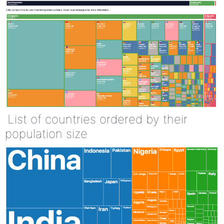
List of countries ordered by their
population size