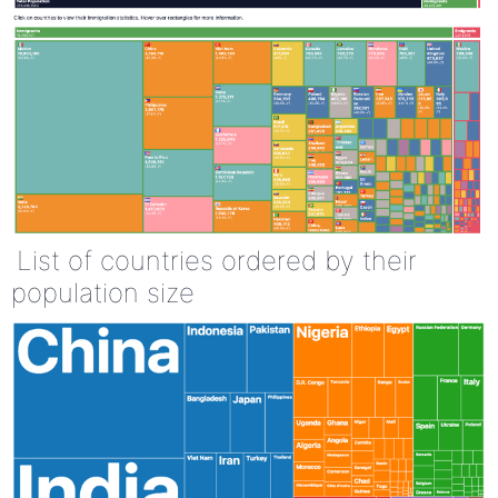
List of countries ordered by their
population size