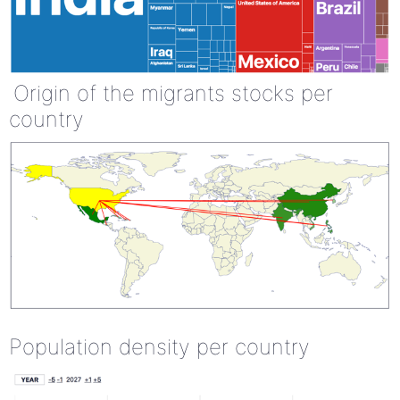
Origin of the migrants stocks per
country
Population density per country