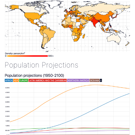
Population Projections