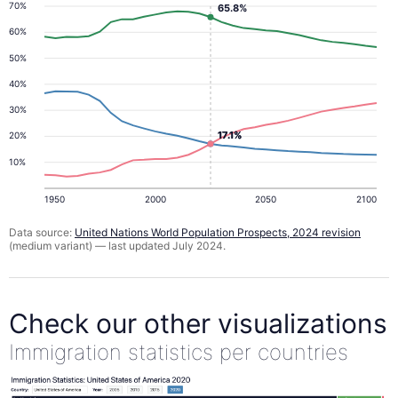
70%
65.8%
60%
50%
40%
30%
17.1%
17.1%
20%
10%
1950
2000
2050
2100
Data source:
United Nations World Population Prospects, 2024 revision
(medium variant) — last updated July 2024.
Check our other visualizations
Immigration statistics per countries