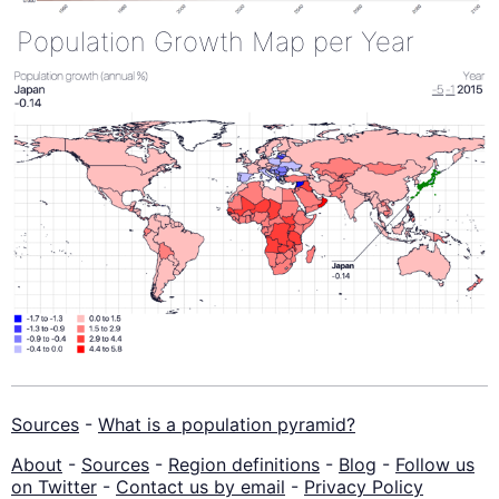
Population Growth Map per Year
Sources
-
What is a population pyramid?
About
-
Sources
-
Region definitions
-
Blog
-
Follow us
on Twitter
-
Contact us by email
-
Privacy Policy