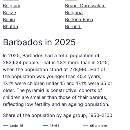
Belgium
Brunei Darussalam
Belize
Bulgaria
Benin
Burkina Faso
Bhutan
Burundi
Barbados in 2025
In 2025, Barbados had a total population of
282,624 people. That is 1.3% more than in 2015,
when the population stood at 278,990. Half of
the population was younger than 40.4 years;
17.1% were children under 15 and 17.1% were 65 or
older. The pyramid is constrictive: cohorts of
children are smaller than those of their parents,
reflecting low fertility and an ageing population.
Share of the population by age group, 1950–2100
Under 15
15–64
65 and over