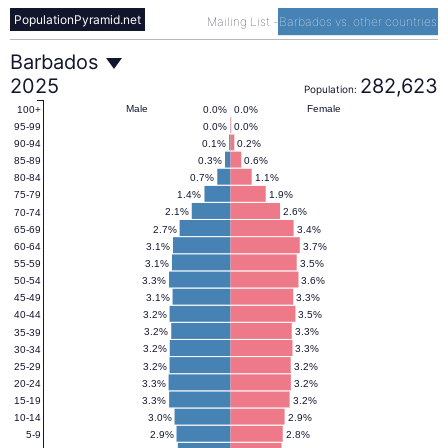
PopulationPyramid.net
Mailing List
-
Barbados vs. other countries
Barbados
Barbados
2025
282,623
Population:
Population
Male
Female
0.0%
0.0%
100+
0.0%
0.0%
95-99
0.1%
0.2%
90-94
Pyramid
0.3%
0.6%
85-89
0.7%
1.1%
80-84
1.4%
1.9%
75-79
2025
2.1%
2.6%
70-74
2.7%
3.4%
65-69
3.1%
3.7%
60-64
3.1%
3.5%
55-59
3.3%
3.6%
50-54
3.1%
3.3%
45-49
3.2%
3.5%
40-44
3.2%
3.3%
35-39
3.2%
3.3%
30-34
3.2%
3.2%
25-29
3.3%
3.2%
20-24
3.3%
3.2%
15-19
3.0%
2.9%
10-14
2.9%
2.8%
5-9