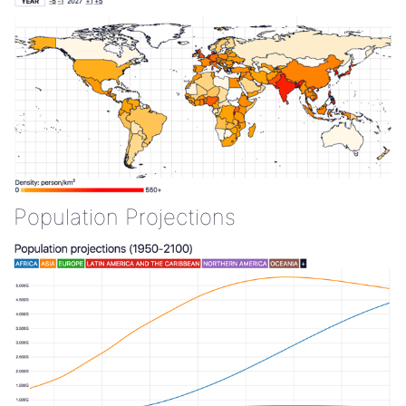
Population Projections