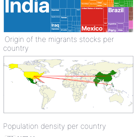
Origin of the migrants stocks per
country
Population density per country