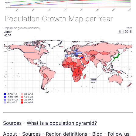
Population Growth Map per Year
Sources
-
What is a population pyramid?
About
-
Sources
-
Region definitions
-
Blog
-
Follow us