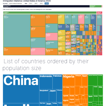
List of countries ordered by their
population size