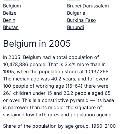
Belgium
Brunei Darussalam
Belize
Bulgaria
Benin
Burkina Faso
Bhutan
Burundi
Belgium in 2005
In 2005, Belgium had a total population of
10,478,886 people. That is 3.4% more than in
1995, when the population stood at 10,137,265.
The median age was 40.2 years, and for every
100 people of working age (15–64) there were
26.1 children under 15 and 26.2 people aged 65
or over. This is a constrictive pyramid — its base
is narrower than its middle, the signature of
sustained low birth rates and population ageing.
Share of the population by age group, 1950–2100