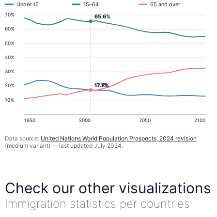
Under 15
15–64
65 and over
70%
65.6%
60%
50%
40%
30%
17.2%
17.1%
20%
10%
1950
2000
2050
2100
Data source:
United Nations World Population Prospects, 2024 revision
(medium variant) — last updated July 2024.
Check our other visualizations
Immigration statistics per countries