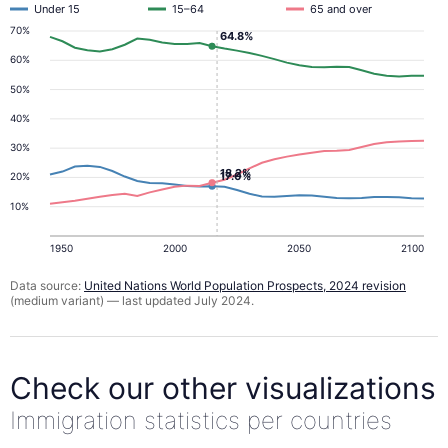
Under 15
15–64
65 and over
70%
64.8%
60%
50%
40%
30%
18.2%
17.0%
20%
10%
1950
2000
2050
2100
Data source:
United Nations World Population Prospects, 2024 revision
(medium variant) — last updated July 2024.
Check our other visualizations
Immigration statistics per countries