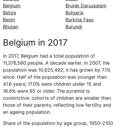
Belgium
Brunei Darussalam
Belize
Bulgaria
Benin
Burkina Faso
Bhutan
Burundi
Belgium in 2017
In 2017, Belgium had a total population of
11,376,580 people. A decade earlier, in 2007, the
population was 10,625,492; it has grown by 7.1%
since. Half of the population was younger than
41.6 years; 17.0% were children under 15 and
18.6% were 65 or older. The pyramid is
constrictive: cohorts of children are smaller than
those of their parents, reflecting low fertility and
an ageing population.
Share of the population by age group, 1950–2100