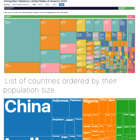
List of countries ordered by their
population size