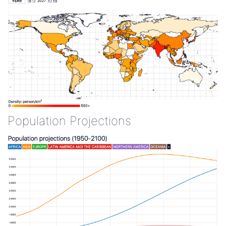
Population Projections