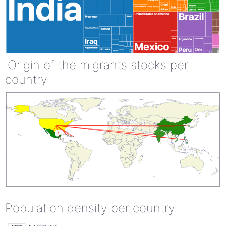
Origin of the migrants stocks per
country
Population density per country