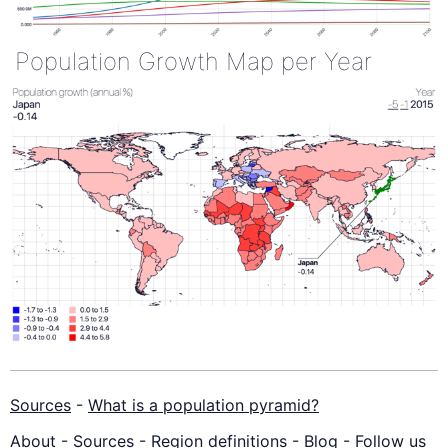
Population Growth Map per Year
Sources
-
What is a population pyramid?
About
-
Sources
-
Region definitions
-
Blog
-
Follow us