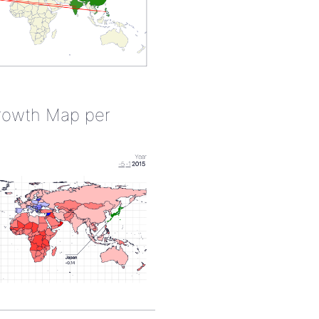
rowth Map per