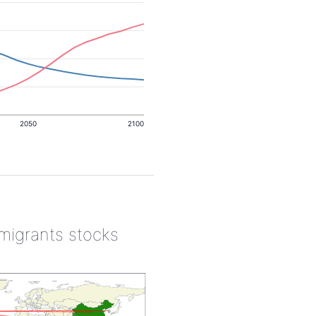
2050
2100
 migrants stocks