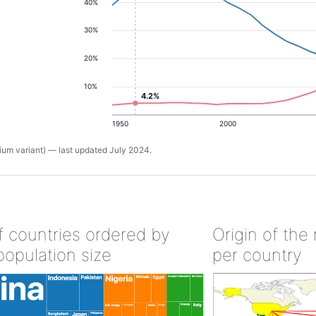
40%
30%
20%
10%
4.2%
1950
2000
um variant) — last updated July 2024.
of countries ordered by
Origin of the
population size
per country