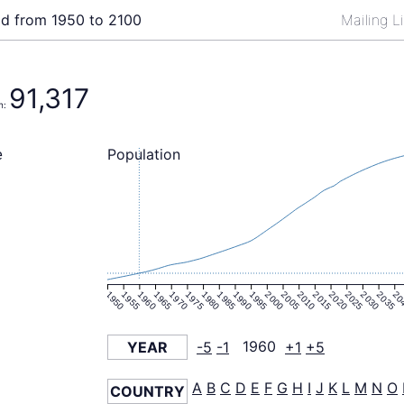
ld from 1950 to 2100
Mailing L
91,317
n:
Population
e
1950
1955
1960
1965
1970
1975
1980
1985
1990
1995
2000
2005
2010
2015
2020
2025
2030
2035
20
YEAR
-5
-1
1960
+1
+5
A
B
C
D
E
F
G
H
I
J
K
L
M
N
O
COUNTRY