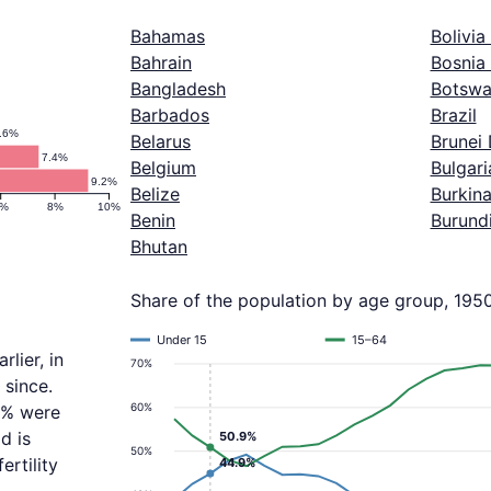
Bahamas
Bolivia
Bahrain
Bosnia
Bangladesh
Botswa
Barbados
Brazil
.6%
Belarus
Brunei
7.4%
Belgium
Bulgari
9.2%
Belize
Burkin
6%
8%
10%
Benin
Burund
Bhutan
Share of the population by age group, 195
Under 15
15–64
lier, in
70%
 since.
60%
.9% were
d is
50.9%
50%
ertility
44.9%