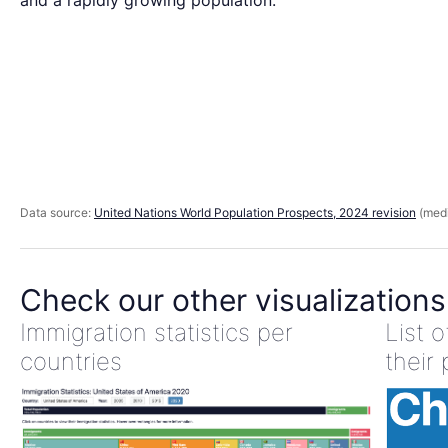
and a rapidly growing population.
Data source:
United Nations World Population Prospects, 2024 revision
(medi
Check our other visualizations
Immigration statistics per
List 
countries
their 