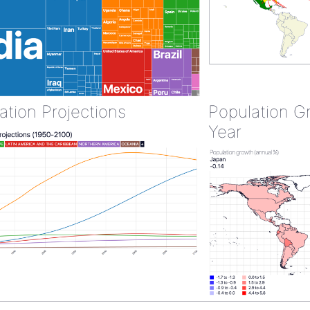
ation Projections
Population G
Year