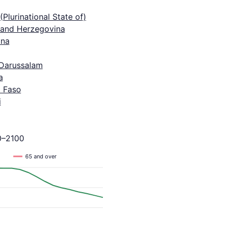
 (Plurinational State of)
 and Herzegovina
na
 Darussalam
a
a Faso
i
0–2100
65 and over