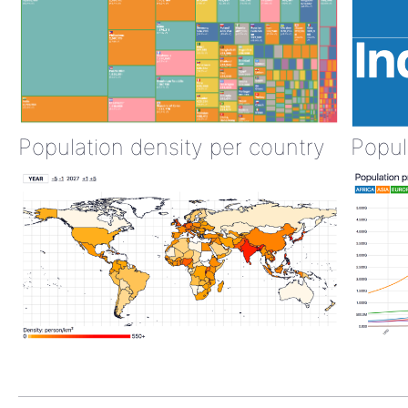
Population density per country
Popul