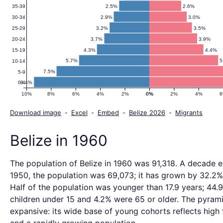
2.5%
2.6%
35-39
2.9%
3.0%
30-34
3.2%
3.5%
25-29
3.7%
3.9%
20-24
4.3%
4.4%
15-19
5.7%
5
10-14
7.5%
5-9
9.4%
0-4
10%
8%
6%
4%
2%
0%
0%
2%
4%
Download image
-
Excel
-
Embed
-
Belize 2026
-
Migrants
Belize in 1960
The population of Belize in 1960 was 91,318. A decade ear
1950, the population was 69,073; it has grown by 32.2%
Half of the population was younger than 17.9 years; 44
children under 15 and 4.2% were 65 or older. The pyrami
expansive: its wide base of young cohorts reflects high f