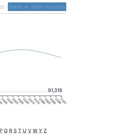
ist
-
Belize vs. other countries
91,318
40
2045
2050
2055
2060
2065
2070
2075
2080
2085
2090
2095
2100
P
Q
R
S
T
U
V
W
Y
Z