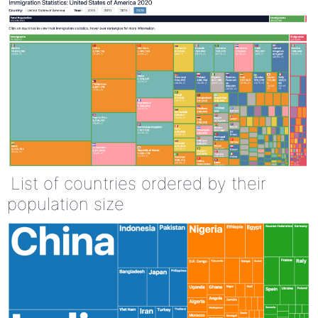
List of countries ordered by their
population size