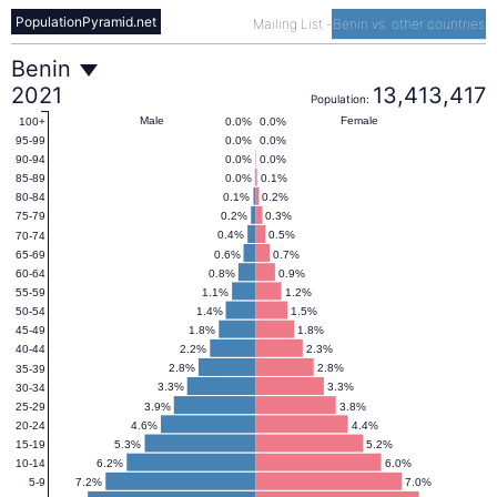
PopulationPyramid.net
Mailing List
-
Benin vs. other countries
Benin
Benin
2021
13,413,417
Population:
Population
Male
Female
0.0%
0.0%
100+
0.0%
0.0%
95-99
0.0%
0.0%
90-94
Pyramid
0.0%
0.1%
85-89
0.1%
0.2%
80-84
0.2%
0.3%
75-79
2021
0.4%
0.5%
70-74
0.6%
0.7%
65-69
0.8%
0.9%
60-64
1.1%
1.2%
55-59
1.4%
1.5%
50-54
1.8%
1.8%
45-49
2.2%
2.3%
40-44
2.8%
2.8%
35-39
3.3%
3.3%
30-34
3.9%
3.8%
25-29
4.6%
4.4%
20-24
5.3%
5.2%
15-19
6.2%
6.0%
10-14
7.2%
7.0%
5-9