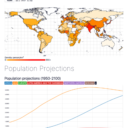
Population Projections