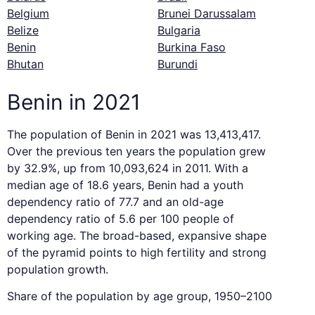
Belgium
Brunei Darussalam
Belize
Bulgaria
Benin
Burkina Faso
Bhutan
Burundi
Benin in 2021
The population of Benin in 2021 was 13,413,417.
Over the previous ten years the population grew
by 32.9%, up from 10,093,624 in 2011. With a
median age of 18.6 years, Benin had a youth
dependency ratio of 77.7 and an old-age
dependency ratio of 5.6 per 100 people of
working age. The broad-based, expansive shape
of the pyramid points to high fertility and strong
population growth.
Share of the population by age group, 1950–2100