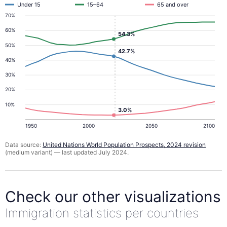
Under 15
15–64
65 and over
70%
60%
54.3%
50%
42.7%
40%
30%
20%
10%
3.0%
1950
2000
2050
2100
Data source:
United Nations World Population Prospects, 2024 revision
(medium variant) — last updated July 2024.
Check our other visualizations
Immigration statistics per countries