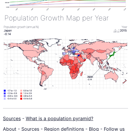
Population Growth Map per Year
Sources
-
What is a population pyramid?
About
-
Sources
-
Region definitions
-
Blog
-
Follow us