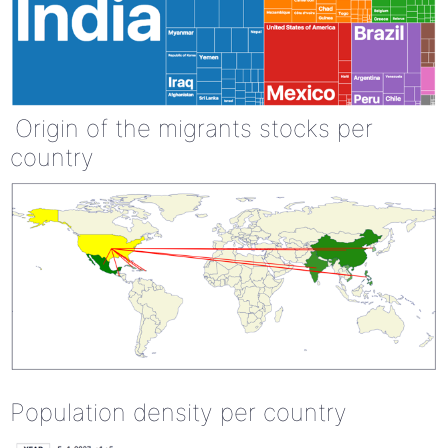
Origin of the migrants stocks per
country
Population density per country