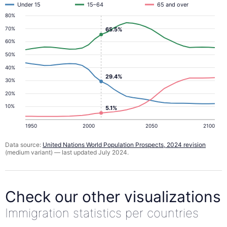
Under 15
15–64
65 and over
80%
70%
65.5%
60%
50%
40%
29.4%
30%
20%
10%
5.1%
1950
2000
2050
2100
Data source:
United Nations World Population Prospects, 2024 revision
(medium variant) — last updated July 2024.
Check our other visualizations
Immigration statistics per countries