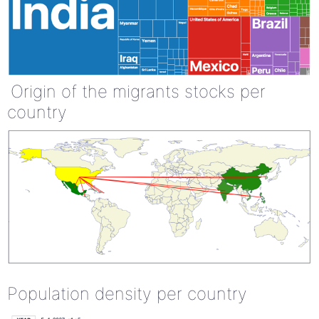
Origin of the migrants stocks per
country
Population density per country