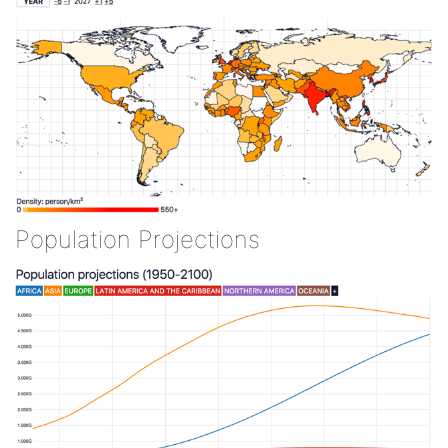
Population Projections