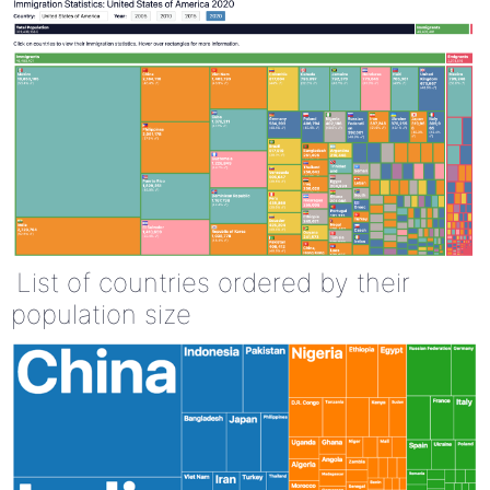
List of countries ordered by their
population size