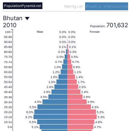
PopulationPyramid.net
Mailing List
-
Bhutan vs. other countries
Bhutan
Bhutan
2010
701,632
Population:
Population
Male
Female
0.0%
0.0%
100+
0.0%
0.0%
95-99
0.0%
0.0%
90-94
Pyramid
0.1%
0.1%
85-89
0.3%
0.3%
80-84
0.5%
0.5%
75-79
2010
0.7%
0.7%
70-74
1.0%
0.9%
65-69
1.2%
1.1%
60-64
1.6%
1.4%
55-59
2.0%
1.7%
50-54
2.4%
2.0%
45-49
2.9%
2.4%
40-44
3.5%
2.8%
35-39
4.5%
3.5%
30-34
5.5%
4.3%
25-29
6.0%
5.2%
20-24
6.2%
5.3%
15-19
5.5%
4.9%
10-14
5.1%
4.7%
5-9