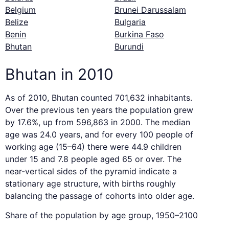
Belgium
Brunei Darussalam
Belize
Bulgaria
Benin
Burkina Faso
Bhutan
Burundi
Bhutan in 2010
As of 2010, Bhutan counted 701,632 inhabitants.
Over the previous ten years the population grew
by 17.6%, up from 596,863 in 2000. The median
age was 24.0 years, and for every 100 people of
working age (15–64) there were 44.9 children
under 15 and 7.8 people aged 65 or over. The
near-vertical sides of the pyramid indicate a
stationary age structure, with births roughly
balancing the passage of cohorts into older age.
Share of the population by age group, 1950–2100