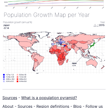
Population Growth Map per Year
Sources
-
What is a population pyramid?
About
-
Sources
-
Region definitions
-
Blog
-
Follow us