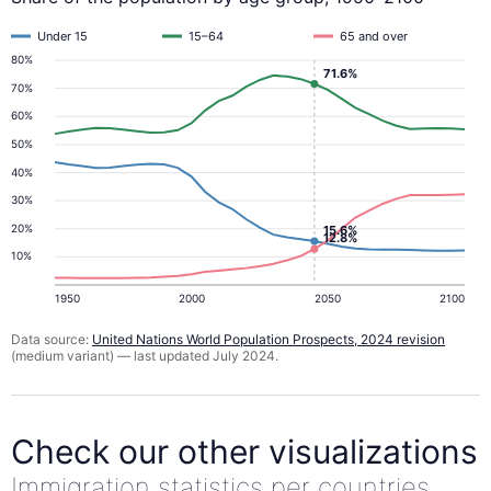
Under 15
15–64
65 and over
80%
71.6%
70%
60%
50%
40%
30%
20%
15.6%
12.8%
10%
1950
2000
2050
2100
Data source:
United Nations World Population Prospects, 2024 revision
(medium variant) — last updated July 2024.
Check our other visualizations
Immigration statistics per countries