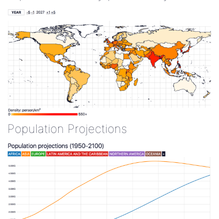
Population Projections