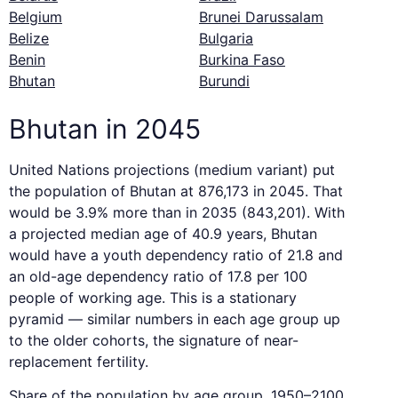
Belgium
Brunei Darussalam
Belize
Bulgaria
Benin
Burkina Faso
Bhutan
Burundi
Bhutan in 2045
United Nations projections (medium variant) put
the population of Bhutan at 876,173 in 2045. That
would be 3.9% more than in 2035 (843,201). With
a projected median age of 40.9 years, Bhutan
would have a youth dependency ratio of 21.8 and
an old-age dependency ratio of 17.8 per 100
people of working age. This is a stationary
pyramid — similar numbers in each age group up
to the older cohorts, the signature of near-
replacement fertility.
Share of the population by age group, 1950–2100