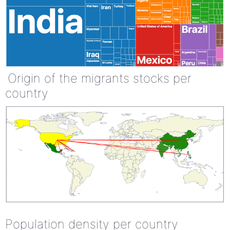
Origin of the migrants stocks per
country
Population density per country