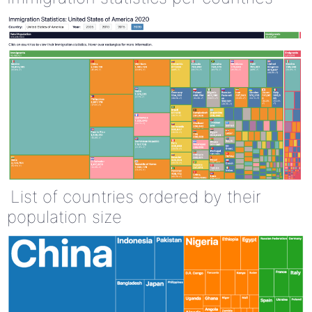
List of countries ordered by their
population size