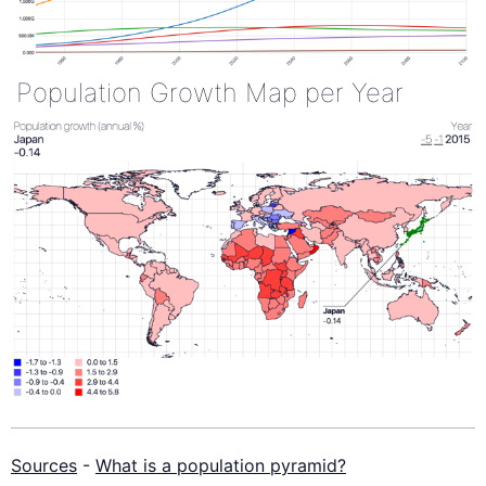
Population Growth Map per Year
Sources
-
What is a population pyramid?