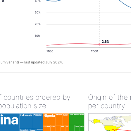
d a
40%
30%
20%
10%
2.8%
1950
2000
um variant) — last updated July 2024.
of countries ordered by
Origin of the
population size
per country