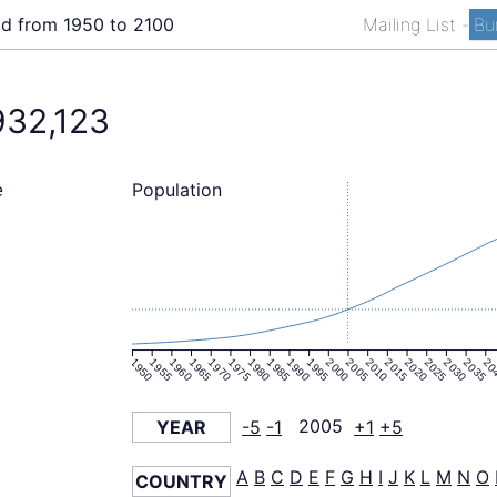
ld from 1950 to 2100
Mailing List
-
Bu
932,123
Population
e
1950
1955
1960
1965
1970
1975
1980
1985
1990
1995
2000
2005
2010
2015
2020
2025
2030
2035
20
YEAR
-5
-1
2005
+1
+5
A
B
C
D
E
F
G
H
I
J
K
L
M
N
O
COUNTRY