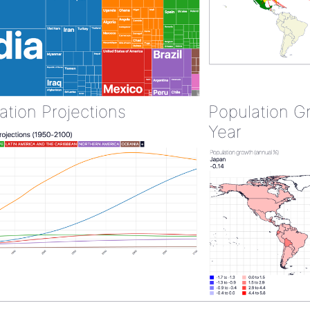
ation Projections
Population G
Year