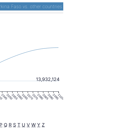
rkina Faso vs. other countries
13,932,124
40
2045
2050
2055
2060
2065
2070
2075
2080
2085
2090
2095
2100
P
Q
R
S
T
U
V
W
Y
Z