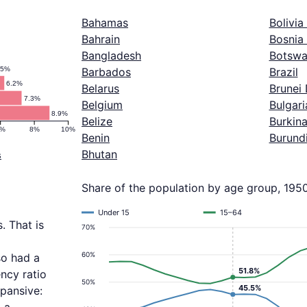
Bahamas
Bolivia
Bahrain
Bosnia
Bangladesh
Botswa
.5%
Barbados
Brazil
6.2%
Belarus
Brunei
7.3%
Belgium
Bulgari
8.9%
Belize
Burkin
6%
8%
10%
Benin
Burund
Bhutan
s
Share of the population by age group, 195
Under 15
15–64
. That is
70%
60%
so had a
51.8%
ncy ratio
50%
45.5%
pansive: