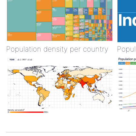
Population density per country
Popul