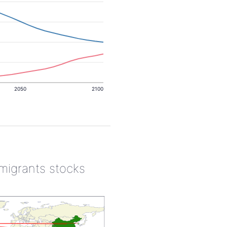
2050
2100
 migrants stocks