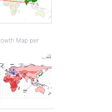
rowth Map per