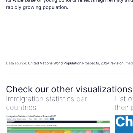
its wide base of young cohorts reflects high fertility an
rapidly growing population.
Data source:
United Nations World Population Prospects, 2024 revision
(medi
Check our other visualizations
Immigration statistics per
List 
countries
their 