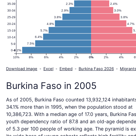
2.3%
2.4%
35-39
2.9%
3.0%
30-34
3.8%
3.8%
25-29
4.8%
4.7%
20-24
5.7%
5
15-19
6.4%
10-14
7.5%
5-9
9.2%
0-4
10%
8%
6%
4%
2%
0%
0%
2%
4%
Download image
-
Excel
-
Embed
-
Burkina Faso 2026
-
Migrant
Burkina Faso in 2005
As of 2005, Burkina Faso counted 13,932,124 inhabitants
34.1% more than in 1995, when the population stood at
10,386,723. With a median age of 17.0 years, Burkina Fa
youth dependency ratio of 87.8 and an old-age depende
of 5.3 per 100 people of working age. The pyramid is ex