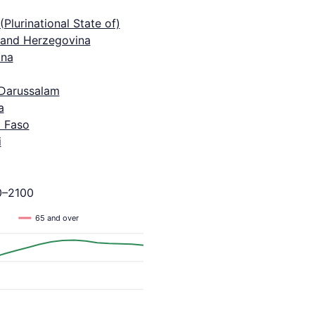
 (Plurinational State of)
 and Herzegovina
na
 Darussalam
a
a Faso
i
0–2100
65 and over