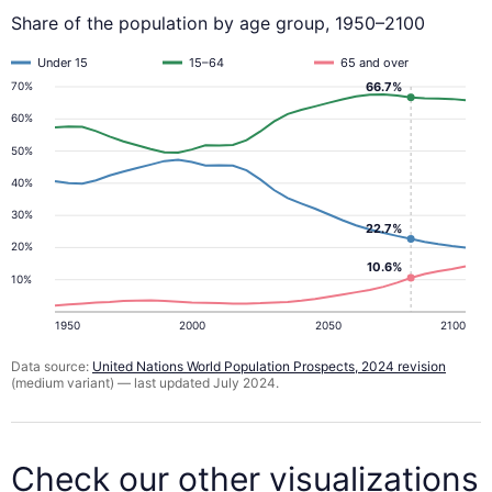
Share of the population by age group, 1950–2100
Under 15
15–64
65 and over
66.7%
70%
60%
50%
40%
30%
22.7%
20%
10.6%
10%
1950
2000
2050
2100
Data source:
United Nations World Population Prospects, 2024 revision
(medium variant) — last updated July 2024.
Check our other visualizations