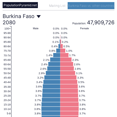
PopulationPyramid.net
Mailing List
-
Burkina Faso vs. other countries
Burkina
Burkina Faso
2080
47,909,726
Population:
Faso
Male
Female
0.0%
0.0%
100+
0.0%
0.0%
95-99
0.0%
0.0%
90-94
Population
0.1%
0.2%
85-89
0.4%
0.5%
80-84
0.8%
1.0%
75-79
Pyramid
1.4%
1.7%
70-74
2.1%
2.3%
65-69
2.4%
2.6%
60-64
2080
2.6%
2.8%
55-59
2.9%
3.1%
50-54
3.2%
3.3%
45-49
3.4%
3.5%
40-44
3.6%
3.6%
35-39
3.6%
3.6%
30-34
3.7%
3.7%
25-29
3.7%
3.7%
20-24
3.8%
3.8%
15-19
3.8%
3.8%
10-14
3.8%
3.7%
5-9