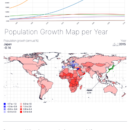
Population Growth Map per Year