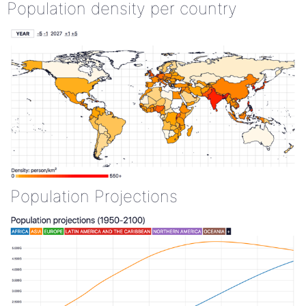
Population density per country
Population Projections