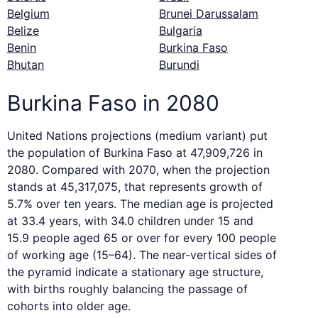
Belgium
Brunei Darussalam
Belize
Bulgaria
Benin
Burkina Faso
Bhutan
Burundi
Burkina Faso in 2080
United Nations projections (medium variant) put
the population of Burkina Faso at 47,909,726 in
2080. Compared with 2070, when the projection
stands at 45,317,075, that represents growth of
5.7% over ten years. The median age is projected
at 33.4 years, with 34.0 children under 15 and
15.9 people aged 65 or over for every 100 people
of working age (15–64). The near-vertical sides of
the pyramid indicate a stationary age structure,
with births roughly balancing the passage of
cohorts into older age.