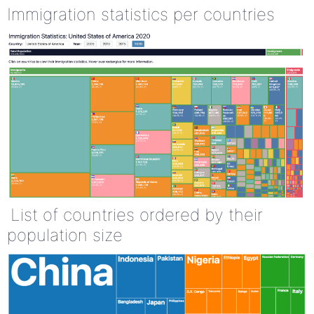
Immigration statistics per countries
List of countries ordered by their
population size