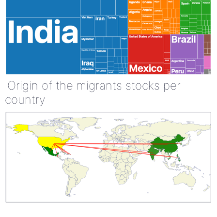
Origin of the migrants stocks per
country