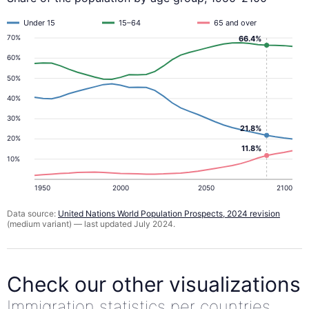
Under 15
15–64
65 and over
70%
66.4%
60%
50%
40%
30%
21.8%
20%
11.8%
10%
1950
2000
2050
2100
Data source:
United Nations World Population Prospects, 2024 revision
(medium variant) — last updated July 2024.
Check our other visualizations
Immigration statistics per countries