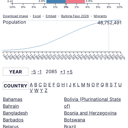
3.6%
3.6%
0-4
10%
8%
6%
4%
2%
0%
0%
2%
4%
6%
8%
10%
Download image
-
Excel
-
Embed
-
Burkina Faso 2026
-
Migrants
Population
48,752,491
1950
1955
1960
1965
1970
1975
1980
1985
1990
1995
2000
2005
2010
2015
2020
2025
2030
2035
2040
2045
2050
2055
2060
2065
2070
2075
2080
2085
2090
2095
2100
YEAR
-5
-1
2085
+1
+5
A
B
C
D
E
F
G
H
I
J
K
L
M
N
O
P
Q
R
S
T
U
COUNTRY
V
W
Y
Z
Bahamas
Bolivia (Plurinational State
Bahrain
of)
Bangladesh
Bosnia and Herzegovina
Barbados
Botswana
Belarus
Brazil