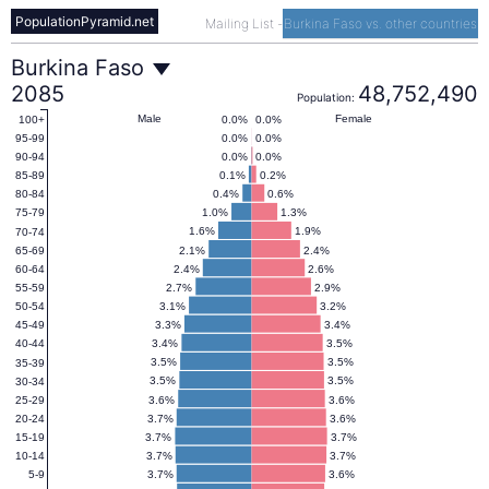
PopulationPyramid.net
Mailing List
-
Burkina Faso vs. other countries
Burkina
Burkina Faso
2085
48,752,490
Population:
Faso
Male
Female
0.0%
0.0%
100+
0.0%
0.0%
95-99
0.0%
0.0%
90-94
Population
0.1%
0.2%
85-89
0.4%
0.6%
80-84
1.0%
1.3%
75-79
Pyramid
1.6%
1.9%
70-74
2.1%
2.4%
65-69
2.4%
2.6%
60-64
2085
2.7%
2.9%
55-59
3.1%
3.2%
50-54
3.3%
3.4%
45-49
3.4%
3.5%
40-44
3.5%
3.5%
35-39
3.5%
3.5%
30-34
3.6%
3.6%
25-29
3.7%
3.6%
20-24
3.7%
3.7%
15-19
3.7%
3.7%
10-14
3.7%
3.6%
5-9