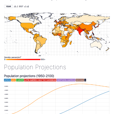
Population Projections