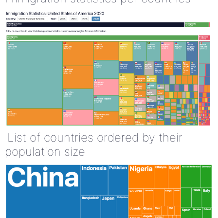
List of countries ordered by their
population size