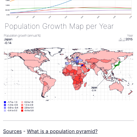
Population Growth Map per Year
Sources
-
What is a population pyramid?