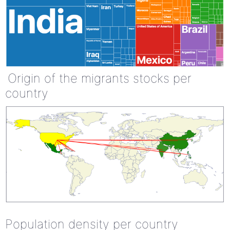
Origin of the migrants stocks per
country
Population density per country