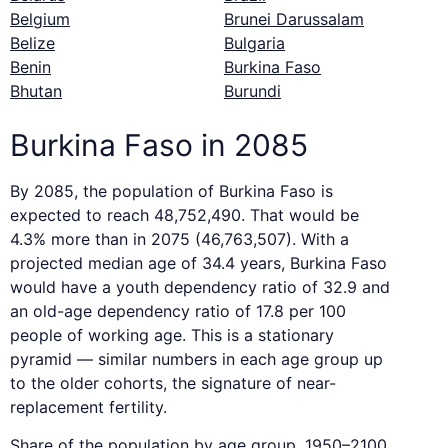
Belgium
Brunei Darussalam
Belize
Bulgaria
Benin
Burkina Faso
Bhutan
Burundi
Burkina Faso in 2085
By 2085, the population of Burkina Faso is
expected to reach 48,752,490. That would be
4.3% more than in 2075 (46,763,507). With a
projected median age of 34.4 years, Burkina Faso
would have a youth dependency ratio of 32.9 and
an old-age dependency ratio of 17.8 per 100
people of working age. This is a stationary
pyramid — similar numbers in each age group up
to the older cohorts, the signature of near-
replacement fertility.
Share of the population by age group, 1950–2100