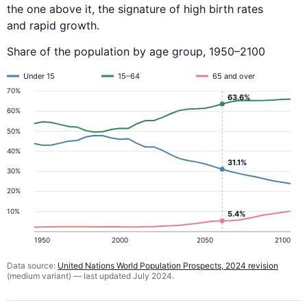
the one above it, the signature of high birth rates
and rapid growth.
Share of the population by age group, 1950–2100
Under 15
15–64
65 and over
70%
63.6%
60%
50%
40%
31.1%
30%
20%
10%
5.4%
1950
2000
2050
2100
Data source:
United Nations World Population Prospects, 2024 revision
(medium variant) — last updated July 2024.