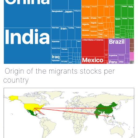
Origin of the migrants stocks per
country