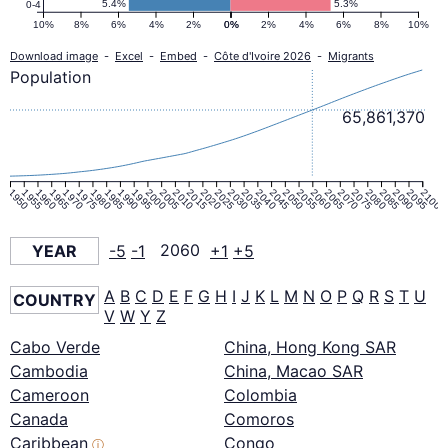
5.4%
5.3%
0-4
10%
8%
6%
4%
2%
0%
0%
2%
4%
6%
8%
10%
Download image
-
Excel
-
Embed
-
Côte d'Ivoire 2026
-
Migrants
Population
65,861,370
1950
1955
1960
1965
1970
1975
1980
1985
1990
1995
2000
2005
2010
2015
2020
2025
2030
2035
2040
2045
2050
2055
2060
2065
2070
2075
2080
2085
2090
2095
2100
YEAR
-5
-1
2060
+1
+5
A
B
C
D
E
F
G
H
I
J
K
L
M
N
O
P
Q
R
S
T
U
COUNTRY
V
W
Y
Z
Cabo Verde
China, Hong Kong SAR
Cambodia
China, Macao SAR
Cameroon
Colombia
Canada
Comoros
Caribbean
Congo
ⓘ