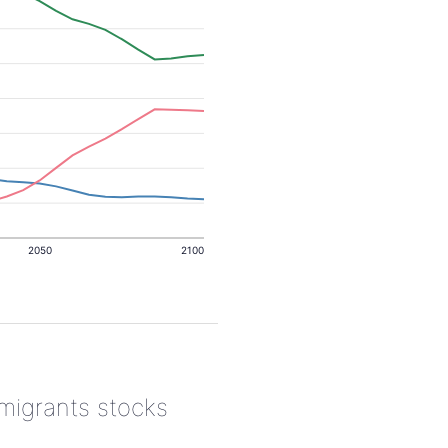
2050
2100
 migrants stocks