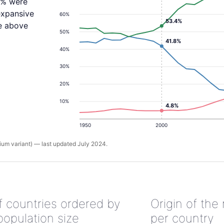
.8% were
expansive
60%
53.4%
ne above
50%
41.8%
40%
30%
20%
10%
4.8%
1950
2000
um variant) — last updated July 2024.
of countries ordered by
Origin of the
population size
per country