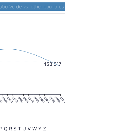
abo Verde vs. other countries
453,317
40
2045
2050
2055
2060
2065
2070
2075
2080
2085
2090
2095
2100
P
Q
R
S
T
U
V
W
Y
Z