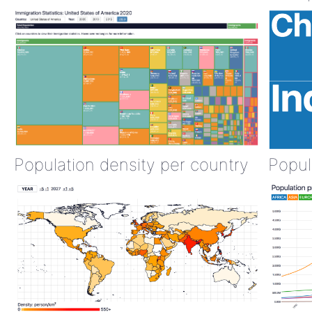
Population density per country
Popul