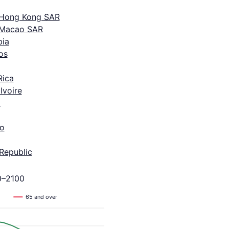
 Hong Kong SAR
 Macao SAR
ia
os
Rica
Ivoire
a
o
Republic
0–2100
65 and over