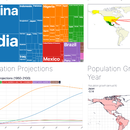
ation Projections
Population G
Year