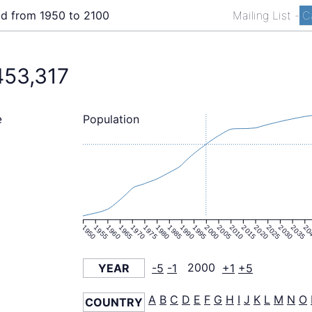
ld from 1950 to 2100
Mailing List
-
C
453,317
Population
e
1950
1955
1960
1965
1970
1975
1980
1985
1990
1995
2000
2005
2010
2015
2020
2025
2030
2035
20
YEAR
-5
-1
2000
+1
+5
A
B
C
D
E
F
G
H
I
J
K
L
M
N
O
COUNTRY