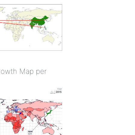
rowth Map per