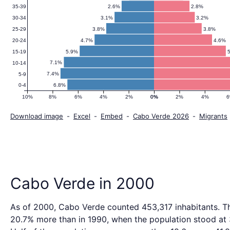
2.6%
2.8%
35-39
3.1%
3.2%
30-34
3.8%
3.8%
25-29
4.7%
4.6%
20-24
5.9%
15-19
7.1%
10-14
7.4%
5-9
6.8%
0-4
10%
8%
6%
4%
2%
0%
0%
2%
4%
Download image
-
Excel
-
Embed
-
Cabo Verde 2026
-
Migrants
Cabo Verde in 2000
As of 2000, Cabo Verde counted 453,317 inhabitants. Th
20.7% more than in 1990, when the population stood at