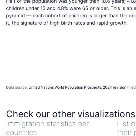
Half of the population was younger than 18.6 years; 41
children under 15 and 4.8% were 65 or older. This is an 
pyramid — each cohort of children is larger than the o
it, the signature of high birth rates and rapid growth.
Data source:
United Nations World Population Prospects, 2024 revision
(medi
Check our other visualizations
Immigration statistics per
List 
countries
their 