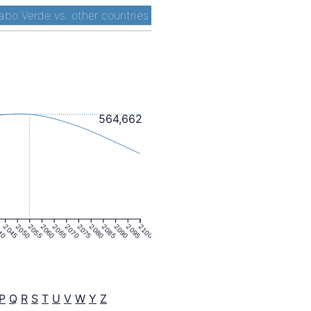
abo Verde vs. other countries
564,662
40
2045
2050
2055
2060
2065
2070
2075
2080
2085
2090
2095
2100
P
Q
R
S
T
U
V
W
Y
Z