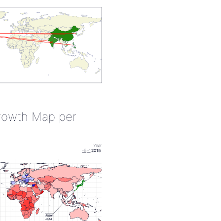
rowth Map per