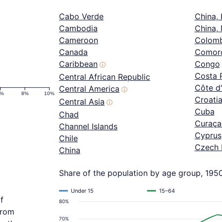
Cabo Verde
China,
Cambodia
China,
Cameroon
Colomb
Canada
Comor
Caribbean
Congo
ⓘ
Costa 
Central African Republic
Côte d'
Central America
ⓘ
6%
8%
10%
Croati
Central Asia
ⓘ
Cuba
Chad
Curaça
Channel Islands
Cyprus
Chile
Czech 
China
Share of the population by age group, 195
Under 15
15–64
f
80%
from
70%