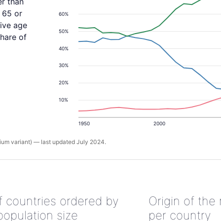
er than
 65 or
60%
tive age
50%
share of
40%
30%
20%
10%
1950
2000
um variant) — last updated July 2024.
of countries ordered by
Origin of the
population size
per country