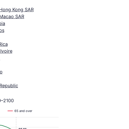
 Hong Kong SAR
 Macao SAR
ia
os
Rica
Ivoire
a
o
Republic
0–2100
65 and over