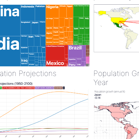
ation Projections
Population G
Year