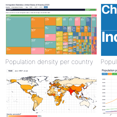
Population density per country
Popul