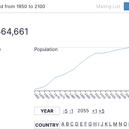
ld from 1950 to 2100
Mailing List
-
C
564,661
Population
e
1950
1955
1960
1965
1970
1975
1980
1985
1990
1995
2000
2005
2010
2015
2020
2025
2030
2035
20
YEAR
-5
-1
2055
+1
+5
A
B
C
D
E
F
G
H
I
J
K
L
M
N
O
COUNTRY