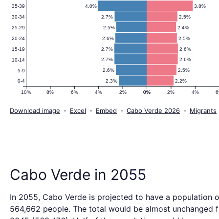
4.0%
3.8%
35-39
2.7%
2.5%
30-34
2.5%
2.4%
25-29
2.6%
2.5%
20-24
2.7%
2.6%
15-19
2.7%
2.6%
10-14
2.6%
2.5%
5-9
2.3%
2.2%
0-4
10%
8%
6%
4%
2%
0%
0%
2%
4%
Download image
-
Excel
-
Embed
-
Cabo Verde 2026
-
Migrants
Cabo Verde in 2055
In 2055, Cabo Verde is projected to have a population o
564,662 people. The total would be almost unchanged 