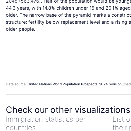
2045 (563,476). Half of the population would be young
44.3 years, with 14.8% children under 15 and 20.1% aged
older. The narrow base of the pyramid marks a constric
structure: fertility below replacement level and a rising 
older people.
Data source:
United Nations World Population Prospects, 2024 revision
(medi
Check our other visualizations
Immigration statistics per
List 
countries
their 