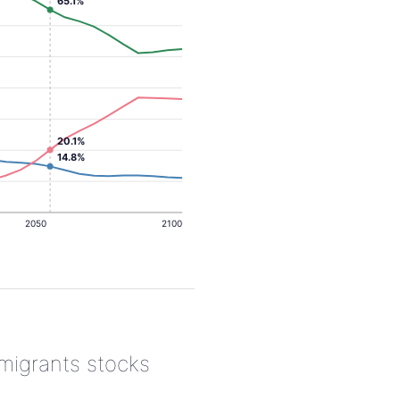
65.1%
20.1%
14.8%
2050
2100
 migrants stocks