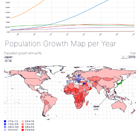
Population Growth Map per Year