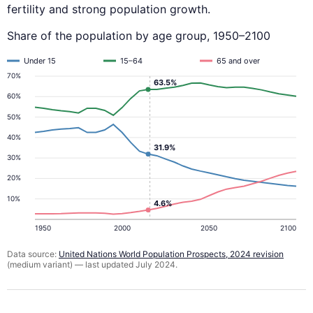
fertility and strong population growth.
Share of the population by age group, 1950–2100
Under 15
15–64
65 and over
70%
63.5%
60%
50%
40%
31.9%
30%
20%
10%
4.6%
1950
2000
2050
2100
Data source:
United Nations World Population Prospects, 2024 revision
(medium variant) — last updated July 2024.