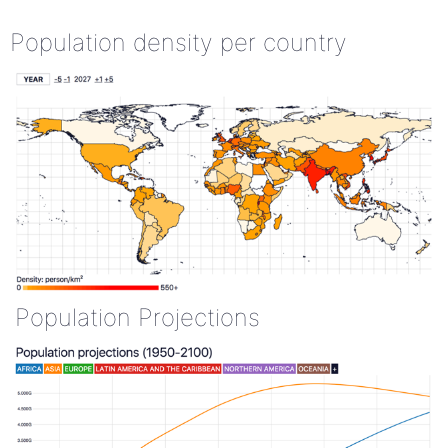
Population density per country
Population Projections