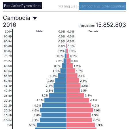
PopulationPyramid.net
Mailing List
-
Cambodia vs. other countries
Cambodia
Cambodia
2016
15,852,803
Population:
Population
Male
Female
0.0%
0.0%
100+
0.0%
0.0%
95-99
0.0%
0.0%
90-94
Pyramid
0.0%
0.1%
85-89
0.2%
0.3%
80-84
0.3%
0.5%
75-79
2016
0.5%
0.8%
70-74
0.8%
1.2%
65-69
1.1%
1.6%
60-64
1.6%
2.1%
55-59
2.0%
2.4%
50-54
2.4%
2.6%
45-49
2.3%
2.5%
40-44
3.2%
3.3%
35-39
4.1%
4.2%
30-34
4.5%
4.6%
25-29
4.9%
4.9%
20-24
4.6%
4.5%
15-19
4.9%
4.8%
10-14
5.5%
5.3%
5-9