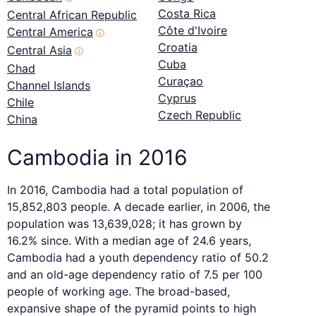
Costa Rica
Central African Republic
Côte d'Ivoire
Central America
ⓘ
Croatia
Central Asia
ⓘ
Cuba
Chad
Curaçao
Channel Islands
Cyprus
Chile
Czech Republic
China
Cambodia in 2016
In 2016, Cambodia had a total population of
15,852,803 people. A decade earlier, in 2006, the
population was 13,639,028; it has grown by
16.2% since. With a median age of 24.6 years,
Cambodia had a youth dependency ratio of 50.2
and an old-age dependency ratio of 7.5 per 100
people of working age. The broad-based,
expansive shape of the pyramid points to high