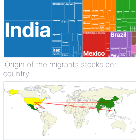
Origin of the migrants stocks per
country