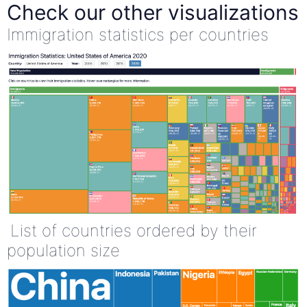
Check our other visualizations
Immigration statistics per countries
List of countries ordered by their
population size