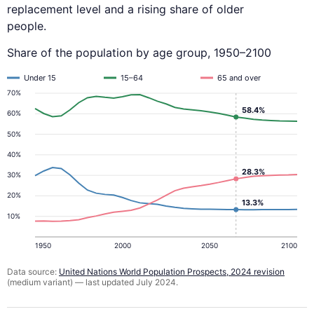
replacement level and a rising share of older
people.
Share of the population by age group, 1950–2100
Under 15
15–64
65 and over
70%
58.4%
60%
50%
40%
28.3%
30%
20%
13.3%
10%
1950
2000
2050
2100
Data source:
United Nations World Population Prospects, 2024 revision
(medium variant) — last updated July 2024.