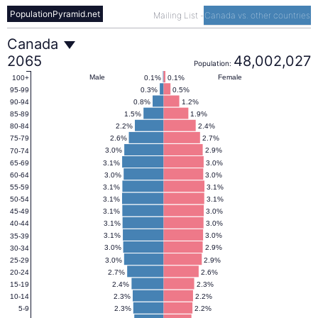
PopulationPyramid.net
Mailing List
-
Canada vs. other countries
Canada
Canada
2065
48,002,027
Population:
Population
Male
Female
0.1%
0.1%
100+
0.3%
0.5%
95-99
0.8%
1.2%
90-94
Pyramid
1.5%
1.9%
85-89
2.2%
2.4%
80-84
2.6%
2.7%
75-79
2065
3.0%
2.9%
70-74
3.1%
3.0%
65-69
3.0%
3.0%
60-64
3.1%
3.1%
55-59
3.1%
3.1%
50-54
3.1%
3.0%
45-49
3.1%
3.0%
40-44
3.1%
3.0%
35-39
3.0%
2.9%
30-34
3.0%
2.9%
25-29
2.7%
2.6%
20-24
2.4%
2.3%
15-19
2.3%
2.2%
10-14
2.3%
2.2%
5-9