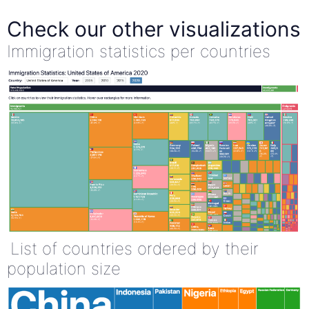
Check our other visualizations
Immigration statistics per countries
List of countries ordered by their
population size