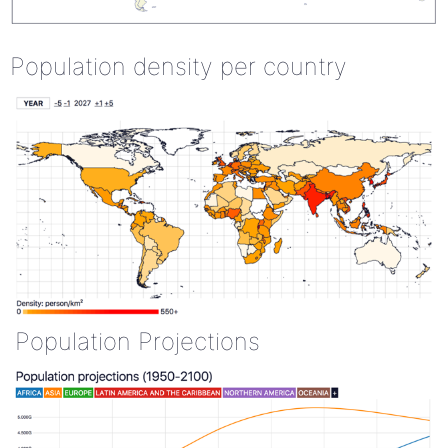
Population density per country
Population Projections