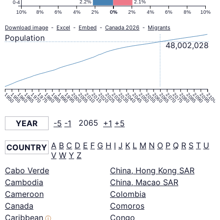
2.2%
2.1%
0-4
10%
8%
6%
4%
2%
0%
0%
2%
4%
6%
8%
10%
Download image
-
Excel
-
Embed
-
Canada 2026
-
Migrants
Population
48,002,028
1950
1955
1960
1965
1970
1975
1980
1985
1990
1995
2000
2005
2010
2015
2020
2025
2030
2035
2040
2045
2050
2055
2060
2065
2070
2075
2080
2085
2090
2095
2100
YEAR
-5
-1
2065
+1
+5
A
B
C
D
E
F
G
H
I
J
K
L
M
N
O
P
Q
R
S
T
U
COUNTRY
V
W
Y
Z
Cabo Verde
China, Hong Kong SAR
Cambodia
China, Macao SAR
Cameroon
Colombia
Canada
Comoros
Caribbean
Congo
ⓘ