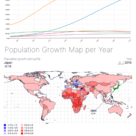
Population Growth Map per Year