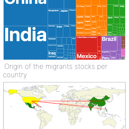
Origin of the migrants stocks per
country