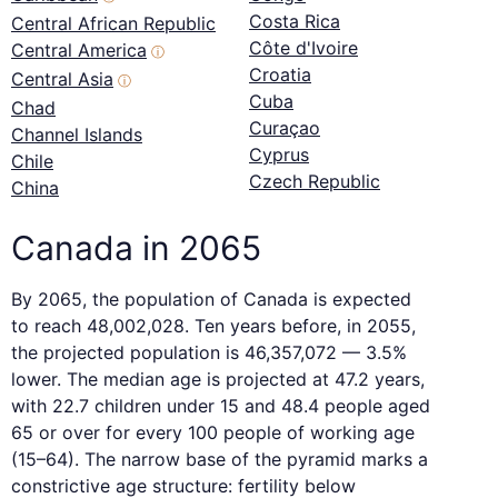
Costa Rica
Central African Republic
Côte d'Ivoire
Central America
ⓘ
Croatia
Central Asia
ⓘ
Cuba
Chad
Curaçao
Channel Islands
Cyprus
Chile
Czech Republic
China
Canada in 2065
By 2065, the population of Canada is expected
to reach 48,002,028. Ten years before, in 2055,
the projected population is 46,357,072 — 3.5%
lower. The median age is projected at 47.2 years,
with 22.7 children under 15 and 48.4 people aged
65 or over for every 100 people of working age
(15–64). The narrow base of the pyramid marks a
constrictive age structure: fertility below