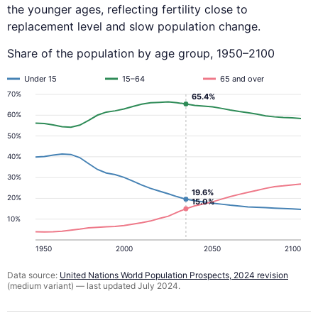
the younger ages, reflecting fertility close to
replacement level and slow population change.
Share of the population by age group, 1950–2100
Under 15
15–64
65 and over
70%
65.4%
60%
50%
40%
30%
19.6%
20%
15.0%
10%
1950
2000
2050
2100
Data source:
United Nations World Population Prospects, 2024 revision
(medium variant) — last updated July 2024.