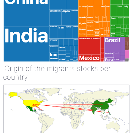
Origin of the migrants stocks per
country