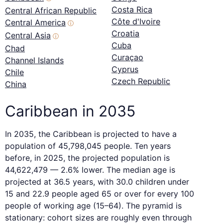
Costa Rica
Central African Republic
Côte d'Ivoire
Central America
ⓘ
Croatia
Central Asia
ⓘ
Cuba
Chad
Curaçao
Channel Islands
Cyprus
Chile
Czech Republic
China
Caribbean in 2035
In 2035, the Caribbean is projected to have a
population of 45,798,045 people. Ten years
before, in 2025, the projected population is
44,622,479 — 2.6% lower. The median age is
projected at 36.5 years, with 30.0 children under
15 and 22.9 people aged 65 or over for every 100
people of working age (15–64). The pyramid is
stationary: cohort sizes are roughly even through