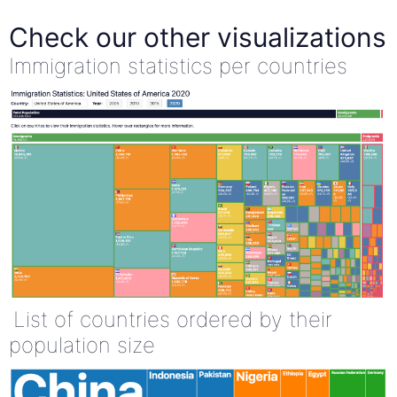
Check our other visualizations
Immigration statistics per countries
List of countries ordered by their
population size