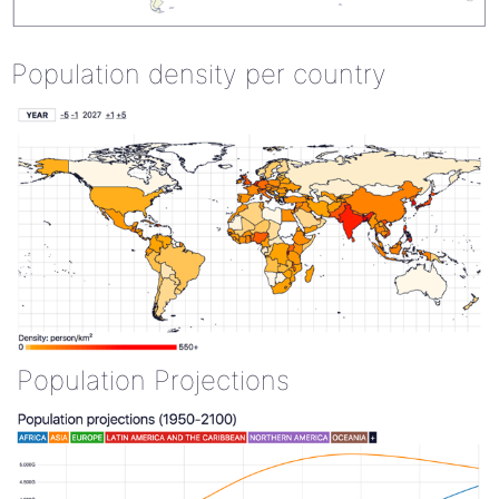
Population density per country
Population Projections