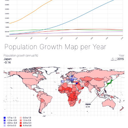
Population Growth Map per Year