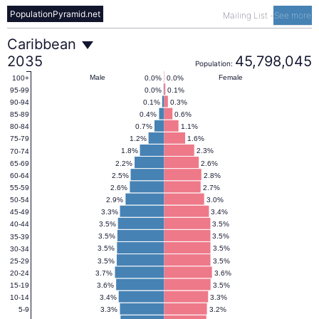
PopulationPyramid.net
Mailing List
-
See more
Caribbean
Caribbean
2035
45,798,045
Population:
Population
Male
Female
0.0%
0.0%
100+
0.0%
0.1%
95-99
0.1%
0.3%
90-94
Pyramid
0.4%
0.6%
85-89
0.7%
1.1%
80-84
1.2%
1.6%
75-79
2035
1.8%
2.3%
70-74
2.2%
2.6%
65-69
2.5%
2.8%
60-64
2.6%
2.7%
55-59
2.9%
3.0%
50-54
3.3%
3.4%
45-49
3.5%
3.5%
40-44
3.5%
3.5%
35-39
3.5%
3.5%
30-34
3.5%
3.5%
25-29
3.7%
3.6%
20-24
3.6%
3.5%
15-19
3.4%
3.3%
10-14
3.3%
3.2%
5-9