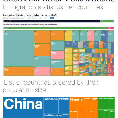
Immigration statistics per countries
List of countries ordered by their
population size