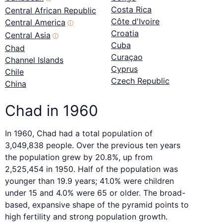
Costa Rica
Central African Republic
Côte d'Ivoire
Central America
ⓘ
Croatia
Central Asia
ⓘ
Cuba
Chad
Curaçao
Channel Islands
Cyprus
Chile
Czech Republic
China
Chad in 1960
In 1960, Chad had a total population of
3,049,838 people. Over the previous ten years
the population grew by 20.8%, up from
2,525,454 in 1950. Half of the population was
younger than 19.9 years; 41.0% were children
under 15 and 4.0% were 65 or older. The broad-
based, expansive shape of the pyramid points to
high fertility and strong population growth.