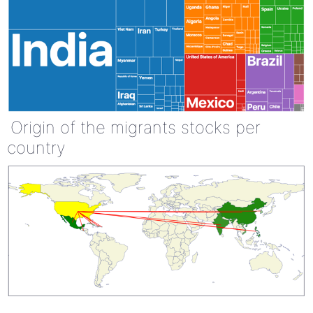
Origin of the migrants stocks per
country