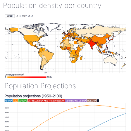
Population density per country
Population Projections