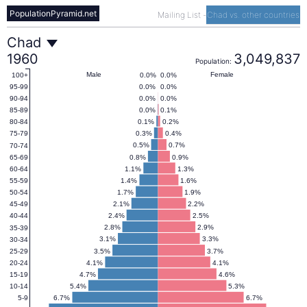
PopulationPyramid.net
Mailing List
-
Chad vs. other countries
Chad
Chad
1960
3,049,837
Population:
Population
Male
Female
0.0%
0.0%
100+
0.0%
0.0%
95-99
0.0%
0.0%
90-94
Pyramid
0.0%
0.1%
85-89
0.1%
0.2%
80-84
0.3%
0.4%
75-79
1960
0.5%
0.7%
70-74
0.8%
0.9%
65-69
1.1%
1.3%
60-64
1.4%
1.6%
55-59
1.7%
1.9%
50-54
2.1%
2.2%
45-49
2.4%
2.5%
40-44
2.8%
2.9%
35-39
3.1%
3.3%
30-34
3.5%
3.7%
25-29
4.1%
4.1%
20-24
4.7%
4.6%
15-19
5.4%
5.3%
10-14
6.7%
6.7%
5-9