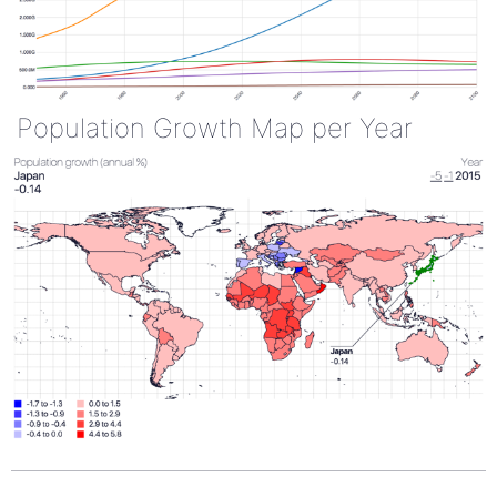
Population Growth Map per Year