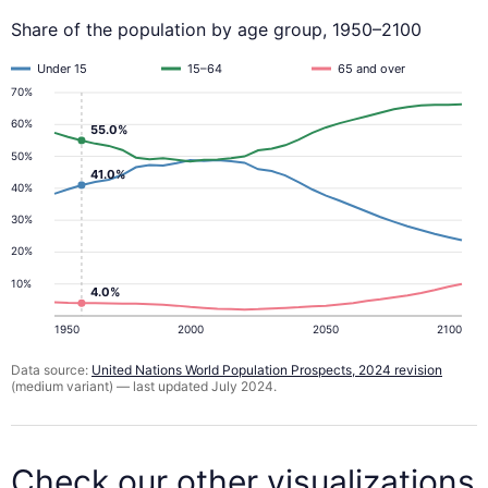
Share of the population by age group, 1950–2100
Under 15
15–64
65 and over
70%
60%
55.0%
50%
41.0%
40%
30%
20%
10%
4.0%
1950
2000
2050
2100
Data source:
United Nations World Population Prospects, 2024 revision
(medium variant) — last updated July 2024.
Check our other visualizations