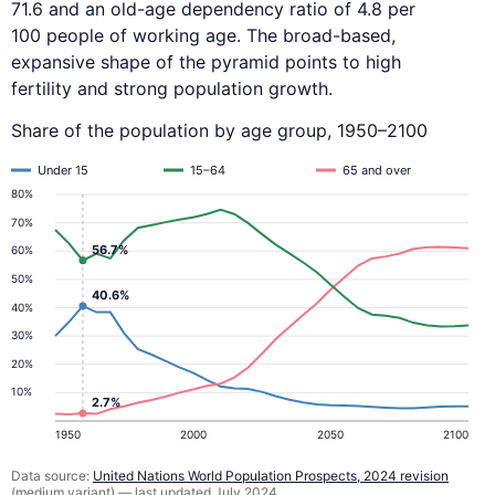
71.6 and an old-age dependency ratio of 4.8 per
100 people of working age. The broad-based,
expansive shape of the pyramid points to high
fertility and strong population growth.
Share of the population by age group, 1950–2100
Under 15
15–64
65 and over
80%
70%
56.7%
60%
50%
40.6%
40%
30%
20%
10%
2.7%
1950
2000
2050
2100
Data source:
United Nations World Population Prospects, 2024 revision
(medium variant) — last updated July 2024.