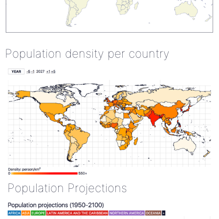
Population density per country
Population Projections