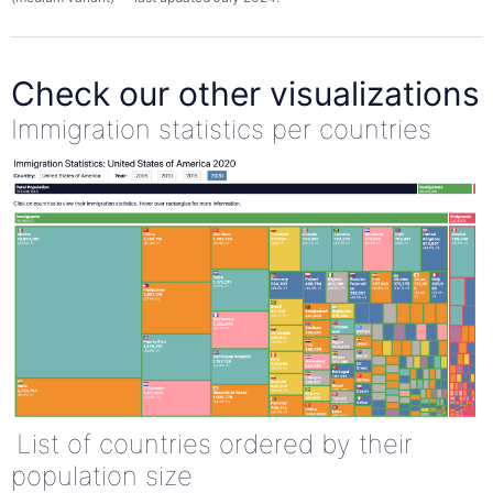
Check our other visualizations
Immigration statistics per countries
List of countries ordered by their
population size