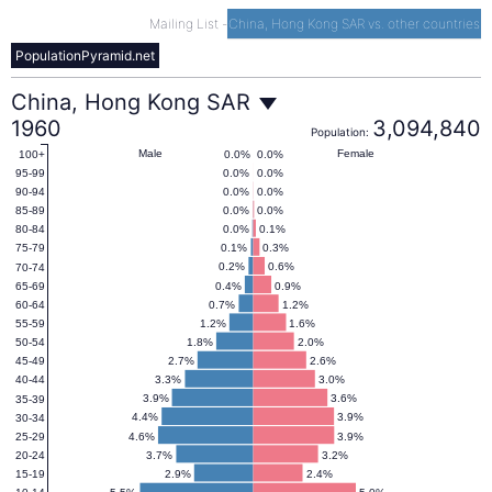
Mailing List
-
China, Hong Kong SAR vs. other countries
PopulationPyramid.net
China,
China, Hong Kong SAR
1960
3,094,840
Population:
Hong
Male
Female
0.0%
0.0%
100+
0.0%
0.0%
95-99
0.0%
0.0%
90-94
Kong
0.0%
0.0%
85-89
0.0%
0.1%
80-84
0.1%
0.3%
75-79
SAR
0.2%
0.6%
70-74
0.4%
0.9%
65-69
0.7%
1.2%
60-64
Population
1.2%
1.6%
55-59
1.8%
2.0%
50-54
2.7%
2.6%
45-49
Pyramid
3.3%
3.0%
40-44
3.9%
3.6%
35-39
1960
4.4%
3.9%
30-34
4.6%
3.9%
25-29
3.7%
3.2%
20-24
2.9%
2.4%
15-19