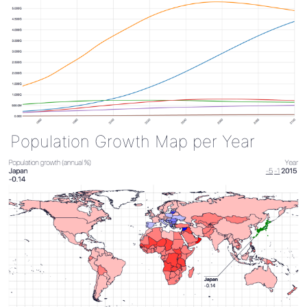
Population Growth Map per Year