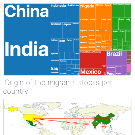
Origin of the migrants stocks per
country