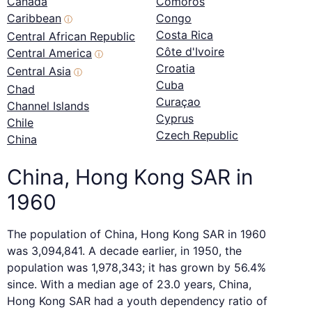
Canada
Comoros
Caribbean
Congo
ⓘ
Costa Rica
Central African Republic
Côte d'Ivoire
Central America
ⓘ
Croatia
Central Asia
ⓘ
Cuba
Chad
Curaçao
Channel Islands
Cyprus
Chile
Czech Republic
China
China, Hong Kong SAR in
1960
The population of China, Hong Kong SAR in 1960
was 3,094,841. A decade earlier, in 1950, the
population was 1,978,343; it has grown by 56.4%
since. With a median age of 23.0 years, China,
Hong Kong SAR had a youth dependency ratio of