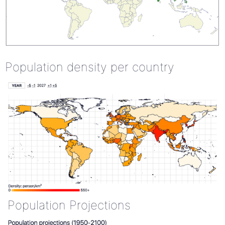
Population density per country
Population Projections