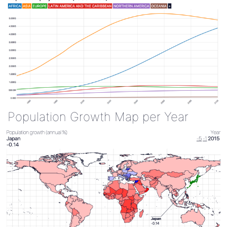
Population Growth Map per Year