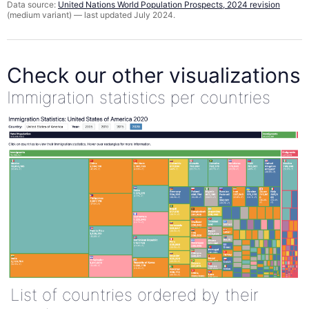
Data source:
United Nations World Population Prospects, 2024 revision
(medium variant) — last updated July 2024.
Check our other visualizations
Immigration statistics per countries
List of countries ordered by their