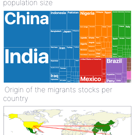
population size
Origin of the migrants stocks per
country