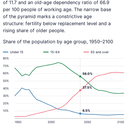
of 11.7 and an old-age dependency ratio of 66.9
per 100 people of working age. The narrow base
of the pyramid marks a constrictive age
structure: fertility below replacement level and a
rising share of older people.
Share of the population by age group, 1950–2100
Under 15
15–64
65 and over
80%
70%
60%
56.0%
50%
37.5%
40%
30%
20%
6.5%
10%
1950
2000
2050
2100