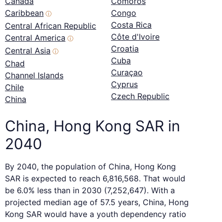
Canada
Comoros
Caribbean
Congo
ⓘ
Costa Rica
Central African Republic
Côte d'Ivoire
Central America
ⓘ
Croatia
Central Asia
ⓘ
Cuba
Chad
Curaçao
Channel Islands
Cyprus
Chile
Czech Republic
China
China, Hong Kong SAR in
2040
By 2040, the population of China, Hong Kong
SAR is expected to reach 6,816,568. That would
be 6.0% less than in 2030 (7,252,647). With a
projected median age of 57.5 years, China, Hong
Kong SAR would have a youth dependency ratio